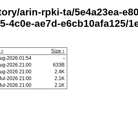
itory/arin-rpki-ta/5e4a23ea-e
5-4c0e-ae7d-e6cb10afa125/1e
Size
ug-2026 01:54
-
ug-2026 21:00
633B
ug-2026 21:00
2.4K
Jul-2026 21:00
2.1K
Jul-2026 21:00
2.1K