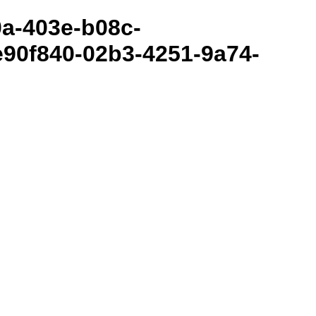
80a-403e-b08c-
90f840-02b3-4251-9a74-