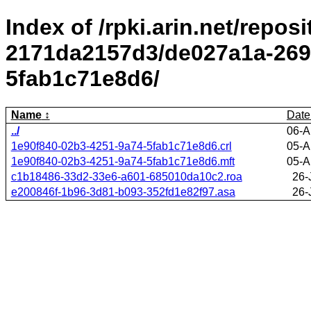
Index of /rpki.arin.net/repos
2171da2157d3/de027a1a-269
5fab1c71e8d6/
Name
Date
../
06-A
1e90f840-02b3-4251-9a74-5fab1c71e8d6.crl
05-A
1e90f840-02b3-4251-9a74-5fab1c71e8d6.mft
05-A
c1b18486-33d2-33e6-a601-685010da10c2.roa
26-
e200846f-1b96-3d81-b093-352fd1e82f97.asa
26-