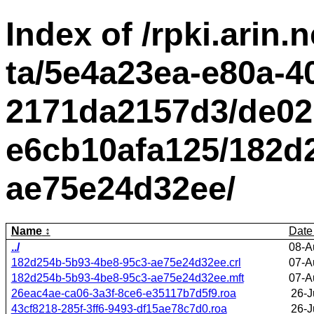
Index of /rpki.arin.n
ta/5e4a23ea-e80a-4
2171da2157d3/de02
e6cb10afa125/182d
ae75e24d32ee/
Name
Date
../
08-A
182d254b-5b93-4be8-95c3-ae75e24d32ee.crl
07-A
182d254b-5b93-4be8-95c3-ae75e24d32ee.mft
07-A
26eac4ae-ca06-3a3f-8ce6-e35117b7d5f9.roa
26-J
43cf8218-285f-3ff6-9493-df15ae78c7d0.roa
26-J