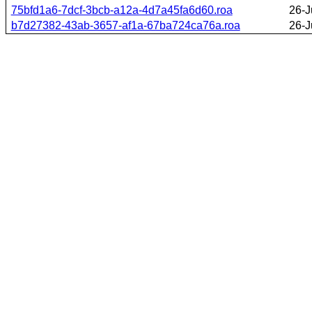
75bfd1a6-7dcf-3bcb-a12a-4d7a45fa6d60.roa
26-J
b7d27382-43ab-3657-af1a-67ba724ca76a.roa
26-J