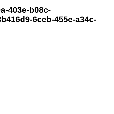
80a-403e-b08c-
3b416d9-6ceb-455e-a34c-