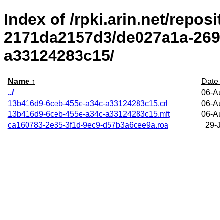
Index of /rpki.arin.net/repos
2171da2157d3/de027a1a-269
a33124283c15/
Name
Date
../
06-A
13b416d9-6ceb-455e-a34c-a33124283c15.crl
06-A
13b416d9-6ceb-455e-a34c-a33124283c15.mft
06-A
ca160783-2e35-3f1d-9ec9-d57b3a6cee9a.roa
29-