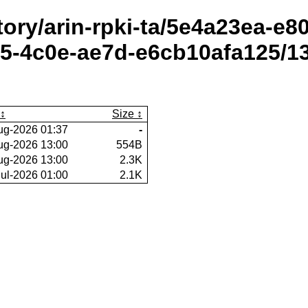
itory/arin-rpki-ta/5e4a23ea-e
5-4c0e-ae7d-e6cb10afa125/1
Size
ug-2026 01:37
-
ug-2026 13:00
554B
ug-2026 13:00
2.3K
Jul-2026 01:00
2.1K