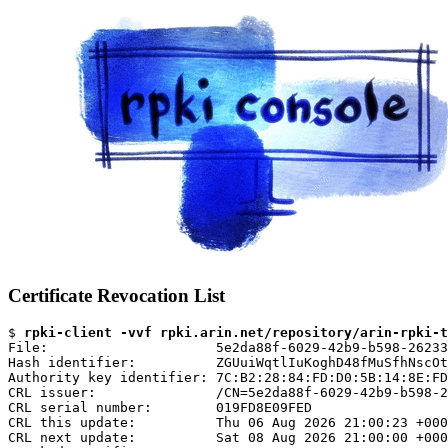
Certificate Revocation List
$ 
rpki-client -vvf rpki.arin.net/repository/arin-rpki-t
File:                     5e2da88f-6029-42b9-b598-26233
Hash identifier:          ZGUuiWqtlIuKoghD48fMuSfhNscOt
Authority key identifier: 7C:B2:28:84:FD:D0:5B:14:8E:FD
CRL issuer:               /CN=5e2da88f-6029-42b9-b598-2
CRL serial number:        019FD8E09FED

CRL this update:          Thu 06 Aug 2026 21:00:23 +000
CRL next update:          Sat 08 Aug 2026 21:00:00 +000