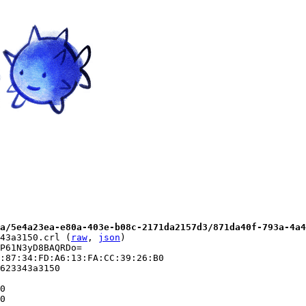
a/5e4a23ea-e80a-403e-b08c-2171da2157d3/871da40f-793a-4a4
43a3150.crl (
raw
, 
json
)

P61N3yD8BAQRDo=

:87:34:FD:A6:13:FA:CC:39:26:B0

623343a3150

0

0
