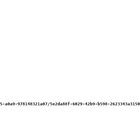
5-a0a9-978148321a07/5e2da88f-6029-42b9-b598-2623343a3150