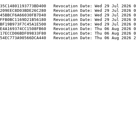
35C14801193773BD400   Revocation Date: Wed 29 Jul 2026 0
209EEC8D03BDE26C280   Revocation Date: Wed 29 Jul 2026 0
45BBCF6A66030FB7D40   Revocation Date: Wed 29 Jul 2026 0
FFB0BC1169D21B56180   Revocation Date: Wed 29 Jul 2026 0
BF19B973F7C45A1E500   Revocation Date: Wed 29 Jul 2026 0
E4A169374CC1508FB60   Revocation Date: Thu 06 Aug 2026 0
17ECCD06BDF09833F80   Revocation Date: Thu 06 Aug 2026 0
54EC773A90566DCA440   Revocation Date: Thu 06 Aug 2026 2