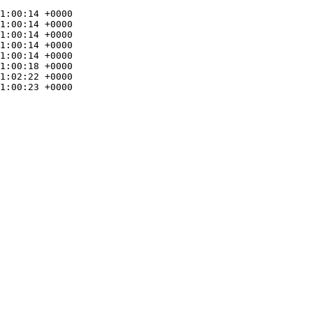
1:00:14 +0000

1:00:14 +0000

1:00:14 +0000

1:00:14 +0000

1:00:14 +0000

1:00:18 +0000

1:02:22 +0000

1:00:23 +0000
