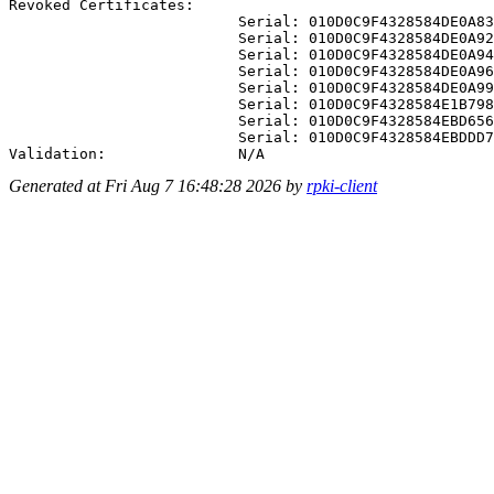
Revoked Certificates:

                          Serial: 010D0C9F4328584DE0A83
                          Serial: 010D0C9F4328584DE0A92
                          Serial: 010D0C9F4328584DE0A94
                          Serial: 010D0C9F4328584DE0A96
                          Serial: 010D0C9F4328584DE0A99
                          Serial: 010D0C9F4328584E1B798
                          Serial: 010D0C9F4328584EBD656
                          Serial: 010D0C9F4328584EBDDD7
Generated at Fri Aug 7 16:48:28 2026 by
rpki-client