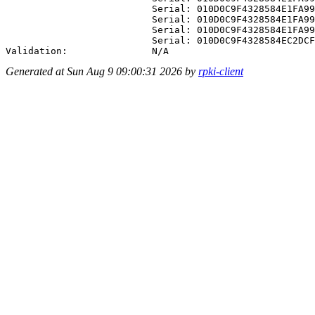
Generated at Sun Aug 9 09:00:31 2026 by
rpki-client