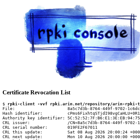
Certificate Revocation List
$ 
rpki-client -vvf rpki.arin.net/repository/arin-rpki-t
File:                     8a5c7d3b-8764-449f-9702-1c6dc