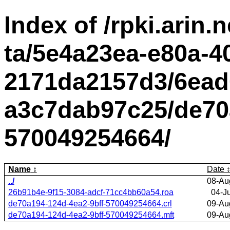
Index of /rpki.arin.n
ta/5e4a23ea-e80a-4
2171da2157d3/6ead
a3c7dab97c25/de70a
570049254664/
Name
Date
../
08-Au
26b91b4e-9f15-3084-adcf-71cc4bb60a54.roa
04-J
de70a194-124d-4ea2-9bff-570049254664.crl
09-Au
de70a194-124d-4ea2-9bff-570049254664.mft
09-Au