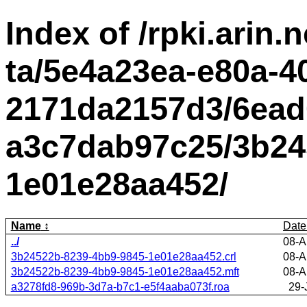
Index of /rpki.arin.n
ta/5e4a23ea-e80a-4
2171da2157d3/6ead
a3c7dab97c25/3b24
1e01e28aa452/
Name
Date
../
08-A
3b24522b-8239-4bb9-9845-1e01e28aa452.crl
08-A
3b24522b-8239-4bb9-9845-1e01e28aa452.mft
08-A
a3278fd8-969b-3d7a-b7c1-e5f4aaba073f.roa
29-