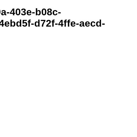
80a-403e-b08c-
ebd5f-d72f-4ffe-aecd-