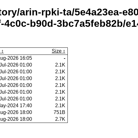
itory/arin-rpki-ta/5e4a23ea-e
-4c0c-b90d-3bc7a5feb82b/e14
Size
ug-2026 16:05
-
Jul-2026 01:00
2.1K
Jul-2026 01:00
2.1K
Jul-2026 01:00
2.1K
Jul-2026 01:00
2.1K
Jul-2026 01:00
2.1K
Jul-2026 01:00
2.1K
ay-2024 17:40
2.1K
ug-2026 18:00
751B
ug-2026 18:00
2.7K