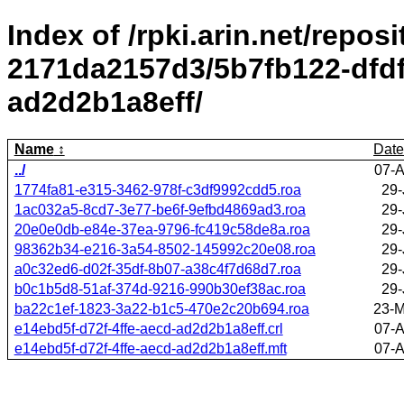
Index of /rpki.arin.net/repos
2171da2157d3/5b7fb122-dfdf
ad2d2b1a8eff/
Name
Date
../
07-A
1774fa81-e315-3462-978f-c3df9992cdd5.roa
29-
1ac032a5-8cd7-3e77-be6f-9efbd4869ad3.roa
29-
20e0e0db-e84e-37ea-9796-fc419c58de8a.roa
29-
98362b34-e216-3a54-8502-145992c20e08.roa
29-
a0c32ed6-d02f-35df-8b07-a38c4f7d68d7.roa
29-
b0c1b5d8-51af-374d-9216-990b30ef38ac.roa
29-
ba22c1ef-1823-3a22-b1c5-470e2c20b694.roa
23-M
e14ebd5f-d72f-4ffe-aecd-ad2d2b1a8eff.crl
07-A
e14ebd5f-d72f-4ffe-aecd-ad2d2b1a8eff.mft
07-A