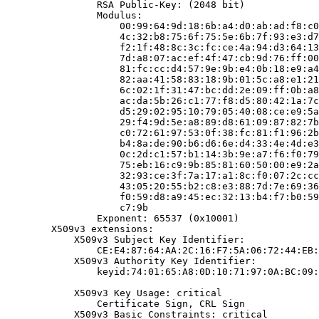
                RSA Public-Key: (2048 bit)

                Modulus:

                    00:99:64:9d:18:6b:a4:d0:ab:ad:f8:c0
                    4c:32:b8:75:6f:75:5e:6b:7f:93:e3:d7
                    f2:1f:48:8c:3c:fc:ce:4a:94:d3:64:13
                    7d:a8:07:ac:ef:4f:47:cb:9d:76:ff:00
                    81:fc:cc:d4:57:9e:9b:e4:0b:18:e9:a4
                    82:aa:41:58:83:18:9b:01:5c:a8:e1:21
                    6c:02:1f:31:47:bc:dd:2e:09:ff:0b:a8
                    ac:da:5b:26:c1:77:f8:d5:80:42:1a:7c
                    d5:29:02:95:10:79:05:40:08:ce:e9:5a
                    29:f4:9d:5e:a8:89:d8:61:09:87:82:7b
                    c0:72:61:97:53:0f:38:fc:81:f1:96:2b
                    b4:8a:de:90:b6:d6:6e:d4:33:4e:4d:e3
                    0c:2d:c1:57:b1:14:3b:9e:a7:f6:f0:79
                    75:eb:16:c9:9b:85:81:60:50:00:e9:2a
                    32:93:ce:3f:7a:17:a1:8c:f0:07:2c:cc
                    43:05:20:55:b2:c8:e3:88:7d:7e:69:36
                    f0:59:d8:a9:45:ec:32:13:b4:f7:b0:59
                    c7:9b

                Exponent: 65537 (0x10001)

        X509v3 extensions:

            X509v3 Subject Key Identifier:

                CE:E4:87:64:AA:2C:16:F7:5A:06:72:44:EB:
            X509v3 Authority Key Identifier:

                keyid:74:01:65:A8:0D:10:71:97:0A:BC:09:
            X509v3 Key Usage: critical

                Certificate Sign, CRL Sign

            X509v3 Basic Constraints: critical
