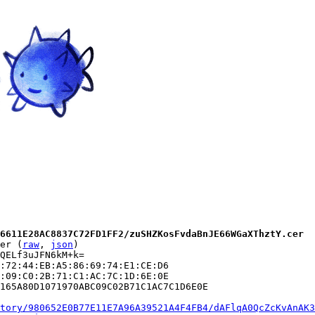
6611E28AC8837C72FD1FF2/zuSHZKosFvdaBnJE66WGaXThztY.cer
er (
raw
, 
json
)

QELf3uJFN6kM+k=

:72:44:EB:A5:86:69:74:E1:CE:D6

:09:C0:2B:71:C1:AC:7C:1D:6E:0E

165A80D1071970ABC09C02B71C1AC7C1D6E0E

tory/980652E0B77E11E7A96A39521A4F4FB4/dAFlqA0QcZcKvAnAK3