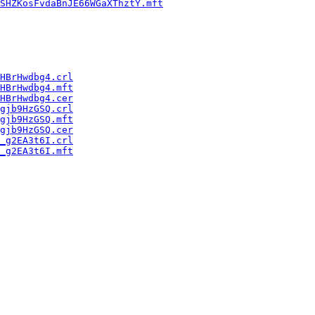
SHZKosFvdaBnJE66WGaXThztY.mft
HBrHwdbg4.crl
HBrHwdbg4.mft
HBrHwdbg4.cer
gjb9HzGSQ.crl
gjb9HzGSQ.mft
gjb9HzGSQ.cer
_g2EA3t6I.crl
_g2EA3t6I.mft