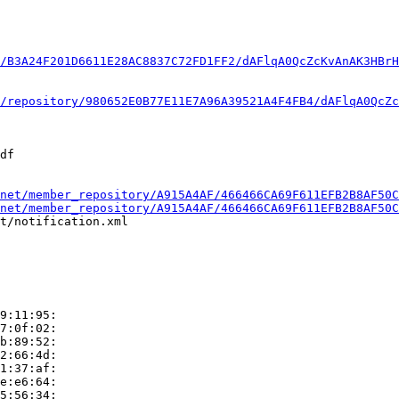
/B3A24F201D6611E28AC8837C72FD1FF2/dAFlqA0QcZcKvAnAK3HBrH
/repository/980652E0B77E11E7A96A39521A4F4FB4/dAFlqA0QcZc
df

net/member_repository/A915A4AF/466466CA69F611EFB2B8AF50C
net/member_repository/A915A4AF/466466CA69F611EFB2B8AF50C
t/notification.xml

9:11:95:

7:0f:02:

b:89:52:

2:66:4d:

1:37:af:

e:e6:64:

5:56:34:
