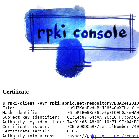
Certificate
$ 
rpki-client -vvf rpki.apnic.net/repository/B3A24F201D
File:                     zuSHZKosFvdaBnJE66WGaXThztY.c
Hash identifier:          /6roP1Hw68r06oz0pBLOAL0a4wMAW
Subject key identifier:   CE:E4:87:64:AA:2C:16:F7:5A:06
Authority key identifier: 74:01:65:A8:0D:10:71:97:0A:BC
Certificate issuer:       /CN=A90DC5BE/serialNumber=740
Certificate serial:       6CD5

Authority info access:    rsync://
rpki.apnic.net/reposi