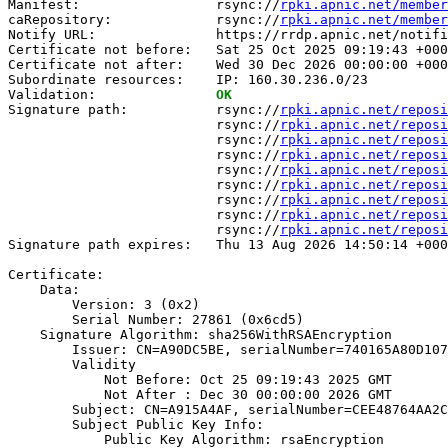
Manifest:                 rsync://
rpki.apnic.net/member
caRepository:             rsync://
rpki.apnic.net/member
Notify URL:               https://rrdp.apnic.net/notifi
Certificate not before:   Sat 25 Oct 2025 09:19:43 +000
Certificate not after:    Wed 30 Dec 2026 00:00:00 +000
Subordinate resources:    IP: 160.30.236.0/23

Validation:               
OK
Signature path:           rsync://
rpki.apnic.net/reposi
                          rsync://
rpki.apnic.net/reposi
                          rsync://
rpki.apnic.net/reposi
                          rsync://
rpki.apnic.net/reposi
                          rsync://
rpki.apnic.net/reposi
                          rsync://
rpki.apnic.net/reposi
                          rsync://
rpki.apnic.net/reposi
                          rsync://
rpki.apnic.net/reposi
                          rsync://
rpki.apnic.net/reposi
Signature path expires:   Thu 13 Aug 2026 14:50:14 +000
Certificate:

    Data:

        Version: 3 (0x2)

        Serial Number: 27861 (0x6cd5)

    Signature Algorithm: sha256WithRSAEncryption

        Issuer: CN=A90DC5BE, serialNumber=740165A80D107
        Validity

            Not Before: Oct 25 09:19:43 2025 GMT

            Not After : Dec 30 00:00:00 2026 GMT

        Subject: CN=A915A4AF, serialNumber=CEE48764AA2C
        Subject Public Key Info:

            Public Key Algorithm: rsaEncryption
