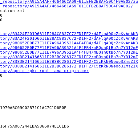
_repository/A915A4AF/466466CA69F611EFB2B8AF50C4F9AE02/zu
_repository/A915A4AF/466466CA69F611EFB2B8AF50C4F9AE02/
cation.xml

0

0

tory/B3A24F201D6611E28AC8837C72FD1FF2/dAFlqA0QcZcKvAnAK3
tory/B3A24F201D6611E28AC8837C72FD1FF2/dAFlqA0QcZcKvAnAK3
tory/980652E0B77E11E7A96A39521A4F4FB4/dAFlqA0QcZcKvAnAK3
tory/980652E0B77E11E7A96A39521A4F4FB4/mBQsnQtBo7n7YD12mE
tory/980652E0B77E11E7A96A39521A4F4FB4/mBQsnQtBo7n7YD12mE
tory/838DB214166511E2B3BC286172FD1FF2/mBQsnQtBo7n7YD12mE
tory/838DB214166511E2B3BC286172FD1FF2/C5zKkN0Neoo3ZmsZIX
tory/838DB214166511E2B3BC286172FD1FF2/C5zKkN0Neoo3ZmsZIX
tory/apnic-rpki-root-iana-origin.cer
0

1970ABC09C02B71C1AC7C1D6E0E

16F75A067244EBA5866974E1CED6
