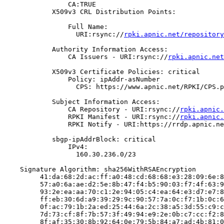
                CA:TRUE

            X509v3 CRL Distribution Points:

                Full Name:

                  URI:rsync://
rpki.apnic.net/repository
            Authority Information Access:

                CA Issuers - URI:rsync://
rpki.apnic.net
            X509v3 Certificate Policies: critical

                Policy: ipAddr-asNumber

                  CPS: https://www.apnic.net/RPKI/CPS.p
            Subject Information Access:

                CA Repository - URI:rsync://
rpki.apnic.
                RPKI Manifest - URI:rsync://
rpki.apnic.
                RPKI Notify - URI:https://rrdp.apnic.ne
            sbgp-ipAddrBlock: critical

                IPv4:

                  160.30.236.0/23

    Signature Algorithm: sha256WithRSAEncryption

         41:da:68:2d:ac:ff:a0:48:cd:68:68:e3:28:09:6e:8
         57:a0:6a:ae:d2:5e:8b:47:f4:b5:90:03:f7:4f:63:9
         93:2e:ea:aa:70:c1:2e:94:05:c4:ea:64:e3:d7:e7:8
         ff:eb:30:6d:a9:39:29:9c:90:57:7a:0c:f7:1b:0c:6
         0f:ac:79:1b:2a:ed:25:44:6a:2c:38:a5:3d:55:c9:c
         7d:73:cf:8f:7b:57:3f:49:94:e9:2e:0b:c7:cc:f2:8
         8f:af:35:30:8b:92:64:0e:79:5b:84:a7:ad:4b:81:0