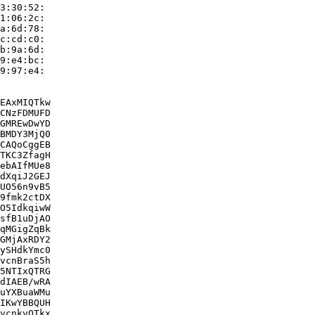
3:30:52:

1:06:2c:

a:6d:78:

c:cd:c0:

b:9a:6d:

9:e4:bc:

9:97:e4:

EAxMIQTkw

CNzFDMUFD

GMREwDwYD

BMDY3MjQ0

CAQoCggEB

TKC3ZfagH

ebAIfMUe8

dXqiJ2GEJ

UO56n9vB5

9fmk2ctDX

O5IdkqiwW

sfB1uDjAO

qMGigZqBk

GMjAxRDY2

ySHdkYmc0

vcnBraS5h

5NTIxQTRG

dIAEB/wRA

uYXBuaWMu

IKwYBBQUH

vcnkvQTkx
