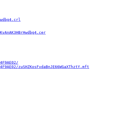
wdbg4.crl
KvAnAK3HBrHwdbg4.cer
4F9AE02/
4F9AE02/zuSHZKosFvdaBnJE66WGaXThztY.mft