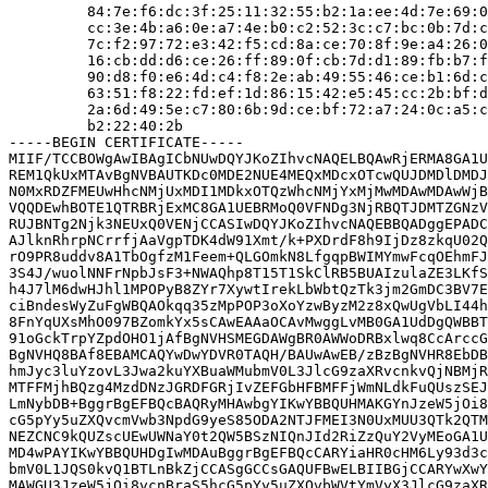
         84:7e:f6:dc:3f:25:11:32:55:b2:1a:ee:4d:7e:69:0
         cc:3e:4b:a6:0e:a7:4e:b0:c2:52:3c:c7:bc:0b:7d:c
         7c:f2:97:72:e3:42:f5:cd:8a:ce:70:8f:9e:a4:26:0
         16:cb:dd:d6:ce:26:ff:89:0f:cb:7d:d1:89:fb:b7:f
         90:d8:f0:e6:4d:c4:f8:2e:ab:49:55:46:ce:b1:6d:c
         63:51:f8:22:fd:ef:1d:86:15:42:e5:45:cc:2b:bf:d
         2a:6d:49:5e:c7:80:6b:9d:ce:bf:72:a7:24:0c:a5:c
         b2:22:40:2b

-----BEGIN CERTIFICATE-----

MIIF/TCCBOWgAwIBAgICbNUwDQYJKoZIhvcNAQELBQAwRjERMA8GA1U
REM1QkUxMTAvBgNVBAUTKDc0MDE2NUE4MEQxMDcxOTcwQUJDMDlDMDJ
N0MxRDZFMEUwHhcNMjUxMDI1MDkxOTQzWhcNMjYxMjMwMDAwMDAwWjB
VQQDEwhBOTE1QTRBRjExMC8GA1UEBRMoQ0VFNDg3NjRBQTJDMTZGNzV
RUJBNTg2Njk3NEUxQ0VENjCCASIwDQYJKoZIhvcNAQEBBQADggEPADC
AJlknRhrpNCrrfjAaVgpTDK4dW91Xmt/k+PXDrdF8h9IjDz8zkqU02Q
rO9PR8uddv8A1TbOgfzM1Feem+QLGOmkN8LfgqpBWIMYmwFcqOEhmFJ
3S4J/wuolNNFrNpbJsF3+NWAQhp8T15T1SkClRB5BUAIzulaZE3LKfS
h4J7lM6dwHJhl1MPOPyB8ZYr7XywtIrekLbWbtQzTk3jm2GmDC3BV7E
ciBndesWyZuFgWBQAOkqq35zMpPOP3oXoYzwByzM2z8xQwUgVbLI44h
8FnYqUXsMhO097BZomkYx5sCAwEAAaOCAvMwggLvMB0GA1UdDgQWBBT
91oGckTrpYZpdOHO1jAfBgNVHSMEGDAWgBR0AWWoDRBxlwq8CcArccG
BgNVHQ8BAf8EBAMCAQYwDwYDVR0TAQH/BAUwAwEB/zBzBgNVHR8EbDB
hmJyc3luYzovL3Jwa2kuYXBuaWMubmV0L3JlcG9zaXRvcnkvQjNBMjR
MTFFMjhBQzg4MzdDNzJGRDFGRjIvZEFGbHFBMFFjWmNLdkFuQUszSEJ
LmNybDB+BggrBgEFBQcBAQRyMHAwbgYIKwYBBQUHMAKGYnJzeW5jOi8
cG5pYy5uZXQvcmVwb3NpdG9yeS85ODA2NTJFMEI3N0UxMUU3QTk2QTM
NEZCNC9kQUZscUEwUWNaY0t2QW5BSzNIQnJId2RiZzQuY2VyMEoGA1U
MD4wPAYIKwYBBQUHDgIwMDAuBggrBgEFBQcCARYiaHR0cHM6Ly93d3c
bmV0L1JQS0kvQ1BTLnBkZjCCASgGCCsGAQUFBwELBIIBGjCCARYwXwY
MAWGU3JzeW5jOi8vcnBraS5hcG5pYy5uZXQvbWVtYmVyX3JlcG9zaXR