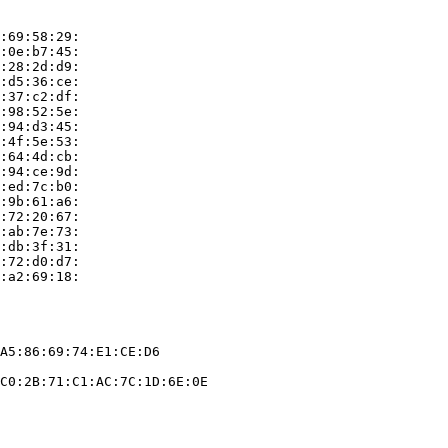
:69:58:29:

:0e:b7:45:

:28:2d:d9:

:d5:36:ce:

:37:c2:df:

:98:52:5e:

:94:d3:45:

:4f:5e:53:

:64:4d:cb:

:94:ce:9d:

:ed:7c:b0:

:9b:61:a6:

:72:20:67:

:ab:7e:73:

:db:3f:31:

:72:d0:d7:

:a2:69:18:

A5:86:69:74:E1:CE:D6

C0:2B:71:C1:AC:7C:1D:6E:0E
