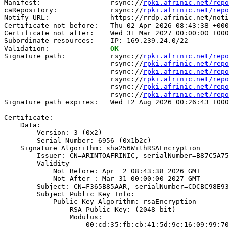
Manifest:                 rsync://
rpki.afrinic.net/repo
caRepository:             rsync://
rpki.afrinic.net/repo
Notify URL:               https://rrdp.afrinic.net/noti
Certificate not before:   Thu 02 Apr 2026 08:43:38 +000
Certificate not after:    Wed 31 Mar 2027 00:00:00 +000
Subordinate resources:    IP: 169.239.24.0/22

Validation:               
OK
Signature path:           rsync://
rpki.afrinic.net/repo
                          rsync://
rpki.afrinic.net/repo
                          rsync://
rpki.afrinic.net/repo
                          rsync://
rpki.afrinic.net/repo
                          rsync://
rpki.afrinic.net/repo
                          rsync://
rpki.afrinic.net/repo
Signature path expires:   Wed 12 Aug 2026 00:26:43 +000
Certificate:

    Data:

        Version: 3 (0x2)

        Serial Number: 6956 (0x1b2c)

    Signature Algorithm: sha256WithRSAEncryption

        Issuer: CN=ARINTOAFRINIC, serialNumber=B87C5A75
        Validity

            Not Before: Apr  2 08:43:38 2026 GMT

            Not After : Mar 31 00:00:00 2027 GMT

        Subject: CN=F365B85AAR, serialNumber=CDCBC98E93
        Subject Public Key Info:

            Public Key Algorithm: rsaEncryption

                RSA Public-Key: (2048 bit)

                Modulus:

                    00:cd:35:fb:cb:41:5d:9c:16:09:99:70