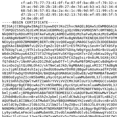
         cf:ad:75:77:73:41:0f:fa:87:0f:ba:d0:cf:70:32:c
         19:ac:9d:20:2b:18:d9:27:de:7d:a4:b3:e1:b2:34:4
         68:5d:36:57:81:8a:2a:4c:1c:9b:9d:9f:11:99:c5:e
         d7:1b:c7:35:d2:95:10:62:13:7d:6b:ef:05:80:5f:5
         24:0e:d0:4f

-----BEGIN CERTIFICATE-----

MIIGAjCCBOqgAwIBAgICGywwDQYJKoZIhvcNAQELBQAwSzEWMBQGA1U
TlRPQUZSSU5JQzExMC8GA1UEBRMoQjg3QzVBNzVGM0Q5NTc0MTNBQjk
NkQ0NTQxRDUxMTQ1NTAeFw0yNjA0MDIwODQzMzhaFw0yNzAzMzEwMDA
EzARBgNVBAMTCkYzNjVCODVBQVIxMTAvBgNVBAUTKENEQ0JDOThFOTM
NEUyQzg0ODZBM0NBMjBERTc0NjUzQ0EwggEiMA0GCSqGSIb3DQEBAQU
ggEKAoIBAQDNNfvLQV2cFgmZcIQts8f1+E5fMJFWyiSevH+lWTX0SFp
67kkUg7iaLjj9Th1sScpZmhxqYOADO7SDXq/W0gYgqikoRGrBcUiwQ3
W0dn2KDHuyw64ZXZ73T3ZY6gSmUYu5KYQgsnGH7x+ZdjnbKxw20yyfQ
rGo4QWFgCQyVVDjgBIRL2zJqtA10UZhFCUZqq5sir0n8iMLSGX6jXXJ
fQ7dk6Z+/1NnRFuKn2D1ZRdCqdwDTf+ljPvRwPBfDMZnpKCvBdHpR+V
GxinDo2q1tQi0NLOh4J/skTNeCaEJkD/AgMBAAGjggLxMIIC7TAdBgN
zcvJjpNlE8aE4shIajyiDedGU8owHwYDVR0jBBgwFoAUuHxadfPZV0E
VB1RFFUwDgYDVR0PAQH/BAQDAgEGMA8GA1UdEwEB/wQFMAMBAf8wWQY
UDBOoEygSoZIcnN5bmM6Ly9ycGtpLmFmcmluaWMubmV0L3JlcG9zaXR
bi91SHhhZGZQWlYwRTZ1WmhrYVViVVZCMVJGRlUuY3JsMHQGCCsGAQU
ZjBkBggrBgEFBQcwAoZYcnN5bmM6Ly9ycGtpLmFmcmluaWMubmV0L3J
cnkvMDRFOEIwRDgwRjREMTFFMEI2NTdEODkzMTM2N0FFN0QvYXJpbi1
bmljLmNlcjBPBgNVHSABAf8ERTBDMEEGCCsGAQUFBw4CMDUwMwYIKwY
J2h0dHBzOi8vcnBraS5hZnJpbmljLm5ldC9wb2xpY3kvQ1BTLnBkZjC
AQUFBwELBIIBNzCCATMwbAYIKwYBBQUHMAWGYHJzeW5jOi8vcnBraS5
Lm5ldC9yZXBvc2l0b3J5L21lbWJlcl9yZXBvc2l0b3J5L0YzNjVCODV
N0NDMkU3MDExRjE4QUMzRTNDRkRBRTRFQzlDLzA1BggrBgEFBQcwDYY
Ly9ycmRwLmFmcmluaWMubmV0L25vdGlmaWNhdGlvbi54bWwwgYsGCCs
hn9yc3luYzovL3Jwa2kuYWZyaW5pYy5uZXQvcmVwb3NpdG9yeS9tZW1