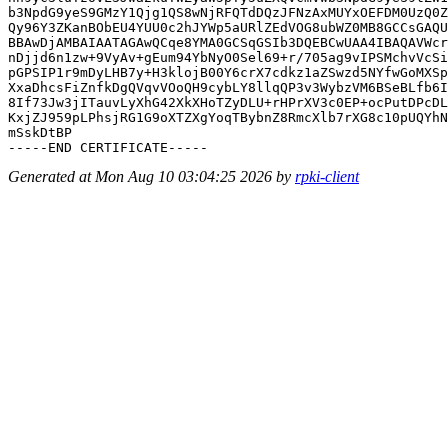
b3NpdG9yeS9GMzY1Qjg1QS8wNjRFQTdDQzJFNzAxMUYxOEFDM0UzQ0Z
Qy96Y3ZKanBObEU4YUU0c2hJYWp5aURlZEdVOG8ubWZ0MB8GCCsGAQU
BBAwDjAMBAIAATAGAwQCqe8YMA0GCSqGSIb3DQEBCwUAA4IBAQAVWcr
nDjjd6n1zw+9VyAv+gEum94YbNyO0Sel69+r/705ag9vIPSMchvVcSi
pGPSIP1r9mDyLHB7y+H3klojB00Y6crX7cdkz1aZSwzd5NYfwGoMXSp
XxaDhcsFiZnfkDgQVqvVOoQH9cybLY8llqQP3v3WybzVM6BSeBLfb6I
8If73Jw3jITauvLyXhG42XkXHoTZyDLU+rHPrXV3c0EP+ocPutDPcDL
KxjZJ959pLPhsjRG1G9oXTZXgYoqTBybnZ8RmcXlb7rXG8c10pUQYhN
mSskDtBP

Generated at Mon Aug 10 03:04:25 2026 by
rpki-client