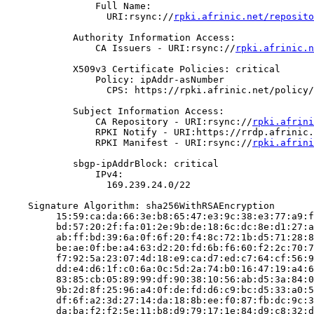
                Full Name:

                  URI:rsync://
rpki.afrinic.net/reposito
            Authority Information Access:

                CA Issuers - URI:rsync://
rpki.afrinic.n
            X509v3 Certificate Policies: critical

                Policy: ipAddr-asNumber

                  CPS: https://rpki.afrinic.net/policy/
            Subject Information Access:

                CA Repository - URI:rsync://
rpki.afrini
                RPKI Notify - URI:https://rrdp.afrinic.
                RPKI Manifest - URI:rsync://
rpki.afrini
            sbgp-ipAddrBlock: critical

                IPv4:

                  169.239.24.0/22

    Signature Algorithm: sha256WithRSAEncryption

         15:59:ca:da:66:3e:b8:65:47:e3:9c:38:e3:77:a9:f
         bd:57:20:2f:fa:01:2e:9b:de:18:6c:dc:8e:d1:27:a
         ab:ff:bd:39:6a:0f:6f:20:f4:8c:72:1b:d5:71:28:8
         be:ae:0f:be:a4:63:d2:20:fd:6b:f6:60:f2:2c:70:7
         f7:92:5a:23:07:4d:18:e9:ca:d7:ed:c7:64:cf:56:9
         dd:e4:d6:1f:c0:6a:0c:5d:2a:74:b0:16:47:19:a4:6
         83:85:cb:05:89:99:df:90:38:10:56:ab:d5:3a:84:0
         9b:2d:8f:25:96:a4:0f:de:fd:d6:c9:bc:d5:33:a0:5
         df:6f:a2:3d:27:14:da:18:8b:ee:f0:87:fb:dc:9c:3
         da:ba:f2:f2:5e:11:b8:d9:79:17:1e:84:d9:c8:32:d