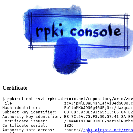
Certificate
$ 
rpki-client -vvf rpki.afrinic.net/repository/arin/zcv
File:                     zcvJjpNlE8aE4shIajyiDedGU8o.c
Hash identifier:          Fe1tmMKbJD30g46UFj3ri/dwxqcai
Subject key identifier:   CD:CB:C9:8E:93:65:13:C6:84:E2
Authority key identifier: B8:7C:5A:75:F3:D9:57:41:3A:B9
Certificate issuer:       /CN=ARINTOAFRINIC/serialNumbe
Certificate serial:       1B2C

Authority info access:    rsync://
rpki.afrinic.net/repo