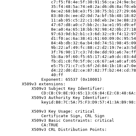
                    c7:f5:f8:4e:5f:30:91:56:ca:24:9e:bc
                    35:f4:48:5a:74:e8:2a:d6:d6:8a:f0:eb
                    0e:e2:68:b8:e3:f5:38:75:b1:27:29:66
                    83:80:0c:ee:d2:0d:7a:bf:5b:48:18:82
                    11:ab:05:c5:22:c1:0d:eb:2e:3e:88:23
                    47:67:d8:a0:c7:bb:2c:3a:e1:95:d9:ef
                    8e:a0:4a:65:18:bb:92:98:42:0b:27:18
                    97:63:9d:b2:b1:c3:6d:32:c9:f4:12:97
                    d1:f0:ac:6a:38:41:61:60:09:0c:95:54
                    84:4b:db:32:6a:b4:0d:74:51:98:45:09
                    9b:22:af:49:fc:88:c2:d2:19:7e:a3:5d
                    3f:76:90:17:c3:7d:0e:dd:93:a6:7e:ff
                    5b:8a:9f:60:f5:65:17:42:a9:dc:03:4d
                    fb:d1:c0:f0:5f:0c:c6:67:a4:a0:af:05
                    e5:75:71:c7:c5:6f:2d:84:1b:18:a7:0e
                    d4:22:d0:d2:ce:87:82:7f:b2:44:cd:78
                    40:ff

                Exponent: 65537 (0x10001)

        X509v3 extensions:

            X509v3 Subject Key Identifier:

                CD:CB:C9:8E:93:65:13:C6:84:E2:C8:48:6A:
            X509v3 Authority Key Identifier:

                keyid:B8:7C:5A:75:F3:D9:57:41:3A:B9:98:
            X509v3 Key Usage: critical

                Certificate Sign, CRL Sign

            X509v3 Basic Constraints: critical

                CA:TRUE

            X509v3 CRL Distribution Points:
