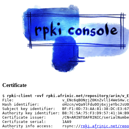
Certificate
$ 
rpki-client -vvf rpki.afrinic.net/repository/arin/v_E
File:                     v_ENc6qBONzjZ0KnZvllI4WeSHw.c
Hash identifier:          oHzcn/eQa9lFdu0Oj6xjjeYbcJsU0
Subject key identifier:   BF:F1:0D:73:AA:81:38:DC:E3:67
Authority key identifier: B8:7C:5A:75:F3:D9:57:41:3A:B9
Certificate issuer:       /CN=ARINTOAFRINIC/serialNumbe
Certificate serial:       1AA9

Authority info access:    rsync://
rpki.afrinic.net/repo