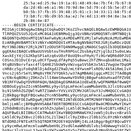
         25:5a:ed:25:9a:19:1a:81:48:49:6e:7b:f4:7b:67:0
         da:2d:4b:e6:a1:96:70:9d:8e:5d:79:cd:5b:5e:d7:d
         b0:5b:37:fb:35:39:48:35:01:c3:34:33:11:b8:f5:d
         73:b8:fc:9b:d9:b5:6a:e2:7e:4d:13:49:04:8e:3a:0
         2b:86:4e:87

-----BEGIN CERTIFICATE-----

MIIGAjCCBOqgAwIBAgICGqkwDQYJKoZIhvcNAQELBQAwSzEWMBQGA1U
TlRPQUZSSU5JQzExMC8GA1UEBRMoQjg3QzVBNzVGM0Q5NTc0MTNBQjk
NkQ0NTQxRDUxMTQ1NTAeFw0yNjAxMDEwMTEzMjlaFw0yNzAzMzEwMDA
EzARBgNVBAMTCkYzNkYxNDRDQVIxMTAvBgNVBAUTKEJGRjEwRDczQUE
MzY3NDJBNzY2Rjk2NTIzODU5RTQ4N0MwggEiMA0GCSqGSIb3DQEBAQU
ggEKAoIBAQCv8NaUUSVGbtouTHsR9PGsCZGsbAyXZYjglbzI5u0oLWu
XaskEjY4jCG2KbpSP1aXzq6vU0zF8oUQ9sxFHyH/fi9GrWQR6d0PJUI
COSnsJD1DvCErpLu0CFfpwqLdfAyPq55uBewc2hfZMnxqbo8XeL1Ma1
9tqBUVBorvfaxc4flQ4HE2SbUW9yVWzvgaSVSbK3x5A1ZVwgUe7DqGM
cHR8cz5giFo0qhBlDjAdXgd2Z9aD/mLt8YwsmPlxRO9/4k5A1RmLIvX
Vncs2j65rSeYL9Mq8sYRK7VYQ6k5/w37AgMBAAGjggLxMIIC7TAdBgN
v/ENc6qBONzjZ0KnZvllI4WeSHwwHwYDVR0jBBgwFoAUuHxadfPZV0E
VB1RFFUwDgYDVR0PAQH/BAQDAgEGMA8GA1UdEwEB/wQFMAMBAf8wWQY
UDBOoEygSoZIcnN5bmM6Ly9ycGtpLmFmcmluaWMubmV0L3JlcG9zaXR
bi91SHhhZGZQWlYwRTZ1WmhrYVViVVZCMVJGRlUuY3JsMHQGCCsGAQU
ZjBkBggrBgEFBQcwAoZYcnN5bmM6Ly9ycGtpLmFmcmluaWMubmV0L3J
cnkvMDRFOEIwRDgwRjREMTFFMEI2NTdEODkzMTM2N0FFN0QvYXJpbi1
bmljLmNlcjBPBgNVHSABAf8ERTBDMEEGCCsGAQUFBw4CMDUwMwYIKwY
J2h0dHBzOi8vcnBraS5hZnJpbmljLm5ldC9wb2xpY3kvQ1BTLnBkZjC
AQUFBwELBIIBNzCCATMwbAYIKwYBBQUHMAWGYHJzeW5jOi8vcnBraS5
Lm5ldC9yZXBvc2l0b3J5L21lbWJlcl9yZXBvc2l0b3J5L0YzNkYxNDR
NTdDRDJFNTExRTk5QTRDRTM2OEY4QUVBMjI4LzA1BggrBgEFBQcwDYY
Ly9ycmRwLmFmcmluaWMubmV0L25vdGlmaWNhdGlvbi54bWwwgYsGCCs
hn9yc3luYzovL3Jwa2kuYWZyaW5pYy5uZXQvcmVwb3NpdG9yeS9tZW1