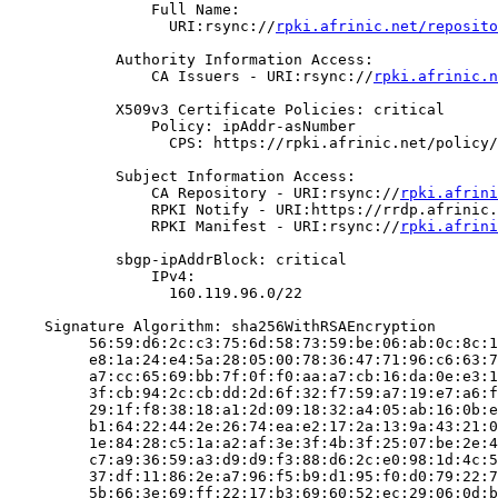
                Full Name:

                  URI:rsync://
rpki.afrinic.net/reposito
            Authority Information Access:

                CA Issuers - URI:rsync://
rpki.afrinic.n
            X509v3 Certificate Policies: critical

                Policy: ipAddr-asNumber

                  CPS: https://rpki.afrinic.net/policy/
            Subject Information Access:

                CA Repository - URI:rsync://
rpki.afrini
                RPKI Notify - URI:https://rrdp.afrinic.
                RPKI Manifest - URI:rsync://
rpki.afrini
            sbgp-ipAddrBlock: critical

                IPv4:

                  160.119.96.0/22

    Signature Algorithm: sha256WithRSAEncryption

         56:59:d6:2c:c3:75:6d:58:73:59:be:06:ab:0c:8c:1
         e8:1a:24:e4:5a:28:05:00:78:36:47:71:96:c6:63:7
         a7:cc:65:69:bb:7f:0f:f0:aa:a7:cb:16:da:0e:e3:1
         3f:cb:94:2c:cb:dd:2d:6f:32:f7:59:a7:19:e7:a6:f
         29:1f:f8:38:18:a1:2d:09:18:32:a4:05:ab:16:0b:e
         b1:64:22:44:2e:26:74:ea:e2:17:2a:13:9a:43:21:0
         1e:84:28:c5:1a:a2:af:3e:3f:4b:3f:25:07:be:2e:4
         c7:a9:36:59:a3:d9:d9:f3:88:d6:2c:e0:98:1d:4c:5
         37:df:11:86:2e:a7:96:f5:b9:d1:95:f0:d0:79:22:7
         5b:66:3e:69:ff:22:17:b3:69:60:52:ec:29:06:0d:b