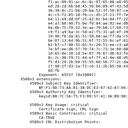
                    f1:ac:09:91:ac:6c:0c:97:65:88:e0:95
                    ed:28:2d:6b:b8:45:50:b6:09:4f:43:5d
                    36:38:8c:21:b6:29:ba:52:3f:56:97:ce
                    4c:c5:f2:85:10:f6:cc:45:1f:21:ff:7e
                    64:11:e9:dd:0f:25:42:0c:b4:04:ff:22
                    e4:a7:b0:90:f5:0e:f0:84:ae:92:ee:d0
                    0a:8b:75:f0:32:3e:ae:79:b8:17:b0:73
                    c9:f1:a9:ba:3c:5d:e2:f5:31:ad:4f:29
                    19:90:f6:da:81:51:50:68:ae:f7:da:c5
                    0e:07:13:64:9b:51:6f:72:55:6c:ef:81
                    b2:b7:c7:90:35:65:5c:20:51:ee:c3:a8
                    7e:bf:ee:d6:57:70:74:7c:73:3e:60:88
                    10:65:0e:30:1d:5e:07:76:67:d6:83:fe
                    8c:2c:98:f9:71:44:ef:7f:e2:4e:40:d5
                    f5:d3:29:2b:b9:55:55:60:56:77:2c:da
                    27:98:2f:d3:2a:f2:c6:11:2b:b5:58:43
                    0d:fb

                Exponent: 65537 (0x10001)

        X509v3 extensions:

            X509v3 Subject Key Identifier:

                BF:F1:0D:73:AA:81:38:DC:E3:67:42:A7:66:
            X509v3 Authority Key Identifier:

                keyid:B8:7C:5A:75:F3:D9:57:41:3A:B9:98:
            X509v3 Key Usage: critical

                Certificate Sign, CRL Sign

            X509v3 Basic Constraints: critical

                CA:TRUE

            X509v3 CRL Distribution Points:
