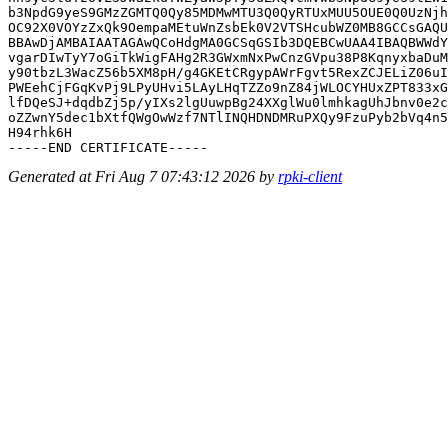
b3NpdG9yeS9GMzZGMTQ0Qy85MDMwMTU3Q0QyRTUxMUU5OUE0Q0UzNjh
OC92X0VOYzZxQk9OempaMEtuWnZsbEk0V2VTSHcubWZ0MB8GCCsGAQU
BBAwDjAMBAIAATAGAwQCoHdgMA0GCSqGSIb3DQEBCwUAA4IBAQBWWdY
vgarDIwTyY7oGiTkWigFAHg2R3GWxmNxPwCnzGVpu38P8KqnyxbaDuM
y90tbzL3WacZ56b5XM8pH/g4GKEtCRgypAWrFgvt5RexZCJELiZ06uI
PWEehCjFGqKvPj9LPyUHvi5LAyLHqTZZo9nZ84jWLOCYHUxZPT833xG
lfDQeSJ+dqdbZj5p/yIXs2lgUuwpBg24XXglWu0lmhkagUhJbnv0e2c
oZZwnY5dec1bXtfQWgOwWzf7NTlINQHDNDMRuPXQy9FzuPyb2bVq4n5
H94rhk6H

Generated at Fri Aug 7 07:43:12 2026 by
rpki-client