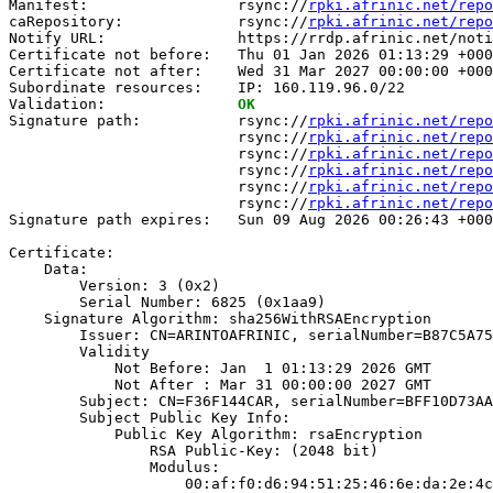
Manifest:                 rsync://
rpki.afrinic.net/repo
caRepository:             rsync://
rpki.afrinic.net/repo
Notify URL:               https://rrdp.afrinic.net/noti
Certificate not before:   Thu 01 Jan 2026 01:13:29 +000
Certificate not after:    Wed 31 Mar 2027 00:00:00 +000
Subordinate resources:    IP: 160.119.96.0/22

Validation:               
OK
Signature path:           rsync://
rpki.afrinic.net/repo
                          rsync://
rpki.afrinic.net/repo
                          rsync://
rpki.afrinic.net/repo
                          rsync://
rpki.afrinic.net/repo
                          rsync://
rpki.afrinic.net/repo
                          rsync://
rpki.afrinic.net/repo
Signature path expires:   Sun 09 Aug 2026 00:26:43 +000
Certificate:

    Data:

        Version: 3 (0x2)

        Serial Number: 6825 (0x1aa9)

    Signature Algorithm: sha256WithRSAEncryption

        Issuer: CN=ARINTOAFRINIC, serialNumber=B87C5A75
        Validity

            Not Before: Jan  1 01:13:29 2026 GMT

            Not After : Mar 31 00:00:00 2027 GMT

        Subject: CN=F36F144CAR, serialNumber=BFF10D73AA
        Subject Public Key Info:

            Public Key Algorithm: rsaEncryption

                RSA Public-Key: (2048 bit)

                Modulus:

                    00:af:f0:d6:94:51:25:46:6e:da:2e:4c