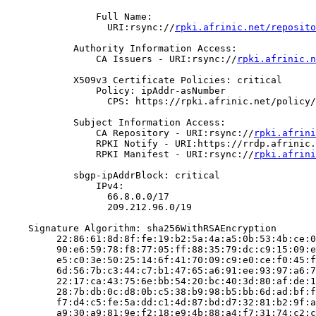
                Full Name:

                  URI:rsync://
rpki.afrinic.net/reposito
            Authority Information Access:

                CA Issuers - URI:rsync://
rpki.afrinic.n
            X509v3 Certificate Policies: critical

                Policy: ipAddr-asNumber

                  CPS: https://rpki.afrinic.net/policy/
            Subject Information Access:

                CA Repository - URI:rsync://
rpki.afrini
                RPKI Notify - URI:https://rrdp.afrinic.
                RPKI Manifest - URI:rsync://
rpki.afrini
            sbgp-ipAddrBlock: critical

                IPv4:

                  66.8.0.0/17

                  209.212.96.0/19

    Signature Algorithm: sha256WithRSAEncryption

         22:86:61:8d:8f:fe:19:b2:5a:4a:a5:0b:53:4b:ce:0
         90:e6:59:78:f8:77:05:ff:88:35:79:dc:c9:15:09:e
         e5:c0:3e:50:25:14:6f:41:70:09:c9:e0:ce:f0:45:f
         6d:56:7b:c3:44:c7:b1:47:65:a6:91:ee:93:97:a6:7
         22:17:ca:43:75:6e:bb:54:20:bc:40:3d:80:af:de:1
         28:7b:db:0c:d8:0b:c5:38:b9:98:b5:bb:6d:ad:bf:f
         f7:d4:c5:fe:5a:dd:c1:4d:87:bd:d7:32:81:b2:9f:a
         a9:30:a9:81:9e:f2:18:e9:4b:88:a4:f7:31:74:c2:c