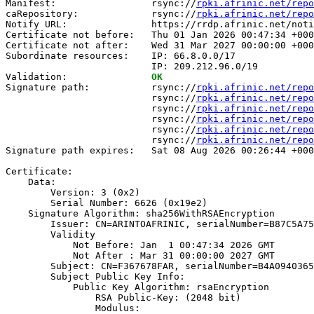
Manifest:                 rsync://
rpki.afrinic.net/repo
caRepository:             rsync://
rpki.afrinic.net/repo
Notify URL:               https://rrdp.afrinic.net/noti
Certificate not before:   Thu 01 Jan 2026 00:47:34 +000
Certificate not after:    Wed 31 Mar 2027 00:00:00 +000
Subordinate resources:    IP: 66.8.0.0/17

                          IP: 209.212.96.0/19

Validation:               
OK
Signature path:           rsync://
rpki.afrinic.net/repo
                          rsync://
rpki.afrinic.net/repo
                          rsync://
rpki.afrinic.net/repo
                          rsync://
rpki.afrinic.net/repo
                          rsync://
rpki.afrinic.net/repo
                          rsync://
rpki.afrinic.net/repo
Signature path expires:   Sat 08 Aug 2026 00:26:44 +000
Certificate:

    Data:

        Version: 3 (0x2)

        Serial Number: 6626 (0x19e2)

    Signature Algorithm: sha256WithRSAEncryption

        Issuer: CN=ARINTOAFRINIC, serialNumber=B87C5A75
        Validity

            Not Before: Jan  1 00:47:34 2026 GMT

            Not After : Mar 31 00:00:00 2027 GMT

        Subject: CN=F367678FAR, serialNumber=B4A0940365
        Subject Public Key Info:

            Public Key Algorithm: rsaEncryption

                RSA Public-Key: (2048 bit)

                Modulus:
