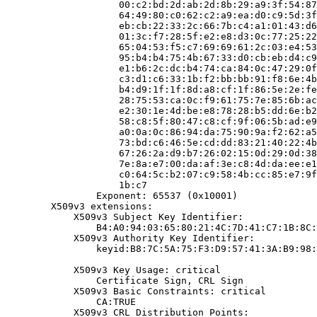
                    00:c2:bd:2d:ab:2d:8b:29:a9:3f:54:87
                    64:49:80:c0:62:c2:a9:ea:d0:c9:5d:3f
                    eb:cb:22:33:2c:66:7b:c4:a1:01:43:d6
                    01:3c:f7:28:5f:e2:e8:d3:0c:77:25:22
                    65:04:53:f5:c7:69:69:61:2c:03:e4:53
                    95:b4:b4:75:4b:67:33:d0:cb:eb:d4:c9
                    e1:b6:2c:dc:b4:74:ca:84:0c:47:29:0f
                    c3:d1:c6:33:1b:f2:bb:bb:91:f8:6e:4b
                    b4:d9:1f:1f:8d:a8:cf:1f:86:5e:2e:fe
                    28:75:53:ca:0c:f9:61:75:7e:85:6b:ac
                    e2:30:1e:4d:be:e8:78:28:b5:dd:6e:b2
                    58:c8:5f:80:47:c8:cf:9f:06:5b:ad:e9
                    a0:0a:0c:86:94:da:75:90:9a:f2:62:a5
                    73:bd:c6:46:5e:cd:dd:83:21:40:22:4b
                    67:26:2a:d9:b7:26:02:15:0d:29:0d:38
                    7e:8a:e7:00:da:af:3e:c8:4d:da:ee:e1
                    c0:64:5c:b2:07:c9:58:4b:cc:85:e7:9f
                    1b:c7

                Exponent: 65537 (0x10001)

        X509v3 extensions:

            X509v3 Subject Key Identifier:

                B4:A0:94:03:65:80:21:4C:7D:41:C7:1B:8C:
            X509v3 Authority Key Identifier:

                keyid:B8:7C:5A:75:F3:D9:57:41:3A:B9:98:
            X509v3 Key Usage: critical

                Certificate Sign, CRL Sign

            X509v3 Basic Constraints: critical

                CA:TRUE

            X509v3 CRL Distribution Points:
