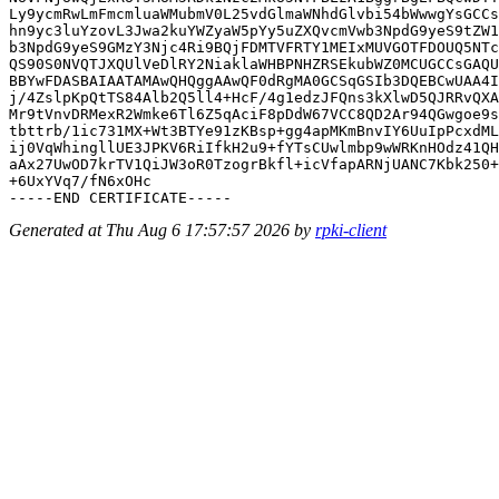
Ly9ycmRwLmFmcmluaWMubmV0L25vdGlmaWNhdGlvbi54bWwwgYsGCCs
hn9yc3luYzovL3Jwa2kuYWZyaW5pYy5uZXQvcmVwb3NpdG9yeS9tZW1
b3NpdG9yeS9GMzY3Njc4Ri9BQjFDMTVFRTY1MEIxMUVGOTFDOUQ5NTc
QS90S0NVQTJXQUlVeDlRY2NiaklaWHBPNHZRSEkubWZ0MCUGCCsGAQU
BBYwFDASBAIAATAMAwQHQggAAwQF0dRgMA0GCSqGSIb3DQEBCwUAA4I
j/4ZslpKpQtTS84Alb2Q5ll4+HcF/4g1edzJFQns3kXlwD5QJRRvQXA
Mr9tVnvDRMexR2Wmke6Tl6Z5qAciF8pDdW67VCC8QD2Ar94QGwgoe9s
tbttrb/1ic731MX+Wt3BTYe91zKBsp+gg4apMKmBnvIY6UuIpPcxdML
ij0VqWhingllUE3JPKV6RiIfkH2u9+fYTsCUwlmbp9wWRKnHOdz41QH
aAx27UwOD7krTV1QiJW3oR0TzogrBkfl+icVfapARNjUANC7Kbk250+
+6UxYVq7/fN6xOHc

Generated at Thu Aug 6 17:57:57 2026 by
rpki-client