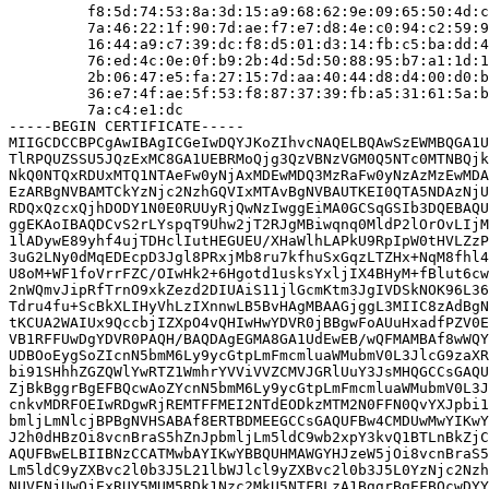
         f8:5d:74:53:8a:3d:15:a9:68:62:9e:09:65:50:4d:c
         7a:46:22:1f:90:7d:ae:f7:e7:d8:4e:c0:94:c2:59:9
         16:44:a9:c7:39:dc:f8:d5:01:d3:14:fb:c5:ba:dd:4
         76:ed:4c:0e:0f:b9:2b:4d:5d:50:88:95:b7:a1:1d:1
         2b:06:47:e5:fa:27:15:7d:aa:40:44:d8:d4:00:d0:b
         36:e7:4f:ae:5f:53:f8:87:37:39:fb:a5:31:61:5a:b
         7a:c4:e1:dc

-----BEGIN CERTIFICATE-----

MIIGCDCCBPCgAwIBAgICGeIwDQYJKoZIhvcNAQELBQAwSzEWMBQGA1U
TlRPQUZSSU5JQzExMC8GA1UEBRMoQjg3QzVBNzVGM0Q5NTc0MTNBQjk
NkQ0NTQxRDUxMTQ1NTAeFw0yNjAxMDEwMDQ3MzRaFw0yNzAzMzEwMDA
EzARBgNVBAMTCkYzNjc2NzhGQVIxMTAvBgNVBAUTKEI0QTA5NDAzNjU
RDQxQzcxQjhDODY1N0E0RUUyRjQwNzIwggEiMA0GCSqGSIb3DQEBAQU
ggEKAoIBAQDCvS2rLYspqT9Uhw2jT2RJgMBiwqnq0MldP2lOrOvLIjM
1lADywE89yhf4ujTDHclIutHEGUEU/XHaWlhLAPkU9RpIpW0tHVLZzP
3uG2LNy0dMqEDEcpD3Jgl8PRxjMb8ru7kfhuSxGqzLTZHx+NqM8fhl4
U8oM+WF1foVrrFZC/OIwHk2+6Hgotd1usksYxljIX4BHyM+fBlut6cw
2nWQmvJipRfTrnO9xkZezd2DIUAiS11jlGcmKtm3JgIVDSkNOK96L36
Tdru4fu+ScBkXLIHyVhLzIXnnwLB5BvHAgMBAAGjggL3MIIC8zAdBgN
tKCUA2WAIUx9QccbjIZXpO4vQHIwHwYDVR0jBBgwFoAUuHxadfPZV0E
VB1RFFUwDgYDVR0PAQH/BAQDAgEGMA8GA1UdEwEB/wQFMAMBAf8wWQY
UDBOoEygSoZIcnN5bmM6Ly9ycGtpLmFmcmluaWMubmV0L3JlcG9zaXR
bi91SHhhZGZQWlYwRTZ1WmhrYVViVVZCMVJGRlUuY3JsMHQGCCsGAQU
ZjBkBggrBgEFBQcwAoZYcnN5bmM6Ly9ycGtpLmFmcmluaWMubmV0L3J
cnkvMDRFOEIwRDgwRjREMTFFMEI2NTdEODkzMTM2N0FFN0QvYXJpbi1
bmljLmNlcjBPBgNVHSABAf8ERTBDMEEGCCsGAQUFBw4CMDUwMwYIKwY
J2h0dHBzOi8vcnBraS5hZnJpbmljLm5ldC9wb2xpY3kvQ1BTLnBkZjC
AQUFBwELBIIBNzCCATMwbAYIKwYBBQUHMAWGYHJzeW5jOi8vcnBraS5
Lm5ldC9yZXBvc2l0b3J5L21lbWJlcl9yZXBvc2l0b3J5L0YzNjc2Nzh
NUVFNjUwQjExRUY5MUM5RDk1Nzc2MkU5NTFBLzA1BggrBgEFBQcwDYY