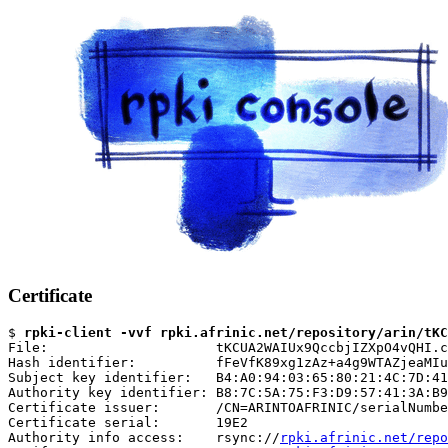
Certificate
$ 
rpki-client -vvf rpki.afrinic.net/repository/arin/tKC
File:                     tKCUA2WAIUx9QccbjIZXpO4vQHI.c
Hash identifier:          fFeVfK89xg1zAz+a4g9WTAZjeaMIu
Subject key identifier:   B4:A0:94:03:65:80:21:4C:7D:41
Authority key identifier: B8:7C:5A:75:F3:D9:57:41:3A:B9
Certificate issuer:       /CN=ARINTOAFRINIC/serialNumbe
Certificate serial:       19E2

Authority info access:    rsync://
rpki.afrinic.net/repo