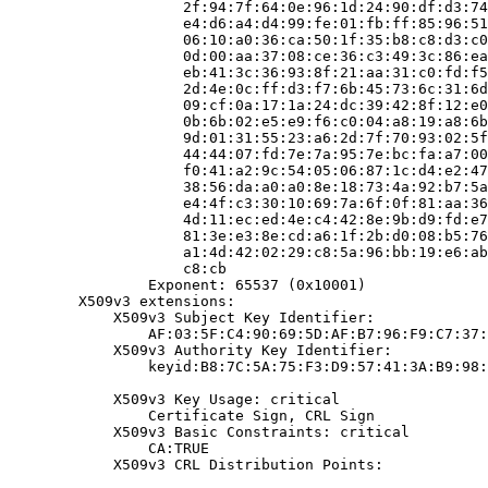
                    2f:94:7f:64:0e:96:1d:24:90:df:d3:74
                    e4:d6:a4:d4:99:fe:01:fb:ff:85:96:51
                    06:10:a0:36:ca:50:1f:35:b8:c8:d3:c0
                    0d:00:aa:37:08:ce:36:c3:49:3c:86:ea
                    eb:41:3c:36:93:8f:21:aa:31:c0:fd:f5
                    2d:4e:0c:ff:d3:f7:6b:45:73:6c:31:6d
                    09:cf:0a:17:1a:24:dc:39:42:8f:12:e0
                    0b:6b:02:e5:e9:f6:c0:04:a8:19:a8:6b
                    9d:01:31:55:23:a6:2d:7f:70:93:02:5f
                    44:44:07:fd:7e:7a:95:7e:bc:fa:a7:00
                    f0:41:a2:9c:54:05:06:87:1c:d4:e2:47
                    38:56:da:a0:a0:8e:18:73:4a:92:b7:5a
                    e4:4f:c3:30:10:69:7a:6f:0f:81:aa:36
                    4d:11:ec:ed:4e:c4:42:8e:9b:d9:fd:e7
                    81:3e:e3:8e:cd:a6:1f:2b:d0:08:b5:76
                    a1:4d:42:02:29:c8:5a:96:bb:19:e6:ab
                    c8:cb

                Exponent: 65537 (0x10001)

        X509v3 extensions:

            X509v3 Subject Key Identifier:

                AF:03:5F:C4:90:69:5D:AF:B7:96:F9:C7:37:
            X509v3 Authority Key Identifier:

                keyid:B8:7C:5A:75:F3:D9:57:41:3A:B9:98:
            X509v3 Key Usage: critical

                Certificate Sign, CRL Sign

            X509v3 Basic Constraints: critical

                CA:TRUE

            X509v3 CRL Distribution Points:
