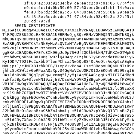
         3f:80:a2:03:92:3e:b9:ce:ee:c2:07:91:05:67:4f:4
         e9:dc:4c:fd:0b:59:60:57:60:ec:0e:d1:bf:14:0a:c
         fe:a3:b6:d2:dd:a2:c5:04:80:e6:7a:55:0a:29:ea:b
         c8:f3:8e:6c:dc:de:71:47:34:dc:93:49:3c:32:25:f
         20:cd:79:7d

-----BEGIN CERTIFICATE-----

MIIGAjCCBOqgAwIBAgICGjgwDQYJKoZIhvcNAQELBQAwSzEWMBQGA1U
TlRPQUZSSU5JQzExMC8GA1UEBRMoQjg3QzVBNzVGM0Q5NTc0MTNBQjk
NkQ0NTQxRDUxMTQ1NTAeFw0yNjAxMDEwMTAwMDRaFw0yNzAzMzEwMDA
EzARBgNVBAMTCkYzNkEyMzAzQVIxMTAvBgNVBAUTKEFGMDM1RkM0OTA
Nzk2RjlDNzM3NUY3MzhBMzExMkZDM0IwggEiMA0GCSqGSIb3DQEBAQU
ggEKAoIBAQDBq+7EYc3Xk9GgJq9p7S+Uf2QOlh0kkN/TdPXZwOTWpNS
UYtbdwYQoDbKUB81uMjTwOZlQA0AqjcIzjbDSTyG6vrcdetBPDaTjyG
Ky1ODP/T92tFc2wxbb9TlwnPChcaJNw5Qo8S4OcAeQtrAuXp9sAEqBm
MVUjpi1/cJMCX8JrhkREB/1+epV+vPqnALCiefBBopxUBQaHHNTiR9x
jhhzSpK3WlJv0eRPwzAQaXpvD4GqNoV2oU0R7O1OxEKOm9n9599rqIE
0Ai1dh0vWKFNQgIpyFqWuxnmq5l/yMjLAgMBAAGjggLxMIIC7TAdBgN
rwNfxJBpXa+3lvnHN19zijES/DswHwYDVR0jBBgwFoAUuHxadfPZV0E
VB1RFFUwDgYDVR0PAQH/BAQDAgEGMA8GA1UdEwEB/wQFMAMBAf8wWQY
UDBOoEygSoZIcnN5bmM6Ly9ycGtpLmFmcmluaWMubmV0L3JlcG9zaXR
bi91SHhhZGZQWlYwRTZ1WmhrYVViVVZCMVJGRlUuY3JsMHQGCCsGAQU
ZjBkBggrBgEFBQcwAoZYcnN5bmM6Ly9ycGtpLmFmcmluaWMubmV0L3J
cnkvMDRFOEIwRDgwRjREMTFFMEI2NTdEODkzMTM2N0FFN0QvYXJpbi1
bmljLmNlcjBPBgNVHSABAf8ERTBDMEEGCCsGAQUFBw4CMDUwMwYIKwY
J2h0dHBzOi8vcnBraS5hZnJpbmljLm5ldC9wb2xpY3kvQ1BTLnBkZjC
AQUFBwELBIIBNzCCATMwbAYIKwYBBQUHMAWGYHJzeW5jOi8vcnBraS5
Lm5ldC9yZXBvc2l0b3J5L21lbWJlcl9yZXBvc2l0b3J5L0YzNkEyMzA
Rjk2NTk0MzExRUE4RTJFNjE2MUY4QUVBMjI4LzA1BggrBgEFBQcwDYY
Ly9ycmRwLmFmcmluaWMubmV0L25vdGlmaWNhdGlvbi54bWwwgYsGCCs
hn9yc3luYzovL3Jwa2kuYWZyaW5pYy5uZXQvcmVwb3NpdG9yeS9tZW1