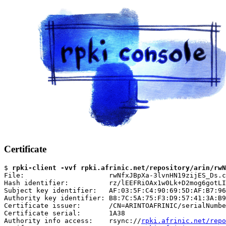
Certificate
$ 
rpki-client -vvf rpki.afrinic.net/repository/arin/rwN
File:                     rwNfxJBpXa-3lvnHN19zijES_Ds.c
Hash identifier:          rz/lEEFRiOAx1w0Lk+D2mog6gotLI
Subject key identifier:   AF:03:5F:C4:90:69:5D:AF:B7:96
Authority key identifier: B8:7C:5A:75:F3:D9:57:41:3A:B9
Certificate issuer:       /CN=ARINTOAFRINIC/serialNumbe
Certificate serial:       1A38

Authority info access:    rsync://
rpki.afrinic.net/repo