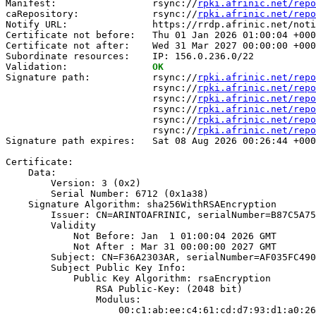
Manifest:                 rsync://
rpki.afrinic.net/repo
caRepository:             rsync://
rpki.afrinic.net/repo
Notify URL:               https://rrdp.afrinic.net/noti
Certificate not before:   Thu 01 Jan 2026 01:00:04 +000
Certificate not after:    Wed 31 Mar 2027 00:00:00 +000
Subordinate resources:    IP: 156.0.236.0/22

Validation:               
OK
Signature path:           rsync://
rpki.afrinic.net/repo
                          rsync://
rpki.afrinic.net/repo
                          rsync://
rpki.afrinic.net/repo
                          rsync://
rpki.afrinic.net/repo
                          rsync://
rpki.afrinic.net/repo
                          rsync://
rpki.afrinic.net/repo
Signature path expires:   Sat 08 Aug 2026 00:26:44 +000
Certificate:

    Data:

        Version: 3 (0x2)

        Serial Number: 6712 (0x1a38)

    Signature Algorithm: sha256WithRSAEncryption

        Issuer: CN=ARINTOAFRINIC, serialNumber=B87C5A75
        Validity

            Not Before: Jan  1 01:00:04 2026 GMT

            Not After : Mar 31 00:00:00 2027 GMT

        Subject: CN=F36A2303AR, serialNumber=AF035FC490
        Subject Public Key Info:

            Public Key Algorithm: rsaEncryption

                RSA Public-Key: (2048 bit)

                Modulus:

                    00:c1:ab:ee:c4:61:cd:d7:93:d1:a0:26