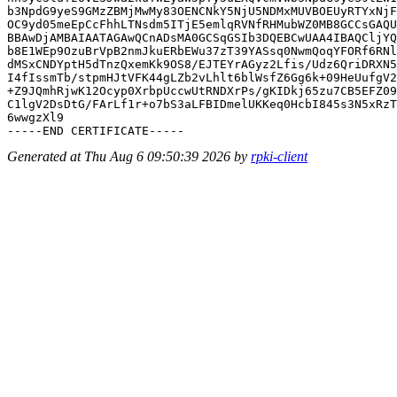
b3NpdG9yeS9GMzZBMjMwMy83OENCNkY5NjU5NDMxMUVBOEUyRTYxNjF
OC9yd05meEpCcFhhLTNsdm5ITjE5emlqRVNfRHMubWZ0MB8GCCsGAQU
BBAwDjAMBAIAATAGAwQCnADsMA0GCSqGSIb3DQEBCwUAA4IBAQCljYQ
b8E1WEp9OzuBrVpB2nmJkuERbEWu37zT39YASsq0NwmQoqYFORf6RNl
dMSxCNDYptH5dTnzQxemKk9OS8/EJTEYrAGyz2Lfis/Udz6QriDRXN5
I4fIssmTb/stpmHJtVFK44gLZb2vLhlt6blWsfZ6Gg6k+09HeUufgV2
+Z9JQmhRjwK12Ocyp0XrbpUccwUtRNDXrPs/gKIDkj65zu7CB5EFZ09
C1lgV2DsDtG/FArLf1r+o7bS3aLFBIDmelUKKeq0HcbI845s3N5xRzT
6wwgzXl9

Generated at Thu Aug 6 09:50:39 2026 by
rpki-client