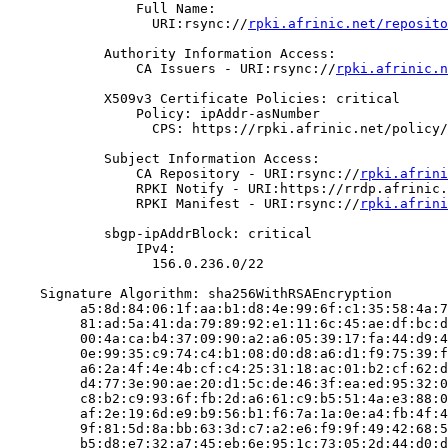
                Full Name:

                  URI:rsync://
rpki.afrinic.net/reposito
            Authority Information Access:

                CA Issuers - URI:rsync://
rpki.afrinic.n
            X509v3 Certificate Policies: critical

                Policy: ipAddr-asNumber

                  CPS: https://rpki.afrinic.net/policy/
            Subject Information Access:

                CA Repository - URI:rsync://
rpki.afrini
                RPKI Notify - URI:https://rrdp.afrinic.
                RPKI Manifest - URI:rsync://
rpki.afrini
            sbgp-ipAddrBlock: critical

                IPv4:

                  156.0.236.0/22

    Signature Algorithm: sha256WithRSAEncryption

         a5:8d:84:06:1f:aa:b1:d8:4e:99:6f:c1:35:58:4a:7
         81:ad:5a:41:da:79:89:92:e1:11:6c:45:ae:df:bc:d
         00:4a:ca:b4:37:09:90:a2:a6:05:39:17:fa:44:d9:4
         0e:99:35:c9:74:c4:b1:08:d0:d8:a6:d1:f9:75:39:f
         a6:2a:4f:4e:4b:cf:c4:25:31:18:ac:01:b2:cf:62:d
         d4:77:3e:90:ae:20:d1:5c:de:46:3f:ea:ed:95:32:0
         c8:b2:c9:93:6f:fb:2d:a6:61:c9:b5:51:4a:e3:88:0
         af:2e:19:6d:e9:b9:56:b1:f6:7a:1a:0e:a4:fb:4f:4
         9f:81:5d:8a:bb:63:3d:c7:a2:e6:f9:9f:49:42:68:5
         b5:d8:e7:32:a7:45:eb:6e:95:1c:73:05:2d:44:d0:d