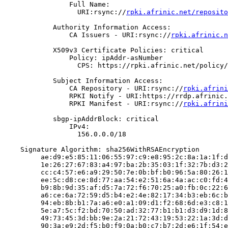
                Full Name:

                  URI:rsync://
rpki.afrinic.net/reposito
            Authority Information Access:

                CA Issuers - URI:rsync://
rpki.afrinic.n
            X509v3 Certificate Policies: critical

                Policy: ipAddr-asNumber

                  CPS: https://rpki.afrinic.net/policy/
            Subject Information Access:

                CA Repository - URI:rsync://
rpki.afrini
                RPKI Notify - URI:https://rrdp.afrinic.
                RPKI Manifest - URI:rsync://
rpki.afrini
            sbgp-ipAddrBlock: critical

                IPv4:

                  156.0.0.0/18

    Signature Algorithm: sha256WithRSAEncryption

         ae:d9:e5:85:11:06:55:97:c9:e8:95:2c:8a:1a:1f:d
         1e:26:27:67:83:a4:97:ba:2b:35:03:1f:32:7b:d3:2
         cc:c4:57:e6:a9:29:50:7e:0b:bf:b0:96:5a:80:26:1
         ee:5c:d8:ce:8d:77:aa:54:e2:51:6a:4a:ac:c0:fd:4
         b9:8b:9d:35:af:d5:7a:72:f6:70:25:a0:fb:0c:22:6
         a6:ce:6a:72:59:d5:b4:e2:4e:82:17:34:b3:eb:6c:b
         94:eb:8b:b1:7a:a6:e0:a1:09:d1:f2:68:6d:e3:c8:1
         5e:a7:5c:f2:bd:70:50:ad:32:77:b1:b1:d3:d9:1d:8
         49:73:45:3d:bb:9e:2a:21:72:43:19:53:22:1a:3d:d
         90:3a:e9:2d:f5:b0:f9:0a:b0:c7:b7:2d:e6:1f:54:e