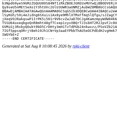
b3NpdG9yeS9GMzZGQUU0OS84NTIzRkZBOEJGREUxMUYwQjBBODVERjV
Qy9seU5nMEt5eXo1Y3htUVc2UlU3UWR3aUNMZjAubWZ0MB8GCCsGAQU
BBAwDjAMBAIAATAGAwQGnAAAMA0GCSqGSIb3DQEBCwUAA4IBAQCu2eW
lSyKGh/S9i4eJidng6SXuis1Ax8ye9MhlXTMxFfmqSlQfgu/sJZagCY
jXeqVOJRakqswP1IrPK5i501r9V6cvZwJaD7DCJg4KamzmpyWdW04k6
TSSU64uxeqbgoQnR8mht48gfTCxep1zyvXBQrTJ3sbHT2R2JpvFJc0U
GVMiGj3RxbyQOukt9bD5CrDHty3mH1TvTdPGb24nkwxzz/PSoVZb21A
7IGf5ppsqORrjtBeh19Jh1CN+Vp3aaEYPbbThAU5eOCPdEdHJvgHmk7
IWOYbE+Z

Generated at Sat Aug 8 10:08:45 2026 by
rpki-client