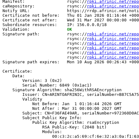
Manifest:                 rsync://
rpki.afrinic.net/repo
caRepository:             rsync://
rpki.afrinic.net/repo
Notify URL:               https://rrdp.afrinic.net/noti
Certificate not before:   Thu 01 Jan 2026 01:16:44 +000
Certificate not after:    Wed 31 Mar 2027 00:00:00 +000
Subordinate resources:    IP: 156.0.0.0/18

Validation:               
OK
Signature path:           rsync://
rpki.afrinic.net/repo
                          rsync://
rpki.afrinic.net/repo
                          rsync://
rpki.afrinic.net/repo
                          rsync://
rpki.afrinic.net/repo
                          rsync://
rpki.afrinic.net/repo
                          rsync://
rpki.afrinic.net/repo
Signature path expires:   Mon 10 Aug 2026 00:26:43 +000
Certificate:

    Data:

        Version: 3 (0x2)

        Serial Number: 6849 (0x1ac1)

    Signature Algorithm: sha256WithRSAEncryption

        Issuer: CN=ARINTOAFRINIC, serialNumber=B87C5A75
        Validity

            Not Before: Jan  1 01:16:44 2026 GMT

            Not After : Mar 31 00:00:00 2027 GMT

        Subject: CN=F36FAE49AR, serialNumber=972360D0AC
        Subject Public Key Info:

            Public Key Algorithm: rsaEncryption

                RSA Public-Key: (2048 bit)

                Modulus:

                    00:c3:2c:a5:69:cf:6e:32:a3:0a:f1:63