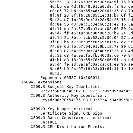
                    56:fc:28:20:76:02:39:98:c4:9f:75:b0
                    4d:bb:da:4d:f6:48:91:a0:d8:f3:85:de
                    c0:e5:72:bb:da:65:4d:28:0f:36:8a:70
                    8f:8f:23:3f:f6:26:85:1e:31:b7:6f:f1
                    5a:24:e7:1b:05:9c:13:28:54:26:15:bd
                    dc:8e:56:43:8e:c1:3e:66:21:e2:16:3a
                    df:1f:da:2a:87:e5:a1:ac:08:65:50:4c
                    49:d7:ff:e5:a8:06:80:08:28:b9:24:3d
                    df:1d:2c:3b:bf:cb:62:c5:09:02:57:ae
                    3f:63:ba:a7:8c:8f:c8:69:81:97:d2:5c
                    74:d0:6d:fb:b7:94:91:9b:12:73:30:d1
                    d2:00:07:54:de:9a:74:48:e1:25:a3:4d
                    dc:51:d8:4a:ea:fa:fb:40:33:ce:79:94
                    41:bf:a8:18:09:55:78:58:66:5f:cb:dd
                    a3:d4:fe:a3:3a:af:0a:ca:c1:e9:9b:ae
                    9a:65:b0:34:07:f8:33:01:81:3f:1e:1e
                    a8:23

                Exponent: 65537 (0x10001)

        X509v3 extensions:

            X509v3 Subject Key Identifier:

                97:23:60:D0:AC:B2:CF:97:31:99:05:BA:45:
            X509v3 Authority Key Identifier:

                keyid:B8:7C:5A:75:F3:D9:57:41:3A:B9:98:
            X509v3 Key Usage: critical

                Certificate Sign, CRL Sign

            X509v3 Basic Constraints: critical

                CA:TRUE

            X509v3 CRL Distribution Points:
