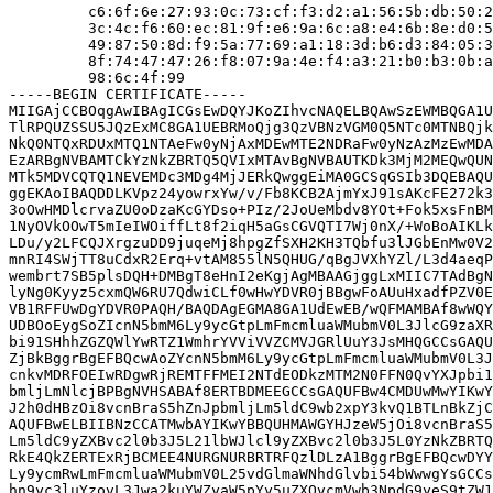
         c6:6f:6e:27:93:0c:73:cf:f3:d2:a1:56:5b:db:50:2
         3c:4c:f6:60:ec:81:9f:e6:9a:6c:a8:e4:6b:8e:d0:5
         49:87:50:8d:f9:5a:77:69:a1:18:3d:b6:d3:84:05:3
         8f:74:47:47:26:f8:07:9a:4e:f4:a3:21:b0:b3:0b:a
         98:6c:4f:99

-----BEGIN CERTIFICATE-----

MIIGAjCCBOqgAwIBAgICGsEwDQYJKoZIhvcNAQELBQAwSzEWMBQGA1U
TlRPQUZSSU5JQzExMC8GA1UEBRMoQjg3QzVBNzVGM0Q5NTc0MTNBQjk
NkQ0NTQxRDUxMTQ1NTAeFw0yNjAxMDEwMTE2NDRaFw0yNzAzMzEwMDA
EzARBgNVBAMTCkYzNkZBRTQ5QVIxMTAvBgNVBAUTKDk3MjM2MEQwQUN
MTk5MDVCQTQ1NEVEMDc3MDg4MjJERkQwggEiMA0GCSqGSIb3DQEBAQU
ggEKAoIBAQDDLKVpz24yowrxYw/v/Fb8KCB2AjmYxJ91sAKcFE272k3
3oOwHMDlcrvaZU0oDzaKcGYDso+PIz/2JoUeMbdv8YOt+Fok5xsFnBM
1NyOVkOOwT5mIeIWOiffLt8f2iqH5aGsCGVQTI7Wj0nX/+WoBoAIKLk
LDu/y2LFCQJXrgzuDD9juqeMj8hpgZfSXH2KH3TQbfu3lJGbEnMw0V2
mnRI4SWjTT8uCdxR2Erq+vtAM855lN5QHUG/qBgJVXhYZl/L3d4aeqP
wembrt7SB5plsDQH+DMBgT8eHnI2eKgjAgMBAAGjggLxMIIC7TAdBgN
lyNg0Kyyz5cxmQW6RU7QdwiCLf0wHwYDVR0jBBgwFoAUuHxadfPZV0E
VB1RFFUwDgYDVR0PAQH/BAQDAgEGMA8GA1UdEwEB/wQFMAMBAf8wWQY
UDBOoEygSoZIcnN5bmM6Ly9ycGtpLmFmcmluaWMubmV0L3JlcG9zaXR
bi91SHhhZGZQWlYwRTZ1WmhrYVViVVZCMVJGRlUuY3JsMHQGCCsGAQU
ZjBkBggrBgEFBQcwAoZYcnN5bmM6Ly9ycGtpLmFmcmluaWMubmV0L3J
cnkvMDRFOEIwRDgwRjREMTFFMEI2NTdEODkzMTM2N0FFN0QvYXJpbi1
bmljLmNlcjBPBgNVHSABAf8ERTBDMEEGCCsGAQUFBw4CMDUwMwYIKwY
J2h0dHBzOi8vcnBraS5hZnJpbmljLm5ldC9wb2xpY3kvQ1BTLnBkZjC
AQUFBwELBIIBNzCCATMwbAYIKwYBBQUHMAWGYHJzeW5jOi8vcnBraS5
Lm5ldC9yZXBvc2l0b3J5L21lbWJlcl9yZXBvc2l0b3J5L0YzNkZBRTQ
RkE4QkZERTExRjBCMEE4NURGNURBRTRFQzlDLzA1BggrBgEFBQcwDYY
Ly9ycmRwLmFmcmluaWMubmV0L25vdGlmaWNhdGlvbi54bWwwgYsGCCs
hn9yc3luYzovL3Jwa2kuYWZyaW5pYy5uZXQvcmVwb3NpdG9yeS9tZW1