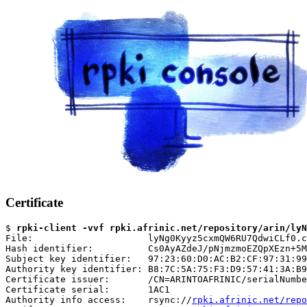
Certificate
$ 
rpki-client -vvf rpki.afrinic.net/repository/arin/lyN
File:                     lyNg0Kyyz5cxmQW6RU7QdwiCLf0.c
Hash identifier:          Cs0AyAZdeJ/pNjmzmoEZQpXEzn+5M
Subject key identifier:   97:23:60:D0:AC:B2:CF:97:31:99
Authority key identifier: B8:7C:5A:75:F3:D9:57:41:3A:B9
Certificate issuer:       /CN=ARINTOAFRINIC/serialNumbe
Certificate serial:       1AC1

Authority info access:    rsync://
rpki.afrinic.net/repo