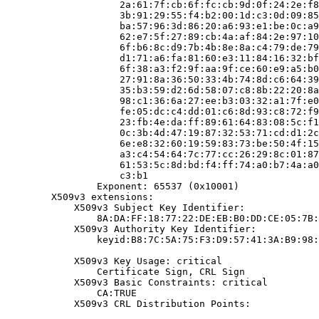
                    2a:61:7f:cb:6f:fc:cb:9d:0f:24:2e:f8
                    3b:91:29:55:f4:b2:00:1d:c3:0d:09:85
                    ba:57:96:3d:86:20:a6:93:e1:be:0c:a9
                    62:e7:5f:27:89:cb:4a:af:84:2e:97:10
                    6f:b6:8c:d9:7b:4b:8e:8a:c4:79:de:79
                    d1:71:a6:fa:81:60:e3:11:84:16:32:bf
                    6f:38:a3:f2:9f:aa:9f:ce:60:e9:a5:b0
                    27:91:8a:36:50:33:4b:74:8d:c6:64:39
                    35:b3:59:d2:6d:58:07:c8:8b:22:20:8a
                    98:c1:36:6a:27:ee:b3:03:32:a1:7f:e0
                    fe:05:dc:c4:dd:01:c6:8d:93:c8:72:f9
                    23:fb:4e:da:ff:89:61:64:83:08:5c:f1
                    0c:3b:4d:47:19:87:32:53:71:cd:d1:2c
                    6e:e8:32:60:19:59:83:73:be:50:4f:15
                    a3:c4:54:64:7c:77:cc:26:29:8c:01:87
                    61:53:5c:8d:bd:f4:ff:74:a0:b7:4a:a0
                    c3:b1

                Exponent: 65537 (0x10001)

        X509v3 extensions:

            X509v3 Subject Key Identifier:

                8A:DA:FF:18:77:22:DE:EB:B0:DD:CE:05:7B:
            X509v3 Authority Key Identifier:

                keyid:B8:7C:5A:75:F3:D9:57:41:3A:B9:98:
            X509v3 Key Usage: critical

                Certificate Sign, CRL Sign

            X509v3 Basic Constraints: critical

                CA:TRUE

            X509v3 CRL Distribution Points:
