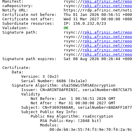
Manifest:                 rsync://
rpki.afrinic.net/repo
caRepository:             rsync://
rpki.afrinic.net/repo
Notify URL:               https://rrdp.afrinic.net/noti
Certificate not before:   Thu 01 Jan 2026 00:56:51 +000
Certificate not after:    Wed 31 Mar 2027 00:00:00 +000
Subordinate resources:    IP: 156.0.232.0/23

Validation:               
OK
Signature path:           rsync://
rpki.afrinic.net/repo
                          rsync://
rpki.afrinic.net/repo
                          rsync://
rpki.afrinic.net/repo
                          rsync://
rpki.afrinic.net/repo
                          rsync://
rpki.afrinic.net/repo
                          rsync://
rpki.afrinic.net/repo
Signature path expires:   Sat 08 Aug 2026 00:26:44 +000
Certificate:

    Data:

        Version: 3 (0x2)

        Serial Number: 6686 (0x1a1e)

    Signature Algorithm: sha256WithRSAEncryption

        Issuer: CN=ARINTOAFRINIC, serialNumber=B87C5A75
        Validity

            Not Before: Jan  1 00:56:51 2026 GMT

            Not After : Mar 31 00:00:00 2027 GMT

        Subject: CN=F36939A6AR, serialNumber=8ADAFF1877
        Subject Public Key Info:

            Public Key Algorithm: rsaEncryption

                RSA Public-Key: (2048 bit)

                Modulus:

                    00:de:b6:3e:55:74:f3:9e:70:f4:2a:9c