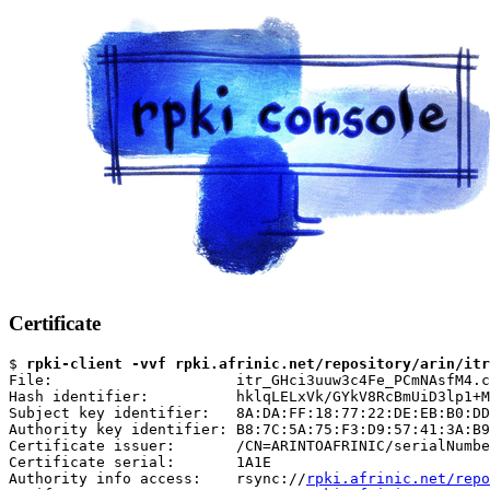
Certificate
$ 
rpki-client -vvf rpki.afrinic.net/repository/arin/itr
File:                     itr_GHci3uuw3c4Fe_PCmNAsfM4.c
Hash identifier:          hklqLELxVk/GYkV8RcBmUiD3lp1+M
Subject key identifier:   8A:DA:FF:18:77:22:DE:EB:B0:DD
Authority key identifier: B8:7C:5A:75:F3:D9:57:41:3A:B9
Certificate issuer:       /CN=ARINTOAFRINIC/serialNumbe
Certificate serial:       1A1E

Authority info access:    rsync://
rpki.afrinic.net/repo