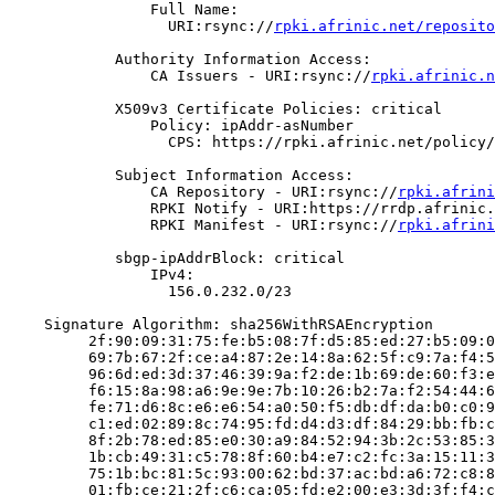
                Full Name:

                  URI:rsync://
rpki.afrinic.net/reposito
            Authority Information Access:

                CA Issuers - URI:rsync://
rpki.afrinic.n
            X509v3 Certificate Policies: critical

                Policy: ipAddr-asNumber

                  CPS: https://rpki.afrinic.net/policy/
            Subject Information Access:

                CA Repository - URI:rsync://
rpki.afrini
                RPKI Notify - URI:https://rrdp.afrinic.
                RPKI Manifest - URI:rsync://
rpki.afrini
            sbgp-ipAddrBlock: critical

                IPv4:

                  156.0.232.0/23

    Signature Algorithm: sha256WithRSAEncryption

         2f:90:09:31:75:fe:b5:08:7f:d5:85:ed:27:b5:09:0
         69:7b:67:2f:ce:a4:87:2e:14:8a:62:5f:c9:7a:f4:5
         96:6d:ed:3d:37:46:39:9a:f2:de:1b:69:de:60:f3:e
         f6:15:8a:98:a6:9e:9e:7b:10:26:b2:7a:f2:54:44:6
         fe:71:d6:8c:e6:e6:54:a0:50:f5:db:df:da:b0:c0:9
         c1:ed:02:89:8c:74:95:fd:d4:d3:df:84:29:bb:fb:c
         8f:2b:78:ed:85:e0:30:a9:84:52:94:3b:2c:53:85:3
         1b:cb:49:31:c5:78:8f:60:b4:e7:c2:fc:3a:15:11:3
         75:1b:bc:81:5c:93:00:62:bd:37:ac:bd:a6:72:c8:8
         01:fb:ce:21:2f:c6:ca:05:fd:e2:00:e3:3d:3f:f4:c