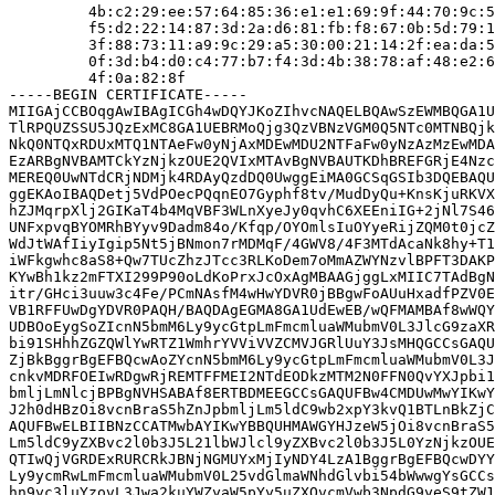
         4b:c2:29:ee:57:64:85:36:e1:e1:69:9f:44:70:9c:5
         f5:d2:22:14:87:3d:2a:d6:81:fb:f8:67:0b:5d:79:1
         3f:88:73:11:a9:9c:29:a5:30:00:21:14:2f:ea:da:5
         0f:3d:b4:d0:c4:77:b7:f4:3d:4b:38:78:af:48:e2:6
         4f:0a:82:8f

-----BEGIN CERTIFICATE-----

MIIGAjCCBOqgAwIBAgICGh4wDQYJKoZIhvcNAQELBQAwSzEWMBQGA1U
TlRPQUZSSU5JQzExMC8GA1UEBRMoQjg3QzVBNzVGM0Q5NTc0MTNBQjk
NkQ0NTQxRDUxMTQ1NTAeFw0yNjAxMDEwMDU2NTFaFw0yNzAzMzEwMDA
EzARBgNVBAMTCkYzNjkzOUE2QVIxMTAvBgNVBAUTKDhBREFGRjE4Nzc
MEREQ0UwNTdCRjNDMjk4RDAyQzdDQ0UwggEiMA0GCSqGSIb3DQEBAQU
ggEKAoIBAQDetj5VdPOecPQqnEO7Gyphf8tv/MudDyQu+KnsKjuRKVX
hZJMqrpXlj2GIKaT4b4MqVBF3WLnXyeJy0qvhC6XEEniIG+2jNl7S46
UNFxpvqBYOMRhBYyv9Dadm84o/Kfqp/OYOmlsIuOYyeRijZQM0t0jcZ
WdJtWAfIiyIgip5Nt5jBNmon7rMDMqF/4GWV8/4F3MTdAcaNk8hy+T1
iWFkgwhc8aS8+Qw7TUcZhzJTcc3RLKoDem7oMmAZWYNzvlBPFT3DAKP
KYwBh1kz2mFTXI299P90oLdKoPrxJcOxAgMBAAGjggLxMIIC7TAdBgN
itr/GHci3uuw3c4Fe/PCmNAsfM4wHwYDVR0jBBgwFoAUuHxadfPZV0E
VB1RFFUwDgYDVR0PAQH/BAQDAgEGMA8GA1UdEwEB/wQFMAMBAf8wWQY
UDBOoEygSoZIcnN5bmM6Ly9ycGtpLmFmcmluaWMubmV0L3JlcG9zaXR
bi91SHhhZGZQWlYwRTZ1WmhrYVViVVZCMVJGRlUuY3JsMHQGCCsGAQU
ZjBkBggrBgEFBQcwAoZYcnN5bmM6Ly9ycGtpLmFmcmluaWMubmV0L3J
cnkvMDRFOEIwRDgwRjREMTFFMEI2NTdEODkzMTM2N0FFN0QvYXJpbi1
bmljLmNlcjBPBgNVHSABAf8ERTBDMEEGCCsGAQUFBw4CMDUwMwYIKwY
J2h0dHBzOi8vcnBraS5hZnJpbmljLm5ldC9wb2xpY3kvQ1BTLnBkZjC
AQUFBwELBIIBNzCCATMwbAYIKwYBBQUHMAWGYHJzeW5jOi8vcnBraS5
Lm5ldC9yZXBvc2l0b3J5L21lbWJlcl9yZXBvc2l0b3J5L0YzNjkzOUE
QTIwQjVGRDExRURCRkJBNjNGMUYxMjIyNDY4LzA1BggrBgEFBQcwDYY
Ly9ycmRwLmFmcmluaWMubmV0L25vdGlmaWNhdGlvbi54bWwwgYsGCCs
hn9yc3luYzovL3Jwa2kuYWZyaW5pYy5uZXQvcmVwb3NpdG9yeS9tZW1