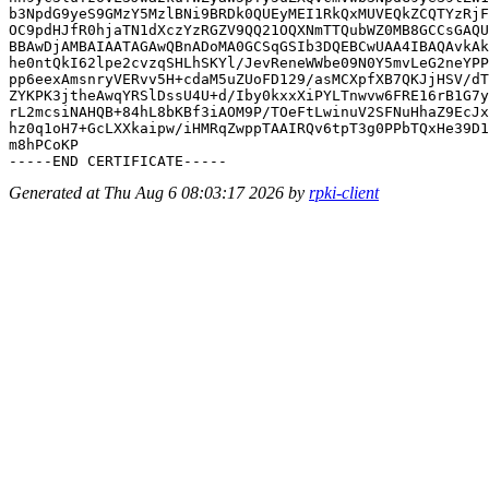
b3NpdG9yeS9GMzY5MzlBNi9BRDk0QUEyMEI1RkQxMUVEQkZCQTYzRjF
OC9pdHJfR0hjaTN1dXczYzRGZV9QQ21OQXNmTTQubWZ0MB8GCCsGAQU
BBAwDjAMBAIAATAGAwQBnADoMA0GCSqGSIb3DQEBCwUAA4IBAQAvkAk
he0ntQkI62lpe2cvzqSHLhSKYl/JevReneWWbe09N0Y5mvLeG2neYPP
pp6eexAmsnryVERvv5H+cdaM5uZUoFD129/asMCXpfXB7QKJjHSV/dT
ZYKPK3jtheAwqYRSlDssU4U+d/Iby0kxxXiPYLTnwvw6FRE16rB1G7y
rL2mcsiNAHQB+84hL8bKBf3iAOM9P/TOeFtLwinuV2SFNuHhaZ9EcJx
hz0q1oH7+GcLXXkaipw/iHMRqZwppTAAIRQv6tpT3g0PPbTQxHe39D1
m8hPCoKP

Generated at Thu Aug 6 08:03:17 2026 by
rpki-client