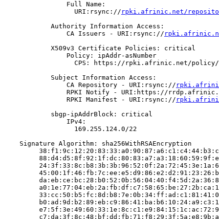
                Full Name:

                  URI:rsync://
rpki.afrinic.net/reposito
            Authority Information Access:

                CA Issuers - URI:rsync://
rpki.afrinic.n
            X509v3 Certificate Policies: critical

                Policy: ipAddr-asNumber

                  CPS: https://rpki.afrinic.net/policy/
            Subject Information Access:

                CA Repository - URI:rsync://
rpki.afrini
                RPKI Notify - URI:https://rrdp.afrinic.
                RPKI Manifest - URI:rsync://
rpki.afrini
            sbgp-ipAddrBlock: critical

                IPv4:

                  169.255.124.0/22

    Signature Algorithm: sha256WithRSAEncryption

         38:f1:9c:12:20:83:33:a0:90:87:a6:c1:c4:44:b3:c
         88:d4:d5:8f:92:1f:dc:80:83:a7:a3:18:60:59:9f:e
         24:3f:33:8c:b8:3b:3b:96:52:0f:2a:72:45:3e:1a:6
         45:00:1f:46:fb:7c:ee:e5:d9:86:e2:d2:91:23:26:b
         da:eb:ce:bc:28:b0:52:0b:56:04:40:f4:5d:2a:36:8
         a0:1e:77:04:eb:2a:fb:df:c7:58:65:be:27:2b:ca:1
         33:cc:50:b5:fc:8d:b8:7e:0b:34:ff:ad:c1:81:41:0
         b0:ad:9d:b2:89:eb:c9:86:41:ba:b6:10:24:a9:c3:1
         e7:5f:3e:49:60:33:1e:8c:c1:e9:84:15:1c:ac:72:9
         c7:da:3f:8c:48:bf:dd:fb:71:f8:29:3f:5a:e8:9b:a