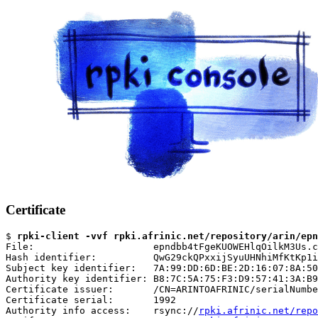
Certificate
$ 
rpki-client -vvf rpki.afrinic.net/repository/arin/epn
File:                     epndbb4tFgeKUOWEHlqOilkM3Us.c
Hash identifier:          QwG29ckQPxxijSyuUHNhiMfKtKp1i
Subject key identifier:   7A:99:DD:6D:BE:2D:16:07:8A:50
Authority key identifier: B8:7C:5A:75:F3:D9:57:41:3A:B9
Certificate issuer:       /CN=ARINTOAFRINIC/serialNumbe
Certificate serial:       1992

Authority info access:    rsync://
rpki.afrinic.net/repo