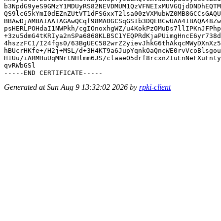
b3NpdG9yeS9GMzY1MDUyRS82NEVDMUM1QzVFNEIxMUVGQjdDNDhEQTM
QS9lcG5kYmI0dEZnZUtVT1dFSGxxT2lsa00zVXMubWZ0MB8GCCsGAQU
BBAwDjAMBAIAATAGAwQCqf98MA0GCSqGSIb3DQEBCwUAA4IBAQA48Zw
psHERLPOHdaI1NWPkh/cgIOnoxhgWZ/u4KokPzOMuDs7llIPKnJFPhp
+3zu5dmG4tKRIya2nSPa6868KLBSC1YEQPRdKjaPUimgHncE6yr738d
4hszzFC1/I24fgs0/63BgUEC582wrZ2yievJhkG6thAkqcMWyDXnXz5
hBUcrHKfe+/H2j+MSL/d+3H4KT9a6JupYqnkOaQncWE0rvVcoBlsgou
H1Uu/iARMHuUqMNrtNHlmm6JS/claaeO5drf8rcxnZIuEnNeFXuFnty
qvRWbGSl

Generated at Sun Aug 9 13:32:02 2026 by
rpki-client