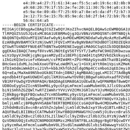
         e4:39:a4:27:71:61:34:ae:f5:5c:a0:19:6c:82:8b:9
         a9:68:20:79:1f:55:2e:fe:20:11:30:7b:94:a8:c3:6
         e5:9a:6e:89:4b:f7:25:69:a7:8e:e5:da:df:f2:b7:3
         2e:12:73:5e:15:7b:85:9e:dc:b8:2f:b4:72:b9:7b:8
         56:6c:64:a5

-----BEGIN CERTIFICATE-----

MIIGAjCCBOqgAwIBAgICGZIwDQYJKoZIhvcNAQELBQAwSzEWMBQGA1U
TlRPQUZSSU5JQzExMC8GA1UEBRMoQjg3QzVBNzVGM0Q5NTc0MTNBQjk
NkQ0NTQxRDUxMTQ1NTAeFw0yNjAxMDEwMDM2NDdaFw0yNzAzMzEwMDA
EzARBgNVBAMTCkYzNjUwNTJFQVIxMTAvBgNVBAUTKDdBOTlERDZEQkU
QTUwRTU4NDFFNUE4RThBNTkwQ0RENEIwggEiMA0GCSqGSIb3DQEBAQU
ggEKAoIBAQC7emyf8VsvNSJNOtEgV56TYSYT/IwMzFWC9HOZUKbwzua
wiVzOpyVJHdKjcgNcgasmM2ydIu1BEPhjQzWd41tq5M2VkOZkUkuya1
iIkGzKQ3eSviefvKWowH/csFMIW4Mt+ZPUrM8AyGyouBkThaVB1pWOq
BHcGeo1dxMLJoJmkXoeUfBYwLoWdM7Lw/1+GVXjAYtR0m1VpisKZMeK
3fDImOdmiWmkDtvi21Vh+kbbJKhfGhZdldgONp4CCsHboG2qEDJmyi0
6Q+eEa/MaXmA9N5boUGk8GTXdnjDBN2jAgMBAAGjggLxMIIC7TAdBgN
epndbb4tFgeKUOWEHlqOilkM3UswHwYDVR0jBBgwFoAUuHxadfPZV0E
VB1RFFUwDgYDVR0PAQH/BAQDAgEGMA8GA1UdEwEB/wQFMAMBAf8wWQY
UDBOoEygSoZIcnN5bmM6Ly9ycGtpLmFmcmluaWMubmV0L3JlcG9zaXR
bi91SHhhZGZQWlYwRTZ1WmhrYVViVVZCMVJGRlUuY3JsMHQGCCsGAQU
ZjBkBggrBgEFBQcwAoZYcnN5bmM6Ly9ycGtpLmFmcmluaWMubmV0L3J
cnkvMDRFOEIwRDgwRjREMTFFMEI2NTdEODkzMTM2N0FFN0QvYXJpbi1
bmljLmNlcjBPBgNVHSABAf8ERTBDMEEGCCsGAQUFBw4CMDUwMwYIKwY
J2h0dHBzOi8vcnBraS5hZnJpbmljLm5ldC9wb2xpY3kvQ1BTLnBkZjC
AQUFBwELBIIBNzCCATMwbAYIKwYBBQUHMAWGYHJzeW5jOi8vcnBraS5
Lm5ldC9yZXBvc2l0b3J5L21lbWJlcl9yZXBvc2l0b3J5L0YzNjUwNTJ
QzVDNUU0QjExRUZCN0M0OERBMzc2MkU5NTFBLzA1BggrBgEFBQcwDYY
Ly9ycmRwLmFmcmluaWMubmV0L25vdGlmaWNhdGlvbi54bWwwgYsGCCs
hn9yc3luYzovL3Jwa2kuYWZyaW5pYy5uZXQvcmVwb3NpdG9yeS9tZW1