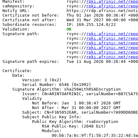
Manifest:                 rsync://
rpki.afrinic.net/repo
caRepository:             rsync://
rpki.afrinic.net/repo
Notify URL:               https://rrdp.afrinic.net/noti
Certificate not before:   Thu 01 Jan 2026 00:36:47 +000
Certificate not after:    Wed 31 Mar 2027 00:00:00 +000
Subordinate resources:    IP: 169.255.124.0/22

Validation:               
OK
Signature path:           rsync://
rpki.afrinic.net/repo
                          rsync://
rpki.afrinic.net/repo
                          rsync://
rpki.afrinic.net/repo
                          rsync://
rpki.afrinic.net/repo
                          rsync://
rpki.afrinic.net/repo
                          rsync://
rpki.afrinic.net/repo
Signature path expires:   Tue 11 Aug 2026 00:26:44 +000
Certificate:

    Data:

        Version: 3 (0x2)

        Serial Number: 6546 (0x1992)

    Signature Algorithm: sha256WithRSAEncryption

        Issuer: CN=ARINTOAFRINIC, serialNumber=B87C5A75
        Validity

            Not Before: Jan  1 00:36:47 2026 GMT

            Not After : Mar 31 00:00:00 2027 GMT

        Subject: CN=F365052EAR, serialNumber=7A99DD6DBE
        Subject Public Key Info:

            Public Key Algorithm: rsaEncryption

                RSA Public-Key: (2048 bit)

                Modulus:

                    00:bb:7a:6c:9f:f1:5b:2f:35:22:4d:3a