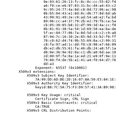
                    9e:93:61:26:13:fc:8c:0c:cc:55:82:f4
                    a6:f0:ce:e6:97:83:31:bc:d4:a4:43:c2
                    9c:95:24:77:4a:8d:c8:0d:72:06:ac:98
                    8b:b5:04:43:e1:8d:0c:d6:77:8d:6d:ab
                    43:99:91:49:2e:c9:ad:54:a8:e2:fa:bd
                    89:06:cc:a4:37:79:2b:e2:79:fb:ca:5a
                    cb:05:30:85:b8:32:df:99:3d:4a:cc:f0
                    8b:81:91:38:5a:54:1d:69:58:ea:ba:de
                    5f:ec:04:77:06:7a:8d:5d:c4:c2:c9:a0
                    87:94:7c:16:30:2e:85:9d:33:b2:f0:ff
                    78:c0:62:d4:74:9b:55:69:8a:c2:99:31
                    c8:fa:97:ad:1c:dd:f0:c8:98:e7:66:89
                    db:e2:db:55:61:fa:46:db:24:a8:5f:1a
                    d8:0e:36:9e:02:0a:c1:db:a0:6d:aa:10
                    2d:00:9f:fe:0a:1a:ed:21:e9:0f:9e:11
                    79:80:f4:de:5b:a1:41:a4:f0:64:d7:76
                    dd:a3

                Exponent: 65537 (0x10001)

        X509v3 extensions:

            X509v3 Subject Key Identifier:

                7A:99:DD:6D:BE:2D:16:07:8A:50:E5:84:1E:
            X509v3 Authority Key Identifier:

                keyid:B8:7C:5A:75:F3:D9:57:41:3A:B9:98:
            X509v3 Key Usage: critical

                Certificate Sign, CRL Sign

            X509v3 Basic Constraints: critical

                CA:TRUE

            X509v3 CRL Distribution Points:
