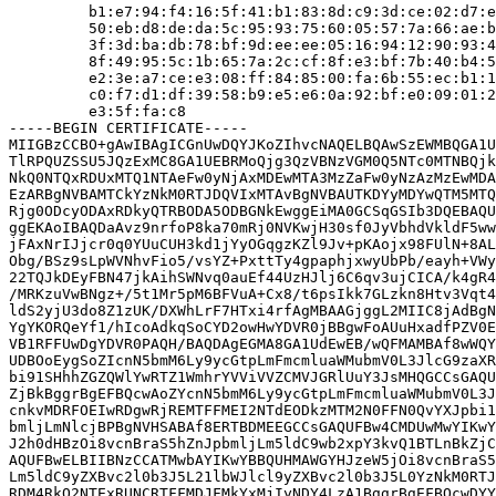
         b1:e7:94:f4:16:5f:41:b1:83:8d:c9:3d:ce:02:d7:e
         50:eb:d8:de:da:5c:95:93:75:60:05:57:7a:66:ae:b
         3f:3d:ba:db:78:bf:9d:ee:ee:05:16:94:12:90:93:4
         8f:49:95:5c:1b:65:7a:2c:cf:8f:e3:bf:7b:40:b4:5
         e2:3e:a7:ce:e3:08:ff:84:85:00:fa:6b:55:ec:b1:1
         c0:f7:d1:df:39:58:b9:e5:e6:0a:92:bf:e0:09:01:2
         e3:5f:fa:c8

-----BEGIN CERTIFICATE-----

MIIGBzCCBO+gAwIBAgICGnUwDQYJKoZIhvcNAQELBQAwSzEWMBQGA1U
TlRPQUZSSU5JQzExMC8GA1UEBRMoQjg3QzVBNzVGM0Q5NTc0MTNBQjk
NkQ0NTQxRDUxMTQ1NTAeFw0yNjAxMDEwMTA3MzZaFw0yNzAzMzEwMDA
EzARBgNVBAMTCkYzNkM0RTJDQVIxMTAvBgNVBAUTKDYyMDYwQTM5MTQ
Rjg0ODcyODAxRDkyQTRBODA5ODBGNkEwggEiMA0GCSqGSIb3DQEBAQU
ggEKAoIBAQDaAvz9nrfoP8ka70mRj0NVKwjH30sf0JyVbhdVkldF5ww
jFAxNrIJjcr0q0YUuCUH3kd1jYyOGqgzKZl9Jv+pKAojx98FUlN+8AL
Obg/BSz9sLpWVNhvFio5/vsYZ+PxttTy4gpaphjxwyUbPb/eayh+VWy
22TQJkDEyFBN47jkAihSWNvq0auEf44UzHJlj6C6qv3ujCICA/k4gR4
/MRKzuVwBNgz+/5t1Mr5pM6BFVuA+Cx8/t6psIkk7GLzkn8Htv3Vqt4
ldS2yjU3do8Z1zUK/DXWhLrF7HTxi4rfAgMBAAGjggL2MIIC8jAdBgN
YgYKORQeYf1/hIcoAdkqSoCYD2owHwYDVR0jBBgwFoAUuHxadfPZV0E
VB1RFFUwDgYDVR0PAQH/BAQDAgEGMA8GA1UdEwEB/wQFMAMBAf8wWQY
UDBOoEygSoZIcnN5bmM6Ly9ycGtpLmFmcmluaWMubmV0L3JlcG9zaXR
bi91SHhhZGZQWlYwRTZ1WmhrYVViVVZCMVJGRlUuY3JsMHQGCCsGAQU
ZjBkBggrBgEFBQcwAoZYcnN5bmM6Ly9ycGtpLmFmcmluaWMubmV0L3J
cnkvMDRFOEIwRDgwRjREMTFFMEI2NTdEODkzMTM2N0FFN0QvYXJpbi1
bmljLmNlcjBPBgNVHSABAf8ERTBDMEEGCCsGAQUFBw4CMDUwMwYIKwY
J2h0dHBzOi8vcnBraS5hZnJpbmljLm5ldC9wb2xpY3kvQ1BTLnBkZjC
AQUFBwELBIIBNzCCATMwbAYIKwYBBQUHMAWGYHJzeW5jOi8vcnBraS5
Lm5ldC9yZXBvc2l0b3J5L21lbWJlcl9yZXBvc2l0b3J5L0YzNkM0RTJ
RDM4RkQ2NTExRUNCRTFFMDJFMkYxMjIyNDY4LzA1BggrBgEFBQcwDYY