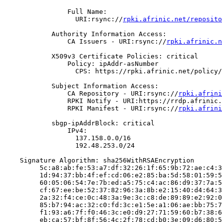
                Full Name:

                  URI:rsync://
rpki.afrinic.net/reposito
            Authority Information Access:

                CA Issuers - URI:rsync://
rpki.afrinic.n
            X509v3 Certificate Policies: critical

                Policy: ipAddr-asNumber

                  CPS: https://rpki.afrinic.net/policy/
            Subject Information Access:

                CA Repository - URI:rsync://
rpki.afrini
                RPKI Notify - URI:https://rrdp.afrinic.
                RPKI Manifest - URI:rsync://
rpki.afrini
            sbgp-ipAddrBlock: critical

                IPv4:

                  137.158.0.0/16

                  192.48.253.0/24

    Signature Algorithm: sha256WithRSAEncryption

         5c:a8:ab:fe:53:a7:df:32:26:1f:65:9b:72:ae:c4:3
         1d:94:37:bb:4f:ef:cd:06:e2:85:ba:5d:58:01:59:5
         60:05:06:54:7e:7b:ed:a5:75:c4:ac:86:d9:37:7a:5
         cf:67:ee:be:52:37:82:96:3a:8b:e2:15:40:d4:64:3
         2a:32:f4:ce:0c:48:3a:9e:3c:c8:de:89:89:e2:92:0
         85:b7:94:ac:32:c0:fd:3c:e1:5e:a1:06:ae:bb:75:7
         f1:93:a6:7f:f0:46:3c:e0:d9:27:71:59:60:b7:38:6
         eb:ca:57:bf:8f:56:4c:2f:78:cd:b0:3e:09:d6:80:5