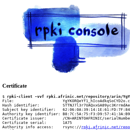
Certificate
$ 
rpki-client -vvf rpki.afrinic.net/repository/arin/YgY
File:                     YgYKORQeYf1_hIcoAdkqSoCYD2o.c
Hash identifier:          STTNJ7l3r7UAQxxGA89yc3KrrmdAe
Subject key identifier:   62:06:0A:39:14:1E:61:FD:7F:84
Authority key identifier: B8:7C:5A:75:F3:D9:57:41:3A:B9
Certificate issuer:       /CN=ARINTOAFRINIC/serialNumbe
Certificate serial:       1A75

Authority info access:    rsync://
rpki.afrinic.net/repo