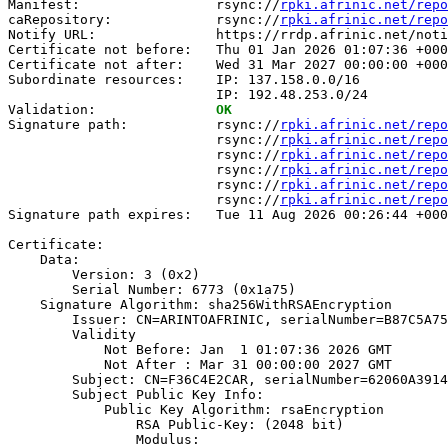
Manifest:                 rsync://
rpki.afrinic.net/repo
caRepository:             rsync://
rpki.afrinic.net/repo
Notify URL:               https://rrdp.afrinic.net/noti
Certificate not before:   Thu 01 Jan 2026 01:07:36 +000
Certificate not after:    Wed 31 Mar 2027 00:00:00 +000
Subordinate resources:    IP: 137.158.0.0/16

                          IP: 192.48.253.0/24

Validation:               
OK
Signature path:           rsync://
rpki.afrinic.net/repo
                          rsync://
rpki.afrinic.net/repo
                          rsync://
rpki.afrinic.net/repo
                          rsync://
rpki.afrinic.net/repo
                          rsync://
rpki.afrinic.net/repo
                          rsync://
rpki.afrinic.net/repo
Signature path expires:   Tue 11 Aug 2026 00:26:44 +000
Certificate:

    Data:

        Version: 3 (0x2)

        Serial Number: 6773 (0x1a75)

    Signature Algorithm: sha256WithRSAEncryption

        Issuer: CN=ARINTOAFRINIC, serialNumber=B87C5A75
        Validity

            Not Before: Jan  1 01:07:36 2026 GMT

            Not After : Mar 31 00:00:00 2027 GMT

        Subject: CN=F36C4E2CAR, serialNumber=62060A3914
        Subject Public Key Info:

            Public Key Algorithm: rsaEncryption

                RSA Public-Key: (2048 bit)

                Modulus:
