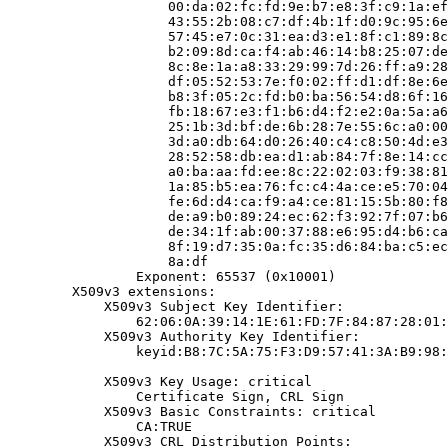
                    00:da:02:fc:fd:9e:b7:e8:3f:c9:1a:ef
                    43:55:2b:08:c7:df:4b:1f:d0:9c:95:6e
                    57:45:e7:0c:31:ea:d3:e1:8f:c1:89:8c
                    b2:09:8d:ca:f4:ab:46:14:b8:25:07:de
                    8c:8e:1a:a8:33:29:99:7d:26:ff:a9:28
                    df:05:52:53:7e:f0:02:ff:d1:df:8e:6e
                    b8:3f:05:2c:fd:b0:ba:56:54:d8:6f:16
                    fb:18:67:e3:f1:b6:d4:f2:e2:0a:5a:a6
                    25:1b:3d:bf:de:6b:28:7e:55:6c:a0:00
                    3d:a0:db:64:d0:26:40:c4:c8:50:4d:e3
                    28:52:58:db:ea:d1:ab:84:7f:8e:14:cc
                    a0:ba:aa:fd:ee:8c:22:02:03:f9:38:81
                    1a:85:b5:ea:76:fc:c4:4a:ce:e5:70:04
                    fe:6d:d4:ca:f9:a4:ce:81:15:5b:80:f8
                    de:a9:b0:89:24:ec:62:f3:92:7f:07:b6
                    de:34:1f:ab:00:37:88:e6:95:d4:b6:ca
                    8f:19:d7:35:0a:fc:35:d6:84:ba:c5:ec
                    8a:df

                Exponent: 65537 (0x10001)

        X509v3 extensions:

            X509v3 Subject Key Identifier:

                62:06:0A:39:14:1E:61:FD:7F:84:87:28:01:
            X509v3 Authority Key Identifier:

                keyid:B8:7C:5A:75:F3:D9:57:41:3A:B9:98:
            X509v3 Key Usage: critical

                Certificate Sign, CRL Sign

            X509v3 Basic Constraints: critical

                CA:TRUE

            X509v3 CRL Distribution Points:
