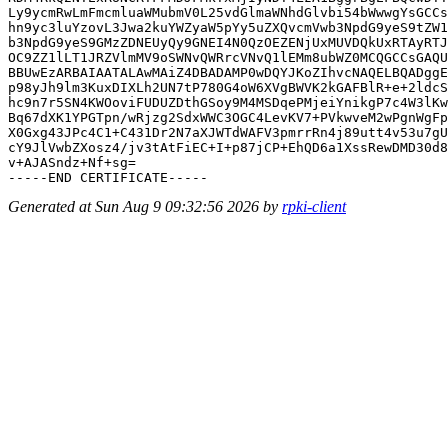
Ly9ycmRwLmFmcmluaWMubmV0L25vdGlmaWNhdGlvbi54bWwwgYsGCCs
hn9yc3luYzovL3Jwa2kuYWZyaW5pYy5uZXQvcmVwb3NpdG9yeS9tZW1
b3NpdG9yeS9GMzZDNEUyQy9GNEI4N0QzOEZENjUxMUVDQkUxRTAyRTJ
OC9ZZ1lLT1JRZVlmMV9oSWNvQWRrcVNvQ1lEMm8ubWZ0MCQGCCsGAQU
BBUwEzARBAIAATALAwMAiZ4DBADAMP0wDQYJKoZIhvcNAQELBQADggE
p98yJh9lm3KuxDIXLh2UN7tP780G4oW6XVgBWVK2kGAFBlR+e+2ldcS
hc9n7r5SN4KWOoviFUDUZDthGSoy9M4MSDqePMjeiYnikgP7c4W3lKw
Bq67dXK1YPGTpn/wRjzg2SdxWWC3OGC4LevKV7+PVkwveM2wPgnWgFp
X0Gxg43JPc4C1+C431Dr2N7aXJWTdWAFV3pmrrRn4j89utt4v53u7gU
cY9JlVwbZXosz4/jv3tAtFiEC+I+p87jCP+EhQD6a1XssRewDMD30d8
v+AJASndz+Nf+sg=

Generated at Sun Aug 9 09:32:56 2026 by
rpki-client