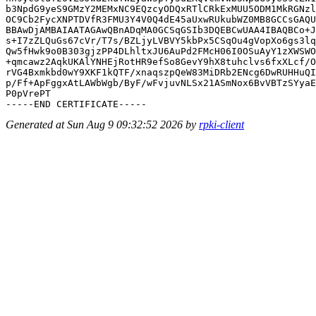
b3NpdG9yeS9GMzY2MEMxNC9EQzcyODQxRTlCRkExMUU5ODM1MkRGNzl
OC9Cb2FycXNPTDVfR3FMU3Y4V0Q4dE45aUxwRUkubWZ0MB8GCCsGAQU
BBAwDjAMBAIAATAGAwQBnADqMA0GCSqGSIb3DQEBCwUAA4IBAQBCo+J
s+I7zZLQuGs67cVr/T7s/BZLjyLVBVY5kbPx5CSqOu4gVopXo6gs3lq
Qw5fHwk9o0B303gjzPP4DLhltxJU6AuPd2FMcH06I0OSuAyY1zXWSWO
+qmcawz2AqkUKAlYNHEjRotHR9efSo8GevY9hX8tuhclvs6fxXLcf/O
rVG4Bxmkbd0wY9XKF1kQTF/xnaqszpQeW83MiDRb2ENcg6DwRUHHuQI
p/Ff+ApFggxAtLAWbWgb/ByF/wFvjuvNLSx21ASmNox6BvVBTzSYyaE
P0pVrePT

Generated at Sun Aug 9 09:32:52 2026 by
rpki-client