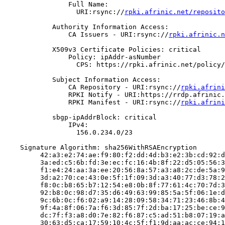
                Full Name:

                  URI:rsync://
rpki.afrinic.net/reposito
            Authority Information Access:

                CA Issuers - URI:rsync://
rpki.afrinic.n
            X509v3 Certificate Policies: critical

                Policy: ipAddr-asNumber

                  CPS: https://rpki.afrinic.net/policy/
            Subject Information Access:

                CA Repository - URI:rsync://
rpki.afrini
                RPKI Notify - URI:https://rrdp.afrinic.
                RPKI Manifest - URI:rsync://
rpki.afrini
            sbgp-ipAddrBlock: critical

                IPv4:

                  156.0.234.0/23

    Signature Algorithm: sha256WithRSAEncryption

         42:a3:e2:74:ae:f9:80:f2:dd:4d:b3:e2:3b:cd:92:d
         3a:ed:c5:6b:fd:3e:ec:fc:16:4b:8f:22:d5:05:56:3
         f1:e4:24:aa:3a:ee:20:56:8a:57:a3:a8:2c:de:5a:9
         3d:a2:70:ce:43:0e:5f:1f:09:3d:a3:40:77:d3:78:2
         f8:0c:b8:65:b7:12:54:e8:0b:8f:77:61:4c:70:7d:3
         92:b8:0c:98:d7:35:d6:49:63:99:85:5a:5f:06:1e:d
         9c:6b:0c:f6:02:a9:14:28:09:58:34:71:23:46:8b:4
         9f:4a:8f:06:7a:f6:3d:85:7f:2d:ba:17:25:be:ce:9
         dc:7f:f3:a8:d0:7e:82:f6:87:c5:ad:51:b8:07:19:a
         30:63:d5:ca:17:59:10:4c:5f:f1:9d:aa:ac:ce:94:1