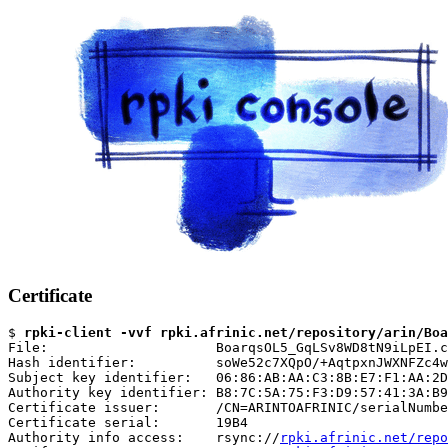
Certificate
$ 
rpki-client -vvf rpki.afrinic.net/repository/arin/Boa
File:                     BoarqsOL5_GqLSv8WD8tN9iLpEI.c
Hash identifier:          soWe52c7XQpO/+AqtpxnJWXNFZc4w
Subject key identifier:   06:86:AB:AA:C3:8B:E7:F1:AA:2D
Authority key identifier: B8:7C:5A:75:F3:D9:57:41:3A:B9
Certificate issuer:       /CN=ARINTOAFRINIC/serialNumbe
Certificate serial:       19B4

Authority info access:    rsync://
rpki.afrinic.net/repo