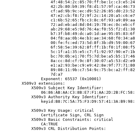
                    4f:48:54:2c:85:70:ff:be:1c:c3:e5:24
                    42:2b:80:b9:39:f8:d1:57:9f:ca:46:73
                    cf:ad:9b:9c:ec:d9:52:26:85:d0:23:52
                    47:e2:cb:f8:f2:9f:2c:14:20:a5:c6:e7
                    c1:6b:52:65:fb:c3:8c:6f:93:a9:89:aa
                    72:ad:eb:ad:8d:04:19:78:ec:0c:eb:cf
                    ab:29:68:e5:9d:76:4a:f0:55:f2:d1:30
                    b7:3f:b8:49:dc:a0:1d:ae:95:05:83:6f
                    04:f8:aa:0b:4e:b3:ae:34:60:f0:34:a8
                    00:fe:fc:ed:73:5d:8f:3b:d9:59:00:67
                    6f:58:5e:39:62:8f:ff:1b:f0:1f:08:f5
                    5c:1f:a1:35:e5:c7:f1:92:97:90:e7:1b
                    bc:70:0b:e1:70:f5:7d:be:a5:b5:17:46
                    8a:cc:8d:cf:9c:8f:30:07:a5:53:d2:e9
                    e1:a2:93:be:c9:e9:42:8e:9f:77:71:80
                    89:08:11:9b:c7:54:9c:75:bc:a2:ff:82
                    7d:a7

                Exponent: 65537 (0x10001)

        X509v3 extensions:

            X509v3 Subject Key Identifier:

                06:86:AB:AA:C3:8B:E7:F1:AA:2D:2B:FC:58:
            X509v3 Authority Key Identifier:

                keyid:B8:7C:5A:75:F3:D9:57:41:3A:B9:98:
            X509v3 Key Usage: critical

                Certificate Sign, CRL Sign

            X509v3 Basic Constraints: critical

                CA:TRUE

            X509v3 CRL Distribution Points:
