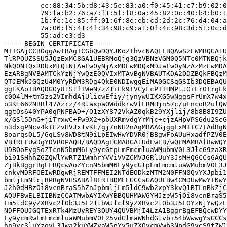
         cc:88:34:5b:d8:43:5c:83:a0:f0:45:41:c7:b9:02:0
         79:fa:b2:76:a7:f1:5f:f8:0a:45:82:0c:40:b4:b0:1
         1b:fc:1c:85:ff:01:6f:8e:eb:cd:2d:2c:76:d4:04:a
         7a:06:f5:41:4f:34:98:c9:a1:0f:4c:98:3d:51:0c:d
         55:ad:e3:d3

-----BEGIN CERTIFICATE-----

MIIGAjCCBOqgAwIBAgICGbQwDQYJKoZIhvcNAQELBQAwSzEWMBQGA1U
TlRPQUZSSU5JQzExMC8GA1UEBRMoQjg3QzVBNzVGM0Q5NTc0MTNBQjk
NkQ0NTQxRDUxMTQ1NTAeFw0yNjAxMDEwMDQxMDJaFw0yNzAzMzEwMDA
EzARBgNVBAMTCkYzNjYwQzE0QVIxMTAvBgNVBAUTKDA2ODZBQkFBQzM
QTJEMkJGQzU4M0YyRDM3RDg4QkE0NDIwggEiMA0GCSqGSIb3DQEBAQU
ggEKAoIBAQDGOy81S1f+WeN7zZ1iEk9IVCyFcP++HMPlJOiLr0IrgLk
c0O4lM+tm5zs2VImhdAjUlicwEfiy/jynywUIKXG5wNggsFrUmX7w4x
o3Kt662NBBl47Azrz/4RlaspaOWddkrwVfLRMHjn57c/uEncoB2ulQW
qgtOs640YPA0qPNFBAD+/O1zXY872VkAZ0qkB29YXjlij/8b8B8I9ZU
x/GSl5DnG+jiTrxwC+Fw9X2+pbUXRmvdgYrMjc+cjzAHpVPS6du2SeG
n3dxgPNcv4kIEZvHVJx1vKL/gj7nNH2nAgMBAAGjggLxMIIC7TAdBgN
BoarqsOL5/GqLSv8WD8tN9iLpEIwHwYDVR0jBBgwFoAUuHxadfPZV0E
VB1RFFUwDgYDVR0PAQH/BAQDAgEGMA8GA1UdEwEB/wQFMAMBAf8wWQY
UDBOoEygSoZIcnN5bmM6Ly9ycGtpLmFmcmluaWMubmV0L3JlcG9zaXR
bi91SHhhZGZQWlYwRTZ1WmhrYVViVVZCMVJGRlUuY3JsMHQGCCsGAQU
ZjBkBggrBgEFBQcwAoZYcnN5bmM6Ly9ycGtpLmFmcmluaWMubmV0L3J
cnkvMDRFOEIwRDgwRjREMTFFMEI2NTdEODkzMTM2N0FFN0QvYXJpbi1
bmljLmNlcjBPBgNVHSABAf8ERTBDMEEGCCsGAQUFBw4CMDUwMwYIKwY
J2h0dHBzOi8vcnBraS5hZnJpbmljLm5ldC9wb2xpY3kvQ1BTLnBkZjC
AQUFBwELBIIBNzCCATMwbAYIKwYBBQUHMAWGYHJzeW5jOi8vcnBraS5
Lm5ldC9yZXBvc2l0b3J5L21lbWJlcl9yZXBvc2l0b3J5L0YzNjYwQzE
NDFFOUJGQTExRTk4MzUyREY3OUY4QUVBMjI4LzA1BggrBgEFBQcwDYY
Ly9ycmRwLmFmcmluaWMubmV0L25vdGlmaWNhdGlvbi54bWwwgYsGCCs
hn9yc3luYzovL3Jwa2kuYWZyaW5pYy5uZXQvcmVwb3NpdG9yeS9tZW1