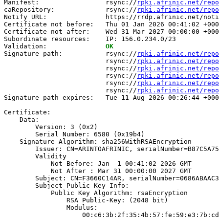
Manifest:                 rsync://
rpki.afrinic.net/repo
caRepository:             rsync://
rpki.afrinic.net/repo
Notify URL:               https://rrdp.afrinic.net/noti
Certificate not before:   Thu 01 Jan 2026 00:41:02 +000
Certificate not after:    Wed 31 Mar 2027 00:00:00 +000
Subordinate resources:    IP: 156.0.234.0/23

Validation:               
OK
Signature path:           rsync://
rpki.afrinic.net/repo
                          rsync://
rpki.afrinic.net/repo
                          rsync://
rpki.afrinic.net/repo
                          rsync://
rpki.afrinic.net/repo
                          rsync://
rpki.afrinic.net/repo
                          rsync://
rpki.afrinic.net/repo
Signature path expires:   Tue 11 Aug 2026 00:26:44 +000
Certificate:

    Data:

        Version: 3 (0x2)

        Serial Number: 6580 (0x19b4)

    Signature Algorithm: sha256WithRSAEncryption

        Issuer: CN=ARINTOAFRINIC, serialNumber=B87C5A75
        Validity

            Not Before: Jan  1 00:41:02 2026 GMT

            Not After : Mar 31 00:00:00 2027 GMT

        Subject: CN=F3660C14AR, serialNumber=0686ABAAC3
        Subject Public Key Info:

            Public Key Algorithm: rsaEncryption

                RSA Public-Key: (2048 bit)

                Modulus:

                    00:c6:3b:2f:35:4b:57:fe:59:e3:7b:cd