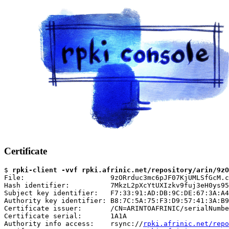
Certificate
$ 
rpki-client -vvf rpki.afrinic.net/repository/arin/9zO
File:                     9zORrduc3mc6pJF07KjUMLSfGcM.c
Hash identifier:          7MkzL2pXcYtUXIzkv9fuj3eH0ys95
Subject key identifier:   F7:33:91:AD:DB:9C:DE:67:3A:A4
Authority key identifier: B8:7C:5A:75:F3:D9:57:41:3A:B9
Certificate issuer:       /CN=ARINTOAFRINIC/serialNumbe
Certificate serial:       1A1A

Authority info access:    rsync://
rpki.afrinic.net/repo