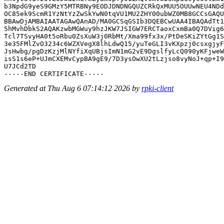
b3NpdG9yeS9GMzY5MTRBNy9EODJDNDNGQUZCRkQxMUU5OUUwNEU4NDd
OC85ek9ScmR1YzNtYzZwSkYwN0tqVU1MU2ZHY00ubWZ0MB8GCCsGAQU
BBAwDjAMBAIAATAGAwQAnAD/MA0GCSqGSIb3DQEBCwUAA4IBAQAdTt1
5hMvhDbkS2AQAKzwbMGWuy9hzJKW7JSIGW7ERCTaoxCxmBa0Q7DVig6
Tcl7TSvyHA0t5oRbu0ZsXuW3j0RbMt/Xma99fx3x/PtDeSKiZYtGg1S
3e35FMlZvO3234c6WZXVegX8lhLdwQ15/yuTeGLI3vKXpzj0csxgjyF
JsHwbg/pgDzKzjMlNYfiXqUBjsImN1mG2vE9DgslfyLcQ090yKFjweW
isS1s6eP+UJmCXEMvCypBA9gE9/7D3ysOwXU2tLzjso8vyNoJ+qp+I9
U7JCd2TD

Generated at Thu Aug 6 07:14:12 2026 by
rpki-client