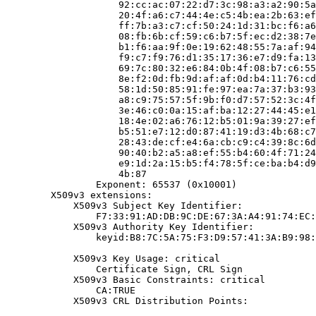
                    92:cc:ac:07:22:d7:3c:98:a3:a2:90:5a
                    20:4f:a6:c7:44:4e:c5:4b:ea:2b:63:ef
                    ff:7b:a3:c7:cf:50:24:1d:31:bc:f6:a6
                    08:fb:6b:cf:59:c6:b7:5f:ec:d2:38:7e
                    b1:f6:aa:9f:0e:19:62:48:55:7a:af:94
                    f9:c7:f9:76:d1:35:17:36:e7:d9:fa:13
                    69:7c:80:32:e6:84:0b:4f:08:b7:c6:55
                    8e:f2:0d:fb:9d:af:af:0d:b4:11:76:cd
                    58:1d:50:85:91:fe:97:ea:7a:37:b3:93
                    a8:c9:75:57:5f:9b:f0:d7:57:52:3c:4f
                    3e:46:c0:0a:15:af:ba:12:27:44:45:e1
                    18:4e:02:a6:76:12:b5:01:9a:39:27:ef
                    b5:51:e7:12:d0:87:41:19:d3:4b:68:c7
                    28:43:de:cf:e4:6a:cb:c9:c4:39:8c:6d
                    90:40:b2:a5:a8:ef:55:b4:60:4f:71:24
                    e9:1d:2a:15:b5:f4:78:5f:ce:ba:b4:d9
                    4b:87

                Exponent: 65537 (0x10001)

        X509v3 extensions:

            X509v3 Subject Key Identifier:

                F7:33:91:AD:DB:9C:DE:67:3A:A4:91:74:EC:
            X509v3 Authority Key Identifier:

                keyid:B8:7C:5A:75:F3:D9:57:41:3A:B9:98:
            X509v3 Key Usage: critical

                Certificate Sign, CRL Sign

            X509v3 Basic Constraints: critical

                CA:TRUE

            X509v3 CRL Distribution Points:
