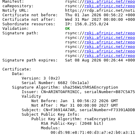
Manifest:                 rsync://
rpki.afrinic.net/repo
caRepository:             rsync://
rpki.afrinic.net/repo
Notify URL:               https://rrdp.afrinic.net/noti
Certificate not before:   Thu 01 Jan 2026 00:56:22 +000
Certificate not after:    Wed 31 Mar 2027 00:00:00 +000
Subordinate resources:    IP: 156.0.255.0/24

Validation:               
OK
Signature path:           rsync://
rpki.afrinic.net/repo
                          rsync://
rpki.afrinic.net/repo
                          rsync://
rpki.afrinic.net/repo
                          rsync://
rpki.afrinic.net/repo
                          rsync://
rpki.afrinic.net/repo
                          rsync://
rpki.afrinic.net/repo
Signature path expires:   Sat 08 Aug 2026 00:26:44 +000
Certificate:

    Data:

        Version: 3 (0x2)

        Serial Number: 6682 (0x1a1a)

    Signature Algorithm: sha256WithRSAEncryption

        Issuer: CN=ARINTOAFRINIC, serialNumber=B87C5A75
        Validity

            Not Before: Jan  1 00:56:22 2026 GMT

            Not After : Mar 31 00:00:00 2027 GMT

        Subject: CN=F36914A7AR, serialNumber=F73391ADDB
        Subject Public Key Info:

            Public Key Algorithm: rsaEncryption

                RSA Public-Key: (2048 bit)

                Modulus:

                    00:d5:98:e8:71:40:d3:a7:e2:b0:a3:11