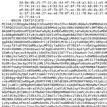
         3d:0e:0b:25:7f:22:dc:43:4f:74:c8:a1:63:c1:e5:9
         f7:f4:24:11:8a:c4:b5:b3:a7:8f:f9:42:66:09:71:0
         a9:04:0f:60:13:df:fb:0f:7c:ac:3b:05:d4:da:d2:f
         3c:bf:23:68:27:ea:a9:f8:8f:41:11:78:6e:cd:27:9
         42:77:64:c3

-----BEGIN CERTIFICATE-----

MIIGAjCCBOqgAwIBAgICGhowDQYJKoZIhvcNAQELBQAwSzEWMBQGA1U
TlRPQUZSSU5JQzExMC8GA1UEBRMoQjg3QzVBNzVGM0Q5NTc0MTNBQjk
NkQ0NTQxRDUxMTQ1NTAeFw0yNjAxMDEwMDU2MjJaFw0yNzAzMzEwMDA
EzARBgNVBAMTCkYzNjkxNEE3QVIxMTAvBgNVBAUTKEY3MzM5MUFEREI
QUE0OTE3NEVDQThENDMwQjQ5RjE5QzMwggEiMA0GCSqGSIb3DQEBAQU
ggEKAoIBAQDVmOhxQNOn4rCjEZXEB5LMrAci1zyYo6KQWjMYLSBPpsd
7zvqzf97o8fPUCQdMbz2piMP5Qj7a89Zxrdf7NI4frrcVbH2qp8OGWJ
PvnH+XbRNRc259n6EwwIrWl8gDLmhAtPCLfGVZc4p47yDfudr68NtBF
UIWR/pfqejezk9yqE6jJdVdfm/DXV1I8T7fxcz5GwAoVr7oSJ0RF4VM
ErUBmjkn7w0Z1LVR5xLQh0EZ00tox3k+oShD3s/kasvJxDmMbbnoDpB
YE9xJOtdJOkdKhW19Hhfzrq02ey/jkuHAgMBAAGjggLxMIIC7TAdBgN
9zORrduc3mc6pJF07KjUMLSfGcMwHwYDVR0jBBgwFoAUuHxadfPZV0E
VB1RFFUwDgYDVR0PAQH/BAQDAgEGMA8GA1UdEwEB/wQFMAMBAf8wWQY
UDBOoEygSoZIcnN5bmM6Ly9ycGtpLmFmcmluaWMubmV0L3JlcG9zaXR
bi91SHhhZGZQWlYwRTZ1WmhrYVViVVZCMVJGRlUuY3JsMHQGCCsGAQU
ZjBkBggrBgEFBQcwAoZYcnN5bmM6Ly9ycGtpLmFmcmluaWMubmV0L3J
cnkvMDRFOEIwRDgwRjREMTFFMEI2NTdEODkzMTM2N0FFN0QvYXJpbi1
bmljLmNlcjBPBgNVHSABAf8ERTBDMEEGCCsGAQUFBw4CMDUwMwYIKwY
J2h0dHBzOi8vcnBraS5hZnJpbmljLm5ldC9wb2xpY3kvQ1BTLnBkZjC
AQUFBwELBIIBNzCCATMwbAYIKwYBBQUHMAWGYHJzeW5jOi8vcnBraS5
Lm5ldC9yZXBvc2l0b3J5L21lbWJlcl9yZXBvc2l0b3J5L0YzNjkxNEE
M0ZBRkJGRDExRTk5RTA0RTg0N0Y4QUVBMjI4LzA1BggrBgEFBQcwDYY
Ly9ycmRwLmFmcmluaWMubmV0L25vdGlmaWNhdGlvbi54bWwwgYsGCCs
hn9yc3luYzovL3Jwa2kuYWZyaW5pYy5uZXQvcmVwb3NpdG9yeS9tZW1