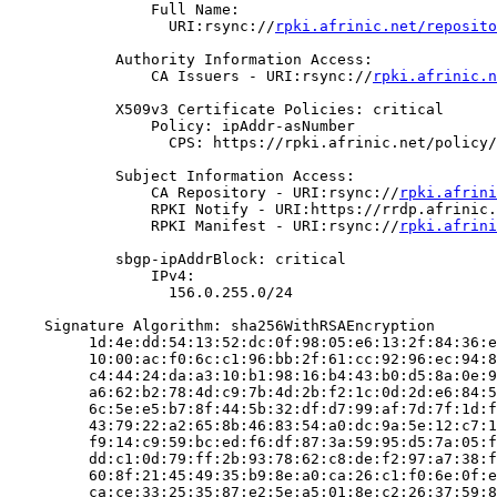
                Full Name:

                  URI:rsync://
rpki.afrinic.net/reposito
            Authority Information Access:

                CA Issuers - URI:rsync://
rpki.afrinic.n
            X509v3 Certificate Policies: critical

                Policy: ipAddr-asNumber

                  CPS: https://rpki.afrinic.net/policy/
            Subject Information Access:

                CA Repository - URI:rsync://
rpki.afrini
                RPKI Notify - URI:https://rrdp.afrinic.
                RPKI Manifest - URI:rsync://
rpki.afrini
            sbgp-ipAddrBlock: critical

                IPv4:

                  156.0.255.0/24

    Signature Algorithm: sha256WithRSAEncryption

         1d:4e:dd:54:13:52:dc:0f:98:05:e6:13:2f:84:36:e
         10:00:ac:f0:6c:c1:96:bb:2f:61:cc:92:96:ec:94:8
         c4:44:24:da:a3:10:b1:98:16:b4:43:b0:d5:8a:0e:9
         a6:62:b2:78:4d:c9:7b:4d:2b:f2:1c:0d:2d:e6:84:5
         6c:5e:e5:b7:8f:44:5b:32:df:d7:99:af:7d:7f:1d:f
         43:79:22:a2:65:8b:46:83:54:a0:dc:9a:5e:12:c7:1
         f9:14:c9:59:bc:ed:f6:df:87:3a:59:95:d5:7a:05:f
         dd:c1:0d:79:ff:2b:93:78:62:c8:de:f2:97:a7:38:f
         60:8f:21:45:49:35:b9:8e:a0:ca:26:c1:f0:6e:0f:e
         ca:ce:33:25:35:87:e2:5e:a5:01:8e:c2:26:37:59:8