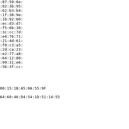
:87:50:6e:

:02:3b:95:

:62:b3:b4:

:1f:38:9e:

:1b:92:60:

:ec:d3:d7:

:f5:6b:30:

:3c:cc:7d:

:e4:76:71:

:21:4d:61:

:f0:c3:a5:

:2d:ca:23:

:e2:77:a8:

:64:12:80:

:99:31:e6:

:5b:3f:cc:

00:15:1B:A5:0A:55:9F

64:69:46:D4:54:1D:51:14:55
