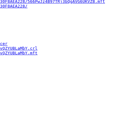
30F8AEA228/566PwJz4B97TRj3bQgAVG6UKVZ8.mft
30F8AEA228/
cer
vQZYUBLaMbY.crl
vQZYUBLaMbY.mft