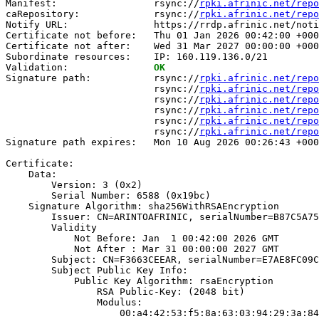
Manifest:                 rsync://
rpki.afrinic.net/repo
caRepository:             rsync://
rpki.afrinic.net/repo
Notify URL:               https://rrdp.afrinic.net/noti
Certificate not before:   Thu 01 Jan 2026 00:42:00 +000
Certificate not after:    Wed 31 Mar 2027 00:00:00 +000
Subordinate resources:    IP: 160.119.136.0/21

Validation:               
OK
Signature path:           rsync://
rpki.afrinic.net/repo
                          rsync://
rpki.afrinic.net/repo
                          rsync://
rpki.afrinic.net/repo
                          rsync://
rpki.afrinic.net/repo
                          rsync://
rpki.afrinic.net/repo
                          rsync://
rpki.afrinic.net/repo
Signature path expires:   Mon 10 Aug 2026 00:26:43 +000
Certificate:

    Data:

        Version: 3 (0x2)

        Serial Number: 6588 (0x19bc)

    Signature Algorithm: sha256WithRSAEncryption

        Issuer: CN=ARINTOAFRINIC, serialNumber=B87C5A75
        Validity

            Not Before: Jan  1 00:42:00 2026 GMT

            Not After : Mar 31 00:00:00 2027 GMT

        Subject: CN=F3663CEEAR, serialNumber=E7AE8FC09C
        Subject Public Key Info:

            Public Key Algorithm: rsaEncryption

                RSA Public-Key: (2048 bit)

                Modulus:

                    00:a4:42:53:f5:8a:63:03:94:29:3a:84