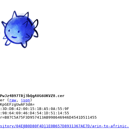
PwJz4B97TRj3bQgAVG6UKVZ8.cer
er (
raw
, 
json
)

KpGEFzgUwAF3dA=

:3D:DB:42:00:15:1B:A5:0A:55:9F

:98:64:69:46:D4:54:1D:51:14:55

r=B87C5A75F3D957413AB998646946D4541D511455

sitory/04E8B0D80F4D11E0B657D8931367AE7D/arin-to-afrinic.