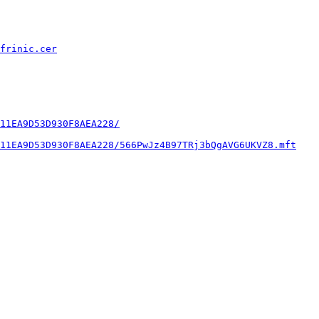
frinic.cer
11EA9D53D930F8AEA228/
11EA9D53D930F8AEA228/566PwJz4B97TRj3bQgAVG6UKVZ8.mft