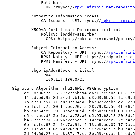
                Full Name:

                  URI:rsync://
rpki.afrinic.net/reposito
            Authority Information Access:

                CA Issuers - URI:rsync://
rpki.afrinic.n
            X509v3 Certificate Policies: critical

                Policy: ipAddr-asNumber

                  CPS: https://rpki.afrinic.net/policy/
            Subject Information Access:

                CA Repository - URI:rsync://
rpki.afrini
                RPKI Notify - URI:https://rrdp.afrinic.
                RPKI Manifest - URI:rsync://
rpki.afrini
            sbgp-ipAddrBlock: critical

                IPv4:

                  160.119.136.0/21

    Signature Algorithm: sha256WithRSAEncryption

         ac:38:06:7e:35:27:27:5b:94:da:11:e5:0d:81:81:c
         14:cd:ed:95:8d:54:df:b1:ba:d3:d3:6b:52:fc:d9:d
         7b:e7:01:57:71:e8:07:34:a6:ba:32:2c:bc:e2:32:9
         7e:1c:11:7b:30:11:bc:70:15:28:79:8a:5d:4f:06:4
         bb:a0:54:e9:39:63:ae:96:d6:9d:60:e0:8f:89:13:5
         e5:df:ac:d2:5b:9e:4a:78:a0:d5:95:68:13:20:3d:2
         be:07:47:24:38:96:2c:5c:1c:19:ce:cc:c8:3c:ce:2
         0e:4c:fc:67:54:44:7a:9f:f9:13:a8:ad:07:17:7a:c
         d4:13:69:11:84:99:26:20:78:54:26:e5:1b:b8:ce:6
         5d:94:6d:27:cc:c8:37:f7:cc:3e:53:4d:ab:b4:dd:5