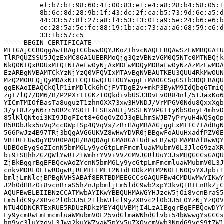
         ef:b7:b1:98:60:41:00:83:e1:e4:a8:28:b4:58:05:1
         8b:6c:8d:28:9b:1f:43:dc:2f:ca:b5:73:9d:6e:a5:d
         44:33:57:8f:27:a8:f4:53:13:01:a9:5e:24:b6:e6:b
         ce:28:5a:5e:fc:88:19:1b:ac:73:aa:a6:68:59:c6:d
         33:1b:57:c5

-----BEGIN CERTIFICATE-----

MIIGAjCCBOqgAwIBAgICGbwwDQYJKoZIhvcNAQELBQAwSzEWMBQGA1U
TlRPQUZSSU5JQzExMC8GA1UEBRMoQjg3QzVBNzVGM0Q5NTc0MTNBQjk
NkQ0NTQxRDUxMTQ1NTAeFw0yNjAxMDEwMDQyMDBaFw0yNzAzMzEwMDA
EzARBgNVBAMTCkYzNjYzQ0VFQVIxMTAvBgNVBAUTKEU3QUU4RkMwOUN
MzQ2M0REQjQyMDAxNTFCQTUwQTU1OUYwggEiMA0GCSqGSIb3DQEBAQU
ggEKAoIBAQCkQlP1imMDlCk6hCjFVTDgE2v+mkP3ByWM9IdQbqGTmiQ
zgI7lQ7/DM6/B/P2PXr++GKztOQkdivbUSJ3DvLvOR84nl/5tJaxKo6
YICmTMIOfBasTa8uguzT1zhnOXX73xw3HVNDJ/VrMPGV0Ndu8QxxXgb
3/yI8JzyN6rr5OR2cYS01LlFSHxAUTjVSSFNYVPG+tyKbS0nyF4mhvD
85lKlQNtoi3KI9JDqFIet8+6OqOvZOJ3qBLhmSWJB7yPryuH4WQSgOp
B5RDbJkx5uVq2ccDWp1Sp4QVqVs/zBrHAgMBAAGjggLxMIIC7TAdBgN
566PwJz4B97TRj3bQgAVG6UKVZ8wHwYDVR0jBBgwFoAUuHxadfPZV0E
VB1RFFUwDgYDVR0PAQH/BAQDAgEGMA8GA1UdEwEB/wQFMAMBAf8wWQY
UDBOoEygSoZIcnN5bmM6Ly9ycGtpLmFmcmluaWMubmV0L3JlcG9zaXR
bi91SHhhZGZQWlYwRTZ1WmhrYVViVVZCMVJGRlUuY3JsMHQGCCsGAQU
ZjBkBggrBgEFBQcwAoZYcnN5bmM6Ly9ycGtpLmFmcmluaWMubmV0L3J
cnkvMDRFOEIwRDgwRjREMTFFMEI2NTdEODkzMTM2N0FFN0QvYXJpbi1
bmljLmNlcjBPBgNVHSABAf8ERTBDMEEGCCsGAQUFBw4CMDUwMwYIKwY
J2h0dHBzOi8vcnBraS5hZnJpbmljLm5ldC9wb2xpY3kvQ1BTLnBkZjC
AQUFBwELBIIBNzCCATMwbAYIKwYBBQUHMAWGYHJzeW5jOi8vcnBraS5
Lm5ldC9yZXBvc2l0b3J5L21lbWJlcl9yZXBvc2l0b3J5L0YzNjYzQ0V
NTU4ODNCRTExRUE5RDUzRDkzMEY4QUVBMjI4LzA1BggrBgEFBQcwDYY
Ly9ycmRwLmFmcmluaWMubmV0L25vdGlmaWNhdGlvbi54bWwwgYsGCCs
hn9yc3luYzovL3Jwa2kuYWZyaW5pYy5uZXQvcmVwb3NpdG9yeS9tZW1