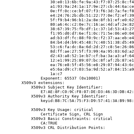
                    30:e0:13:6b:fe:9a:43:f7:07:25:8c:f4
                    a1:93:9a:24:1a:17:9e:27:cb:44:6a:ce
                    0e:ff:0c:ce:bf:07:f3:f6:3d:7a:fe:f8
                    e4:24:76:2b:db:51:22:77:0e:f2:ef:39
                    5f:f9:b4:96:b1:2a:8e:8f:b1:ef:e0:62
                    80:a6:4c:c2:0e:7c:16:ac:4d:af:2e:82
                    38:67:39:75:fb:df:1c:37:1d:53:43:27
                    f1:95:d0:d7:6e:f1:0c:71:5e:06:e0:04
                    ad:b3:df:fc:88:f0:9c:f2:37:aa:eb:e4
                    84:b4:d4:b9:45:48:7c:40:51:38:d5:49
                    53:c6:fa:dc:8a:6d:2d:27:c8:5e:26:86
                    8d:ff:ae:27:5f:f3:99:4a:95:03:6d:a2
                    d2:43:a8:52:1e:b7:cf:ba:3a:a3:af:64
                    12:e1:99:25:89:07:bc:8f:af:2b:87:e1
                    ea:76:e8:5f:45:56:e8:29:07:94:43:6c
                    e5:6a:d9:c7:03:5a:9d:52:a7:84:15:a9
                    1a:c7

                Exponent: 65537 (0x10001)

        X509v3 extensions:

            X509v3 Subject Key Identifier:

                E7:AE:8F:C0:9C:F8:07:DE:D3:46:3D:DB:42:
            X509v3 Authority Key Identifier:

                keyid:B8:7C:5A:75:F3:D9:57:41:3A:B9:98:
            X509v3 Key Usage: critical

                Certificate Sign, CRL Sign

            X509v3 Basic Constraints: critical

                CA:TRUE

            X509v3 CRL Distribution Points:
