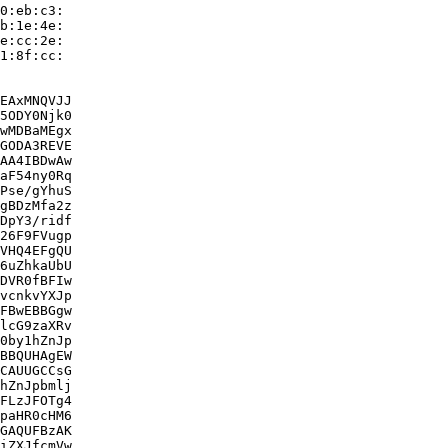
0:eb:c3:

b:1e:4e:

e:cc:2e:

1:8f:cc:

EAxMNQVJJ

5ODY0Njk0

wMDBaMEgx

GODA3REVE

AA4IBDwAw

aF54ny0Rq

Pse/gYhuS

gBDzMfa2z

DpY3/ridf

26F9FVugp

VHQ4EFgQU

6uZhkaUbU

DVR0fBFIw

vcnkvYXJp

FBwEBBGgw

lcG9zaXRv

0by1hZnJp

BBQUHAgEW

CAUUGCCsG

hZnJpbmlj

FLzJFOTg4

paHR0cHM6

GAQUFBzAK

iZXJfcmVw
