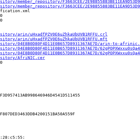
sitory/member_repository/F3663CEE/2E98855883BE11EA9D53D9
sitory/member_repository/F3663CEE/2E98855883BE11EA9D53D9
fication.xml

0

0

sitory/arin/uHxadfPZV0E6uZhkaUbUVB1RFFU.crl
sitory/arin/uHxadfPZV0E6uZhkaUbUVB1RFFU.mft
sitory/04E8B0D80F4D11E0B657D8931367AE7D/arin-to-afrinic.
sitory/04E8B0D80F4D11E0B657D8931367AE7D/62gPOPXWxxu0sQa4
sitory/04E8B0D80F4D11E0B657D8931367AE7D/62gPOPXWxxu0sQa4
sitory/AfriNIC.cer
0

F3D957413AB998646946D4541D511455

F807DED3463DDB4200151BA50A559F

:28:c5:55:
