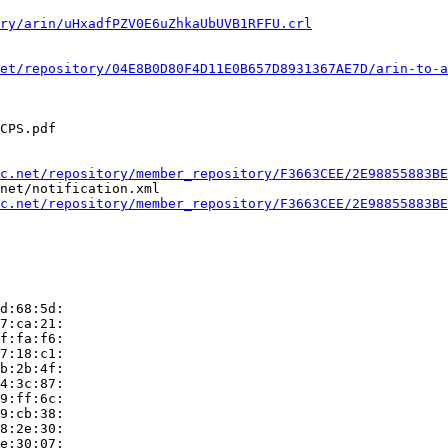
ry/arin/uHxadfPZV0E6uZhkaUbUVB1RFFU.crl
et/repository/04E8B0D80F4D11E0B657D8931367AE7D/arin-to-a
CPS.pdf

c.net/repository/member_repository/F3663CEE/2E98855883BE
net/notification.xml

c.net/repository/member_repository/F3663CEE/2E98855883BE
d:68:5d:

7:ca:21:

f:fa:f6:

7:18:c1:

b:2b:4f:

4:3c:87:

9:ff:6c:

9:cb:38:

8:2e:30:

e:30:07:
