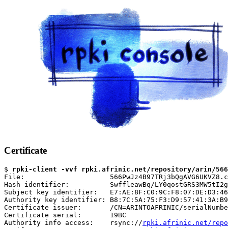
Certificate
$ 
rpki-client -vvf rpki.afrinic.net/repository/arin/566
File:                     566PwJz4B97TRj3bQgAVG6UKVZ8.c
Hash identifier:          SwffleawBq/LY0qostGRS3MW5tI2g
Subject key identifier:   E7:AE:8F:C0:9C:F8:07:DE:D3:46
Authority key identifier: B8:7C:5A:75:F3:D9:57:41:3A:B9
Certificate issuer:       /CN=ARINTOAFRINIC/serialNumbe
Certificate serial:       19BC

Authority info access:    rsync://
rpki.afrinic.net/repo