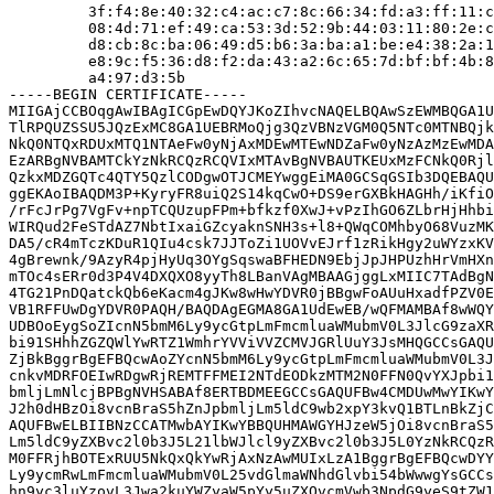
         3f:f4:8e:40:32:c4:ac:c7:8c:66:34:fd:a3:ff:11:c
         08:4d:71:ef:49:ca:53:3d:52:9b:44:03:11:80:2e:c
         d8:cb:8c:ba:06:49:d5:b6:3a:ba:a1:be:e4:38:2a:1
         e8:9c:f5:36:d8:f2:da:43:a2:6c:65:7d:bf:bf:4b:8
         a4:97:d3:5b

-----BEGIN CERTIFICATE-----

MIIGAjCCBOqgAwIBAgICGpEwDQYJKoZIhvcNAQELBQAwSzEWMBQGA1U
TlRPQUZSSU5JQzExMC8GA1UEBRMoQjg3QzVBNzVGM0Q5NTc0MTNBQjk
NkQ0NTQxRDUxMTQ1NTAeFw0yNjAxMDEwMTEwNDZaFw0yNzAzMzEwMDA
EzARBgNVBAMTCkYzNkRCQzRCQVIxMTAvBgNVBAUTKEUxMzFCNkQ0Rjl
QzkxMDZGQTc4QTY5QzlCODgwOTJCMEYwggEiMA0GCSqGSIb3DQEBAQU
ggEKAoIBAQDM3P+KyryFR8uiQ2S14kqCwO+DS9erGXBkHAGHh/iKfiO
/rFcJrPg7VgFv+npTCQUzupFPm+bfkzf0XwJ+vPzIhGO6ZLbrHjHhbi
WIRQud2FeSTdAZ7NbtIxaiGZcyaknSNH3s+l8+QWqCOMhbyO68VuzMK
DA5/cR4mTczKDuR1QIu4csk7JJToZi1UOVvEJrf1zRikHgy2uWYzxKV
4gBrewnk/9AzyR4pjHyUq3OYgSqswaBFHEDN9EbjJpJHPUzhHrVmHXn
mTOc4sERr0d3P4V4DXQXO8yyTh8LBanVAgMBAAGjggLxMIIC7TAdBgN
4TG21PnDQatckQb6eKacm4gJKw8wHwYDVR0jBBgwFoAUuHxadfPZV0E
VB1RFFUwDgYDVR0PAQH/BAQDAgEGMA8GA1UdEwEB/wQFMAMBAf8wWQY
UDBOoEygSoZIcnN5bmM6Ly9ycGtpLmFmcmluaWMubmV0L3JlcG9zaXR
bi91SHhhZGZQWlYwRTZ1WmhrYVViVVZCMVJGRlUuY3JsMHQGCCsGAQU
ZjBkBggrBgEFBQcwAoZYcnN5bmM6Ly9ycGtpLmFmcmluaWMubmV0L3J
cnkvMDRFOEIwRDgwRjREMTFFMEI2NTdEODkzMTM2N0FFN0QvYXJpbi1
bmljLmNlcjBPBgNVHSABAf8ERTBDMEEGCCsGAQUFBw4CMDUwMwYIKwY
J2h0dHBzOi8vcnBraS5hZnJpbmljLm5ldC9wb2xpY3kvQ1BTLnBkZjC
AQUFBwELBIIBNzCCATMwbAYIKwYBBQUHMAWGYHJzeW5jOi8vcnBraS5
Lm5ldC9yZXBvc2l0b3J5L21lbWJlcl9yZXBvc2l0b3J5L0YzNkRCQzR
M0FFRjhBOTExRUU5NkQxQkYwRjAxNzAwMUIxLzA1BggrBgEFBQcwDYY
Ly9ycmRwLmFmcmluaWMubmV0L25vdGlmaWNhdGlvbi54bWwwgYsGCCs
hn9yc3luYzovL3Jwa2kuYWZyaW5pYy5uZXQvcmVwb3NpdG9yeS9tZW1