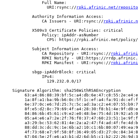
                Full Name:

                  URI:rsync://
rpki.afrinic.net/reposito
            Authority Information Access:

                CA Issuers - URI:rsync://
rpki.afrinic.n
            X509v3 Certificate Policies: critical

                Policy: ipAddr-asNumber

                  CPS: https://rpki.afrinic.net/policy/
            Subject Information Access:

                CA Repository - URI:rsync://
rpki.afrini
                RPKI Notify - URI:https://rrdp.afrinic.
                RPKI Manifest - URI:rsync://
rpki.afrini
            sbgp-ipAddrBlock: critical

                IPv4:

                  129.232.0.0/17

    Signature Algorithm: sha256WithRSAEncryption

         63:a4:86:88:39:bf:5c:a4:db:6e:47:c8:55:2e:e4:e
         1a:8f:a1:ba:9b:b6:0c:5f:1c:ef:a4:fa:91:dc:ef:f
         6e:37:0c:e6:7d:25:7c:5c:ad:3a:c2:e4:07:55:b9:7
         8f:e5:d2:8c:79:69:4f:a4:28:30:f8:b1:4e:9f:d0:e
         84:86:6b:45:61:c9:e2:e0:48:be:75:4d:19:92:a5:0
         05:a4:e6:a7:2e:2f:76:f0:37:47:60:23:51:1e:9f:f
         a3:29:bc:53:62:81:4e:2a:a2:47:f4:ad:4f:fe:4d:b
         88:dd:3c:dc:9c:1e:6b:a2:10:c1:6b:80:07:49:ea:9
         4f:73:68:e7:9f:58:8f:36:49:05:d3:27:0c:84:34:8
         67:04:5e:2f:e6:a3:b1:d2:6d:b5:c1:b2:22:26:9d:3