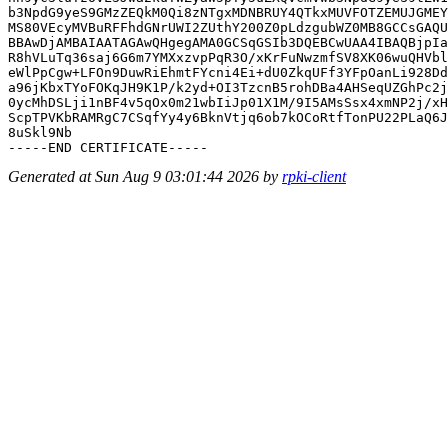
b3NpdG9yeS9GMzZEQkM0Qi8zNTgxMDNBRUY4QTkxMUVFOTZEMUJGMEY
MS80VEcyMVBuRFFhdGNrUWI2ZUthY200Z0pLdzgubWZ0MB8GCCsGAQU
BBAwDjAMBAIAATAGAwQHgegAMA0GCSqGSIb3DQEBCwUAA4IBAQBjpIa
R8hVLuTq36saj6G6m7YMXxzvpPqR3O/xKrFuNwzmfSV8XK06wuQHVbl
eWlPpCgw+LFOn9DuwRiEhmtFYcni4Ei+dU0ZkqUFf3YFpOanLi928Dd
a96jKbxTYoFOKqJH9K1P/k2yd+OI3TzcnB5rohDBa4AHSeqUZGhPc2j
0ycMhDSLji1nBF4v5qOx0m21wbIiJp01X1M/9I5AMsSsx4xmNP2j/xH
ScpTPVKbRAMRgC7CSqfYy4y6BknVtjq6ob7kOCoRtfTonPU22PLaQ6J
8uSkl9Nb

Generated at Sun Aug 9 03:01:44 2026 by
rpki-client