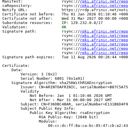
Manifest:                 rsync://
rpki.afrinic.net/repo
caRepository:             rsync://
rpki.afrinic.net/repo
Notify URL:               https://rrdp.afrinic.net/noti
Certificate not before:   Thu 01 Jan 2026 01:10:46 +000
Certificate not after:    Wed 31 Mar 2027 00:00:00 +000
Subordinate resources:    IP: 129.232.0.0/17

Validation:               
OK
Signature path:           rsync://
rpki.afrinic.net/repo
                          rsync://
rpki.afrinic.net/repo
                          rsync://
rpki.afrinic.net/repo
                          rsync://
rpki.afrinic.net/repo
                          rsync://
rpki.afrinic.net/repo
                          rsync://
rpki.afrinic.net/repo
Signature path expires:   Tue 11 Aug 2026 00:26:44 +000
Certificate:

    Data:

        Version: 3 (0x2)

        Serial Number: 6801 (0x1a91)

    Signature Algorithm: sha256WithRSAEncryption

        Issuer: CN=ARINTOAFRINIC, serialNumber=B87C5A75
        Validity

            Not Before: Jan  1 01:10:46 2026 GMT

            Not After : Mar 31 00:00:00 2027 GMT

        Subject: CN=F36DBC4BAR, serialNumber=E131B6D4F9
        Subject Public Key Info:

            Public Key Algorithm: rsaEncryption

                RSA Public-Key: (2048 bit)

                Modulus:

                    00:cc:dc:ff:8a:ca:bc:85:47:cb:a2:43