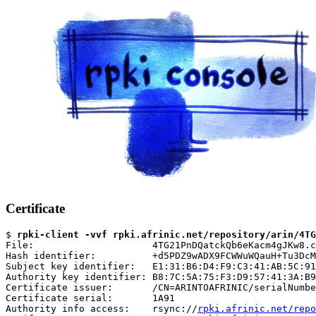
Certificate
$ 
rpki-client -vvf rpki.afrinic.net/repository/arin/4TG
File:                     4TG21PnDQatckQb6eKacm4gJKw8.c
Hash identifier:          +d5PDZ9wADX9FCWWuWQauH+Tu3DcM
Subject key identifier:   E1:31:B6:D4:F9:C3:41:AB:5C:91
Authority key identifier: B8:7C:5A:75:F3:D9:57:41:3A:B9
Certificate issuer:       /CN=ARINTOAFRINIC/serialNumbe
Certificate serial:       1A91

Authority info access:    rsync://
rpki.afrinic.net/repo