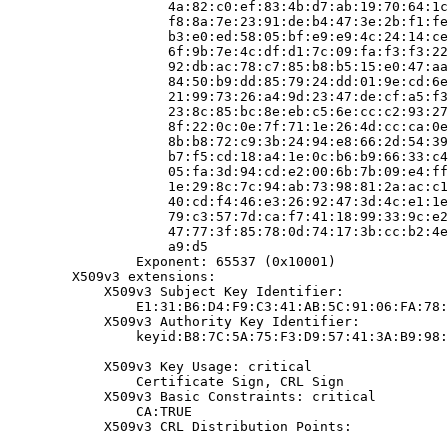
                    4a:82:c0:ef:83:4b:d7:ab:19:70:64:1c
                    f8:8a:7e:23:91:de:b4:47:3e:2b:f1:fe
                    b3:e0:ed:58:05:bf:e9:e9:4c:24:14:ce
                    6f:9b:7e:4c:df:d1:7c:09:fa:f3:f3:22
                    92:db:ac:78:c7:85:b8:b5:15:e0:47:aa
                    84:50:b9:dd:85:79:24:dd:01:9e:cd:6e
                    21:99:73:26:a4:9d:23:47:de:cf:a5:f3
                    23:8c:85:bc:8e:eb:c5:6e:cc:c2:93:27
                    8f:22:0c:0e:7f:71:1e:26:4d:cc:ca:0e
                    8b:b8:72:c9:3b:24:94:e8:66:2d:54:39
                    b7:f5:cd:18:a4:1e:0c:b6:b9:66:33:c4
                    05:fa:3d:94:cd:e2:00:6b:7b:09:e4:ff
                    1e:29:8c:7c:94:ab:73:98:81:2a:ac:c1
                    40:cd:f4:46:e3:26:92:47:3d:4c:e1:1e
                    79:c3:57:7d:ca:f7:41:18:99:33:9c:e2
                    47:77:3f:85:78:0d:74:17:3b:cc:b2:4e
                    a9:d5

                Exponent: 65537 (0x10001)

        X509v3 extensions:

            X509v3 Subject Key Identifier:

                E1:31:B6:D4:F9:C3:41:AB:5C:91:06:FA:78:
            X509v3 Authority Key Identifier:

                keyid:B8:7C:5A:75:F3:D9:57:41:3A:B9:98:
            X509v3 Key Usage: critical

                Certificate Sign, CRL Sign

            X509v3 Basic Constraints: critical

                CA:TRUE

            X509v3 CRL Distribution Points:
