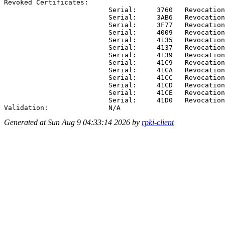
Revoked Certificates:

                          Serial:     3760   Revocation
                          Serial:     3AB6   Revocation
                          Serial:     3F77   Revocation
                          Serial:     4009   Revocation
                          Serial:     4135   Revocation
                          Serial:     4137   Revocation
                          Serial:     4139   Revocation
                          Serial:     41C9   Revocation
                          Serial:     41CA   Revocation
                          Serial:     41CC   Revocation
                          Serial:     41CD   Revocation
                          Serial:     41CE   Revocation
                          Serial:     41D0   Revocation
Generated at Sun Aug 9 04:33:14 2026 by
rpki-client