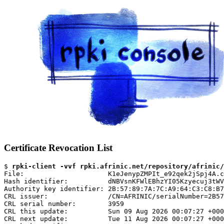
Certificate Revocation List
$ 
rpki-client -vvf rpki.afrinic.net/repository/afrinic/
File:                     K1eJenypZMPIt_e92qek2jSpj4A.c
Hash identifier:          dNBVsnKFWlEBhzYI05Kzyecuj3tWV
Authority key identifier: 2B:57:89:7A:7C:A9:64:C3:C8:B7
CRL issuer:               /CN=AFRINIC/serialNumber=2B57
CRL serial number:        3959

CRL this update:          Sun 09 Aug 2026 00:07:27 +000
CRL next update:          Tue 11 Aug 2026 00:07:27 +000