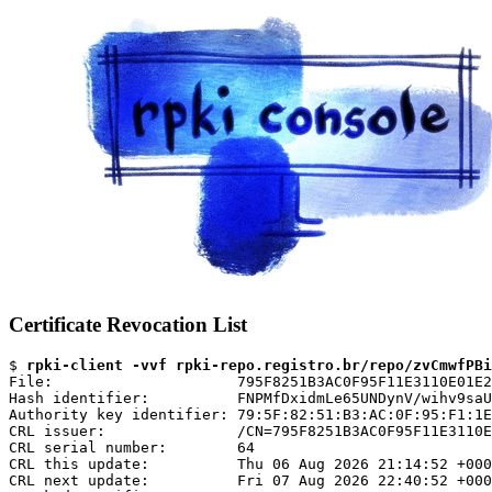
Certificate Revocation List
$ 
rpki-client -vvf rpki-repo.registro.br/repo/zvCmwfPBi
File:                     795F8251B3AC0F95F11E3110E01E2
Hash identifier:          FNPMfDxidmLe65UNDynV/wihv9saU
Authority key identifier: 79:5F:82:51:B3:AC:0F:95:F1:1E
CRL issuer:               /CN=795F8251B3AC0F95F11E3110E
CRL serial number:        64

CRL this update:          Thu 06 Aug 2026 21:14:52 +000
CRL next update:          Fri 07 Aug 2026 22:40:52 +000