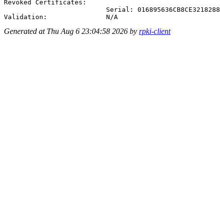
Revoked Certificates:

                          Serial: 016895636CB8CE3218288
Generated at Thu Aug 6 23:04:58 2026 by
rpki-client