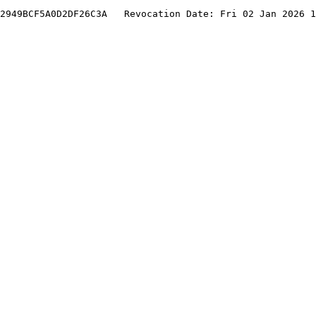
2949BCF5A0D2DF26C3A   Revocation Date: Fri 02 Jan 2026 1