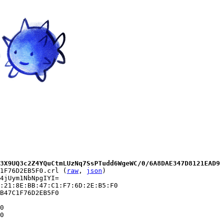
3X9UQ3c2Z4YQuCtmLUzNq7SsPTudd6WgeWC/0/6A8DAE347D8121EAD9
1F76D2EB5F0.crl (
raw
, 
json
)

4jUym1NbNpgIYI=

:21:8E:BB:47:C1:F7:6D:2E:B5:F0

B47C1F76D2EB5F0

0

0
