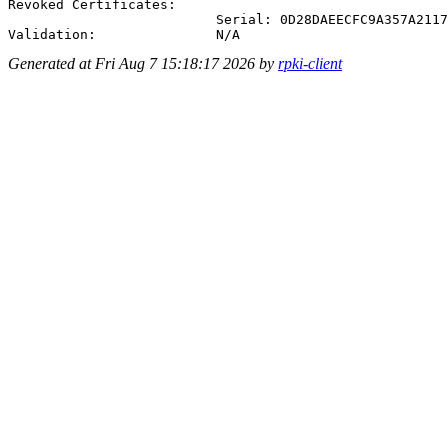
Revoked Certificates:

                          Serial: 0D28DAEECFC9A357A2117
Generated at Fri Aug 7 15:18:17 2026 by
rpki-client