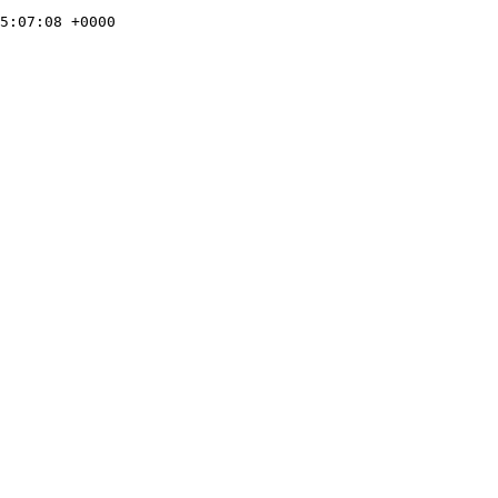
5:07:08 +0000
