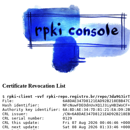
Certificate Revocation List
$ 
rpki-client -vvf rpki-repo.registro.br/repo/3da9G3irT
File:                     6A8DAE347D8121EAD92B218EBB47C
Hash identifier:          NFcNuwFDEOdnUvXQ1J3iyHBIWoCF+
Authority key identifier: 6A:8D:AE:34:7D:81:21:EA:D9:2B
CRL issuer:               /CN=6A8DAE347D8121EAD92B218EB
CRL serial number:        0129

CRL this update:          Fri 07 Aug 2026 00:46:46 +000
CRL next update:          Sat 08 Aug 2026 01:33:46 +000