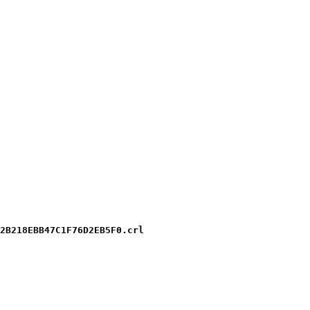
2B218EBB47C1F76D2EB5F0.crl