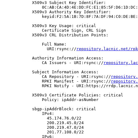
            X509v3 Subject Key Identifier:

                0C:AB:CA:4D:4E:DD:FC:E1:85:5F:D6:1D:DC:
            X509v3 Authority Key Identifier:

                keyid:F2:5A:1B:7D:8F:7A:DF:94:C0:DE:BE:
            X509v3 Key Usage: critical

                Certificate Sign, CRL Sign

            X509v3 CRL Distribution Points:

                Full Name:

                  URI:rsync://
repository.lacnic.net/rpk
            Authority Information Access:

                CA Issuers - URI:rsync://
repository.lac
            Subject Information Access:

                CA Repository - URI:rsync://
repository.
                RPKI Manifest - URI:rsync://
repository.
                RPKI Notify - URI:https://rrdp.lacnic.n
            X509v3 Certificate Policies: critical

                Policy: ipAddr-asNumber

            sbgp-ipAddrBlock: critical

                IPv4:

                  45.174.76.0/22

                  200.219.45.0/24

                  200.219.47.0/24

                  201.77.108.0/22

                IPv6:
