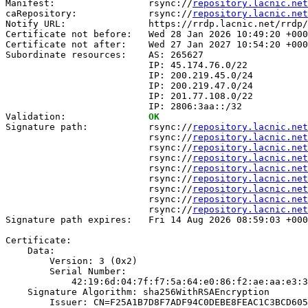
Manifest:                 rsync://
repository.lacnic.net
caRepository:             rsync://
repository.lacnic.net
Notify URL:               https://rrdp.lacnic.net/rrdp/
Certificate not before:   Wed 28 Jan 2026 10:49:20 +000
Certificate not after:    Wed 27 Jan 2027 10:54:20 +000
Subordinate resources:    AS: 265627

                          IP: 45.174.76.0/22

                          IP: 200.219.45.0/24

                          IP: 200.219.47.0/24

                          IP: 201.77.108.0/22

                          IP: 2806:3aa::/32

Validation:               
OK
Signature path:           rsync://
repository.lacnic.net
                          rsync://
repository.lacnic.net
                          rsync://
repository.lacnic.net
                          rsync://
repository.lacnic.net
                          rsync://
repository.lacnic.net
                          rsync://
repository.lacnic.net
                          rsync://
repository.lacnic.net
                          rsync://
repository.lacnic.net
                          rsync://
repository.lacnic.net
Signature path expires:   Fri 14 Aug 2026 08:59:03 +000
Certificate:

    Data:

        Version: 3 (0x2)

        Serial Number:

            42:19:6d:04:7f:f7:5a:64:e0:86:f2:ae:aa:e3:3
    Signature Algorithm: sha256WithRSAEncryption

        Issuer: CN=F25A1B7D8F7ADF94C0DEBE8FEAC1C3BCD605