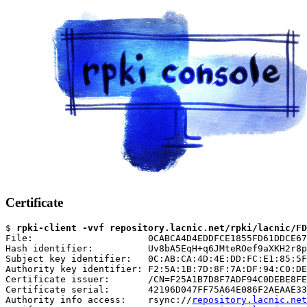
Certificate
$ 
rpki-client -vvf repository.lacnic.net/rpki/lacnic/FD
File:                     0CABCA4D4EDDFCE1855FD61DDCE67
Hash identifier:          Uv8bA5EqH+q6JMteROef9aXKH2r8p
Subject key identifier:   0C:AB:CA:4D:4E:DD:FC:E1:85:5F
Authority key identifier: F2:5A:1B:7D:8F:7A:DF:94:C0:DE
Certificate issuer:       /CN=F25A1B7D8F7ADF94C0DEBE8FE
Certificate serial:       42196D047FF75A64E086F2AEAAE33
Authority info access:    rsync://
repository.lacnic.net