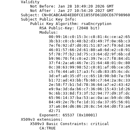
        Validity

            Not Before: Jan 28 10:49:20 2026 GMT

            Not After : Jan 27 10:54:20 2027 GMT

        Subject: CN=0CABCA4D4EDDFCE1855FD61DDCE67F98960
        Subject Public Key Info:

            Public Key Algorithm: rsaEncryption

                RSA Public-Key: (2048 bit)

                Modulus:

                    00:99:16:c0:15:3c:c8:81:4c:ce:a2:65
                    3b:b3:c0:cb:48:b2:d3:49:7f:0e:6b:c3
                    7e:f6:92:d7:d0:01:51:87:e7:f9:6d:34
                    46:01:57:66:2d:61:80:a8:6d:e2:c8:91
                    5f:78:7f:b2:3d:75:c3:64:d2:9f:6b:cd
                    b9:96:70:f4:c0:e2:39:7e:c7:f8:84:d1
                    37:f4:2a:a6:46:7e:21:64:48:01:0c:80
                    0c:38:63:99:98:52:c0:81:af:0b:ce:d5
                    c5:f6:44:a0:17:a3:fc:db:83:85:6c:dc
                    3d:ef:a0:35:df:cc:65:18:90:b8:7a:59
                    b1:72:ad:43:bb:fb:60:c7:64:2a:8c:33
                    2e:58:f7:b1:5d:78:36:64:a7:e2:43:42
                    e9:9a:3d:da:b6:c7:36:06:15:43:1d:26
                    9c:6b:33:8d:f3:3f:52:94:77:d9:3f:dc
                    65:96:14:37:ba:53:ac:0a:ac:b9:dc:0b
                    84:49:2e:7b:fe:1d:31:da:37:05:56:01
                    37:a6:84:d6:86:20:8c:54:64:d0:f3:a4
                    d2:71

                Exponent: 65537 (0x10001)

        X509v3 extensions:

            X509v3 Basic Constraints: critical

                CA:TRUE
