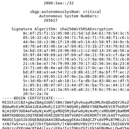
                  2806:3aa::/32

            sbgp-autonomousSysNum: critical

                Autonomous System Numbers:

                  265627

    Signature Algorithm: sha256WithRSAEncryption

         8c:6f:25:f1:11:95:00:21:5d:1d:b4:61:78:54:3c:5
         05:10:32:42:7e:82:94:71:fd:e2:71:73:48:f1:c6:1
         44:9e:10:c2:96:1f:19:d8:e5:14:43:50:9f:34:9c:b
         e8:70:a4:83:4b:1e:a7:b9:81:73:1b:27:43:70:62:6
         1e:bd:19:a7:99:24:96:60:c1:c2:6d:14:19:a6:56:a
         65:9f:d4:99:69:a3:9f:b9:af:0e:21:f8:e3:cf:da:9
         06:05:84:02:5c:c7:78:e5:71:c7:9a:08:76:f3:cb:0
         21:c6:be:e7:74:79:99:30:70:17:d2:56:3e:da:23:8
         23:71:e0:d6:8e:ad:05:b2:82:17:0c:ac:51:7e:b8:2
         bd:d7:68:e3:e4:54:72:c8:8b:41:2f:8a:bf:ff:ec:2
         34:1e:21:49:05:13:6f:9e:2a:d8:28:89:19:49:e0:8
         5c:3d:6b:6f:e2:ab:18:1c:fa:db:5a:83:86:ec:df:5
         2c:85:b1:8b:07:07:13:44:df:9c:ba:f5:ec:44:17:d
         6a:82:2d:c7:a1:3a:65:e0:a6:2c:f4:6c:79:ec:4c:a
         20:5c:2a:7e

-----BEGIN CERTIFICATE-----

MIIGtzCCBZ+gAwIBAgIUQhltBH/3WmTghvKuquMzOMLRnQEwDQYJKoZ
BQAwMzExMC8GA1UEAxMoRjI1QTFCN0Q4RjdBREY5NEMwREVCRThGRUF
NjA1ODY3ODAeFw0yNjAxMjgxMDQ5MjBaFw0yNzAxMjcxMDU0MjBaMDM
BAMTKDBDQUJDQTRENEVEREZDRTE4NTVGRDYxRERDRTY3Rjk4OTYwOUU
MA0GCSqGSIb3DQEBAQUAA4IBDwAwggEKAoIBAQCZFsAVPMiBTM6iZc1
stNJfw5rw+iJgX72ktfQAVGH5/ltNOnBRUYBV2YtYYCobeLIkQIGKV9
0p9rzcdYPrmWcPTA4jl+x/iE0aJIxzf0KqZGfiFkSAEMgMwLLQw4Y5m