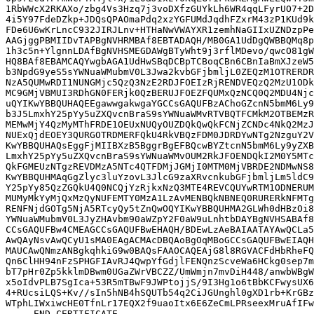
1RbWWcX2RKAXo/zbg4Vs3Hzq7j3voDXfzGUYkLh6WR4qqLFyrUO7+2D
4i5Y97FdeDZkp+JDQsQPAOmaPdq2xzYGFUMdJqdhFZxrM43zP1KUd9k
FDe6U6wKrLncC932JIRJLnv+HTHaNwVWAYXR1zemhNaGIIxUZNDzpPe
AAGjggPBMIIDvTAPBgNVHRMBAf8EBTADAQH/MB0GA1UdDgQWBBQMq8p
1h3c5n+YlgnnLDAfBgNVHSMEGDAWgBTyWht9j3rflMDevo/qwcO81gW
HQ8BAf8EBAMCAQYwgbAGA1UdHwSBqDCBpTCBoqCBn6CBnIaBmXJzeW5
b3NpdG9yeS5sYWNuaWMubmV0L3Jwa2kvbGFjbmljL0ZEQzM1OTRERDR
NzA5QUMwRDI1NUNGMjc5QzQ3NzE2RDJFOEIzRjRENDVEQzQ2MzU1ODk
MC9GMjVBMUI3RDhGN0FERjk0QzBERUJFOEZFQUMxQzNCQ0Q2MDU4Njc
uQYIKwYBBQUHAQEEgawwgakwgaYGCCsGAQUFBzAChoGZcnN5bmM6Ly9
b3J5LmxhY25pYy5uZXQvcnBraS9sYWNuaWMvRTVBQTFCMkM2OTBEMzR
MEMwMjY4QzMyMThFRDE1OEUxNUQyOUZDQkQwQkFCNjZCNDc4NkQ2MzJ
NUExQjdEOEY3QURGOTRDMERFQkU4RkVBQzFDM0JDRDYwNTg2NzguY2V
KwYBBQUHAQsEggFjMIIBXzB5BggrBgEFBQcwBYZtcnN5bmM6Ly9yZXB
LmxhY25pYy5uZXQvcnBraS9sYWNuaWMvOUM2RkJFOENDQkI2M0Y5MTc
QkFGMEUzNTgzREVDMzA5NTc4QTFDMjJGMjI0MTM0MjVBRDE2NDMwNS8
KwYBBQUHMAqGgZlyc3luYzovL3JlcG9zaXRvcnkubGFjbmljLm5ldC9
Y25pYy85QzZGQkU4Q0NCQjYzRjkxNzQ3MTE4REVCQUYwRTM1ODNERUM
MUMyMkYyMjQxMzQyNUFEMTY0MzA1LzAvMENBQkNBNEQ0RURERkNFMTg
RENFNjdGOTg5NjA5RTcyQy5tZnQwOQYIKwYBBQUHMA2GLWh0dHBzOi8
YWNuaWMubmV0L3JyZHAvbm90aWZpY2F0aW9uLnhtbDAYBgNVHSABAf8
CCsGAQUFBw4CMEAGCCsGAQUFBwEHAQH/BDEwLzAeBAIAATAYAwQCLa5
AwQAyNsvAwQCyU1sMA0EAgACMAcDBQAoBgOqMBoGCCsGAQUFBwEIAQH
MAUCAwQNmzANBgkqhkiG9w0BAQsFAAOCAQEAjG8l8RGVACFdHbRheFQ
Qn6ClHH94nFzSPHGFIAvRJ4QwpYfGdjlFENQnzScveWa6HCkg0sep7m
bT7pHr0Zp5kklmDBwm0UGaZWrVBCZZ/UmWmjn7mvDiH448/anwbWBgW
x5oIdvPLB7SgIca+53R5mTBwF9JWPtojjS/9I3Hg1o6tBbKCFwysUX6
4+RUcsiLQS+Kv//sIn5hNB4hSQUTb54q2CiJGUnghl0gXD1rb+KrGBz
WTphLIWxiwcHE0TfnLr17EQX2f9uaoItx6E6ZeCmLPRseexMruAfIFw