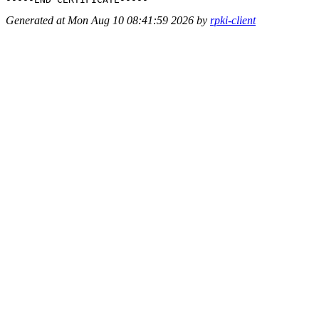
Generated at Mon Aug 10 08:41:59 2026 by
rpki-client