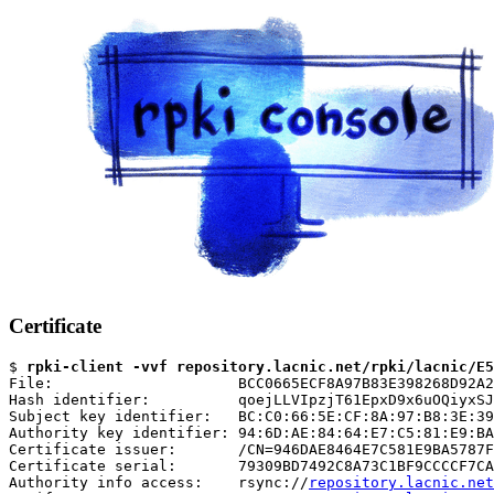
Certificate
$ 
rpki-client -vvf repository.lacnic.net/rpki/lacnic/E5
File:                     BCC0665ECF8A97B83E398268D92A2
Hash identifier:          qoejLLVIpzjT61EpxD9x6uOQiyxSJ
Subject key identifier:   BC:C0:66:5E:CF:8A:97:B8:3E:39
Authority key identifier: 94:6D:AE:84:64:E7:C5:81:E9:BA
Certificate issuer:       /CN=946DAE8464E7C581E9BA5787F
Certificate serial:       79309BD7492C8A73C1BF9CCCCF7CA
Authority info access:    rsync://
repository.lacnic.net