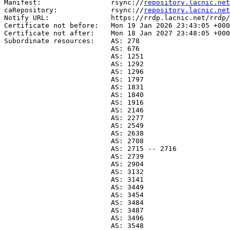
Manifest:                 rsync://
repository.lacnic.net
caRepository:             rsync://
repository.lacnic.net