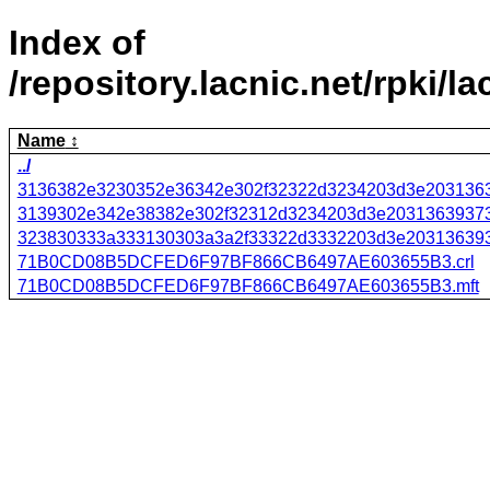
Index of
/repository.lacnic.net/r
Name
../
3136382e3230352e36342e302f32322d3234203d3e2031363
3139302e342e38382e302f32312d3234203d3e20313639373
323830333a333130303a3a2f33322d3332203d3e203136393
71B0CD08B5DCFED6F97BF866CB6497AE603655B3.crl
71B0CD08B5DCFED6F97BF866CB6497AE603655B3.mft