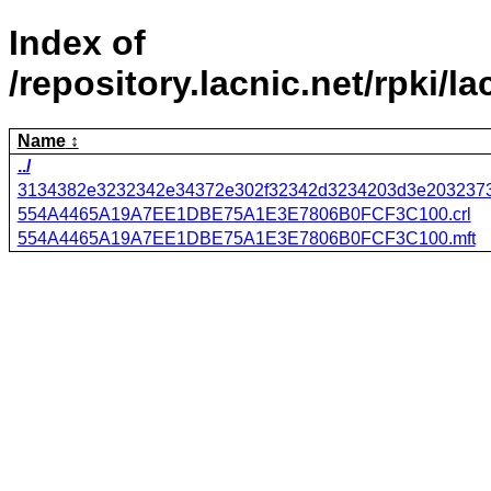
Index of
/repository.lacnic.net/r
Name
../
3134382e3232342e34372e302f32342d3234203d3e2032373
554A4465A19A7EE1DBE75A1E3E7806B0FCF3C100.crl
554A4465A19A7EE1DBE75A1E3E7806B0FCF3C100.mft