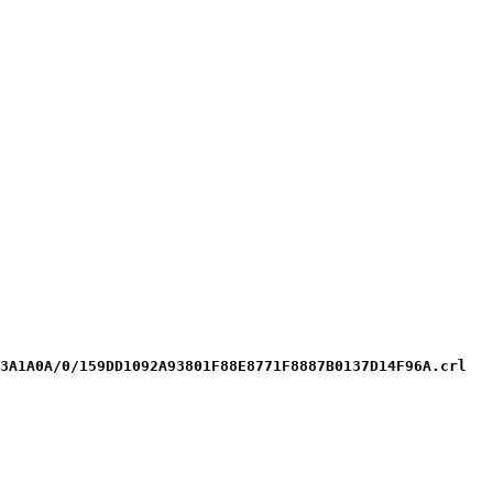
3A1A0A/0/159DD1092A93801F88E8771F8887B0137D14F96A.crl