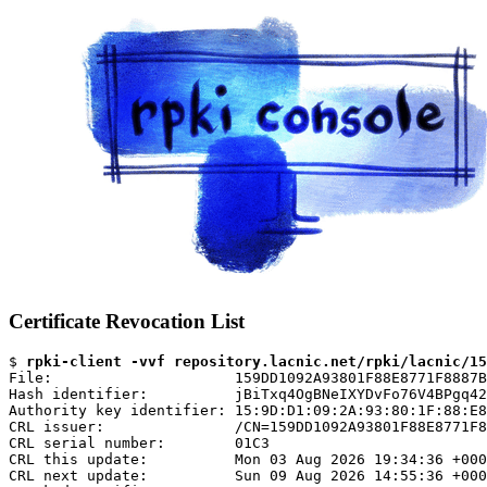
Certificate Revocation List
$ 
rpki-client -vvf repository.lacnic.net/rpki/lacnic/15
File:                     159DD1092A93801F88E8771F8887B
Hash identifier:          jBiTxq4OgBNeIXYDvFo76V4BPgq42
Authority key identifier: 15:9D:D1:09:2A:93:80:1F:88:E8
CRL issuer:               /CN=159DD1092A93801F88E8771F8
CRL serial number:        01C3

CRL this update:          Mon 03 Aug 2026 19:34:36 +000
CRL next update:          Sun 09 Aug 2026 14:55:36 +000