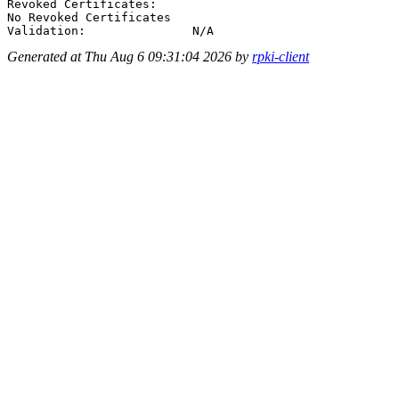
Revoked Certificates:

No Revoked Certificates

Generated at Thu Aug 6 09:31:04 2026 by
rpki-client