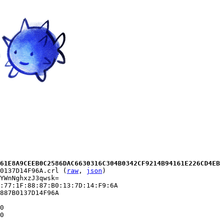
61E8A9CEEB0C2586DAC6630316C304B0342CF9214B94161E226CD4EB
0137D14F96A.crl (
raw
, 
json
)

YWnNghxzJ3qwsk=

:77:1F:88:87:B0:13:7D:14:F9:6A

887B0137D14F96A

0

0
