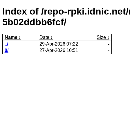
Index of /repo-rpki.idnic.net
5b02ddbb6fcf/
Name
Date
Size
../
29-Apr-2026 07:22
-
0/
27-Apr-2026 10:51
-