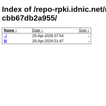
Index of /repo-rpki.idnic.ne
cbb67db2a955/
Name
Date
Size
../
29-Apr-2026 07:54
-
0/
28-Apr-2026 01:47
-