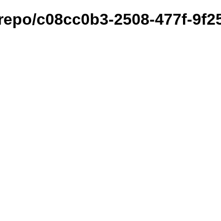
et/repo/c08cc0b3-2508-477f-9f