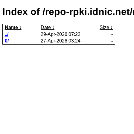
Index of /repo-rpki.idnic.n
Name
Date
Size
../
29-Apr-2026 07:22
-
0/
27-Apr-2026 03:24
-