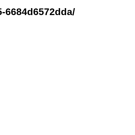
25-6684d6572dda/