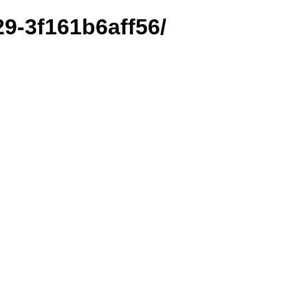
29-3f161b6aff56/