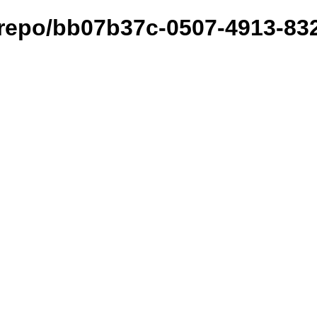
t/repo/bb07b37c-0507-4913-83