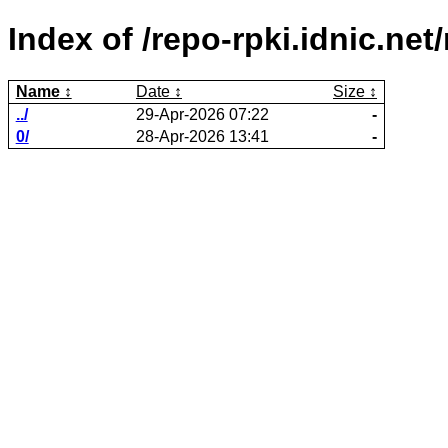
Index of /repo-rpki.idnic.ne
Name
Date
Size
../
29-Apr-2026 07:22
-
0/
28-Apr-2026 13:41
-