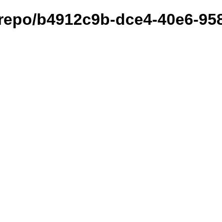
et/repo/b4912c9b-dce4-40e6-9