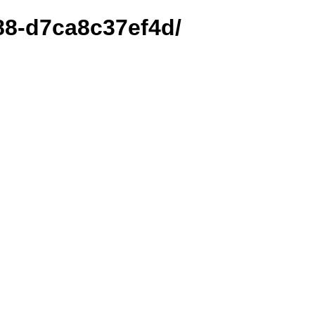
588-d7ca8c37ef4d/