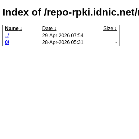
Index of /repo-rpki.idnic.n
Name
Date
Size
../
29-Apr-2026 07:54
-
0/
28-Apr-2026 05:31
-