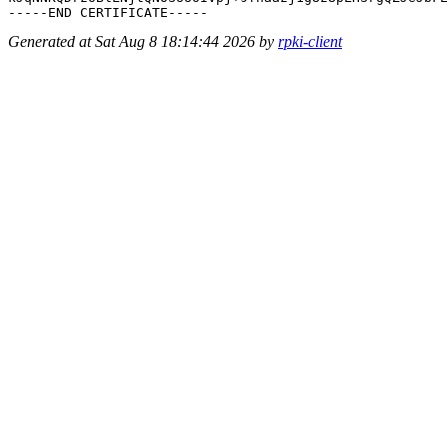
Generated at Sat Aug 8 18:14:44 2026 by
rpki-client