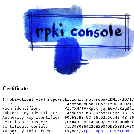
Certificate
$ 
rpki-client -vvf repo-rpki.idnic.net/repo/IDNIC-ID/1
File:                     145856688D58EEB673E59CC02D211
Hash identifier:          VZ5YXN/tA/XpVtrjqhE6F7cRZg3fi
Subject key identifier:   14:58:56:68:8D:58:EE:B6:73:E5
Authority key identifier: 60:F8:BE:9C:16:62:5C:42:4B:26
Certificate issuer:       /CN=A91862140000/serialNumber
Certificate serial:       71DD430364226B2004DD858B15A2C
Authority info access:    rsync://
rpki.apnic.net/reposi