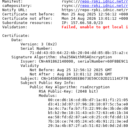
Manifest:                 rsync://
repo-rpki.idnic.net/r
caRepository:             rsync://
repo-rpki.idnic.net/r
Notify URL:               https://repo-rpki.idnic.net/r
Certificate not before:   Mon 25 Aug 2025 12:56:12 +000
Certificate not after:    Mon 24 Aug 2026 13:01:12 +000
Subordinate resources:    IP: 157.66.58.0/23

Validation:               
Failed, unable to get local i
Certificate:

    Data:

        Version: 3 (0x2)

        Serial Number:

            71:dd:43:03:64:22:6b:20:04:dd:85:8b:15:a2:c
    Signature Algorithm: sha256WithRSAEncryption

        Issuer: CN=A91862140000, serialNumber=60F8BE9C1
        Validity

            Not Before: Aug 25 12:56:12 2025 GMT

            Not After : Aug 24 13:01:12 2026 GMT

        Subject: CN=145856688D58EEB673E59CC02D21114CF78
        Subject Public Key Info:

            Public Key Algorithm: rsaEncryption

                RSA Public-Key: (2048 bit)

                Modulus:

                    00:ce:d6:16:cd:8b:d7:1a:01:f1:21:05
                    d3:41:3d:07:37:96:28:10:07:5c:5a:e0
                    3a:4c:7a:fa:b7:f3:22:99:de:3b:de:d8
                    b5:b2:9e:10:31:43:e3:72:63:e6:1b:34
                    ea:58:fd:d2:87:a4:c8:25:c0:fd:dd:13
                    7b:16:ce:74:05:24:e5:4b:91:21:3e:ed
                    29:3a:4b:87:2f:a5:51:02:b0:0d:2d:80