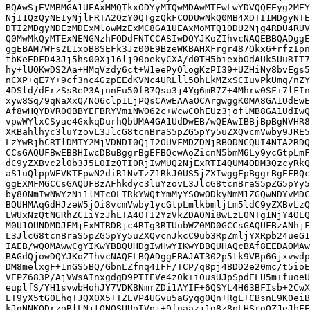
BQAwSjEVMBMGA1UEAxMMQTkxODYyMTQwMDAwMTEwLwYDVQQFEyg2MEY
NjI1QzQyNEIyNjlFRTA2QzY0QTgzQkFCODUwNkQ0MB4XDTI1MDgyNTE
DTI2MDgyNDEzMDExMlowMzExMC8GA1UEAxMoMTQ1ODU2Njg4RDU4RUV
Q0MwMkQyMTExNENGNzhFODdFNTCCASIwDQYJKoZIhvcNAQEBBQADggE
ggEBAM7WFs2L1xoB8SEFk3Jz00E9BzeWKBAHXFrgr487Okx6+rfzIpn
tbKeEDFD43Jj5hs00Xj16lj90oekyCXA/d0TH5biexbOdAUk5UuRIT7
hy+lUQKwDS2Aa+HMqVzdy6ct+W1eePyOlogKzPI39+UZHiNy8bvEgs5
nCXP+qE7Y+9cf3nc4GzpEEdKVNc4URLll5OhLkMZxSCIuvPkUmq/nZY
4DSld/dErzSsReP3AjnnEu50fB7Qsu3j4Yg6mR7Z+4Mhrw0SFi7lFIn
xyw8Sq/9qNaXxQ/NO6clp1LjPQsCAwEAAaOCArgwggK0MA8GA1UdEwE
Af8wHQYDVR0OBBYEFBRYVmiNWO62c+WcwC0hEUz3joflMB8GA1UdIwQ
vpwWYlxCSyae4GxkqDurhQbUMA4GA1UdDwEB/wQEAwIBBjBpBgNVHR8
XKBahlhyc3luYzovL3JlcG8tcnBraS5pZG5pYy5uZXQvcmVwby9JRE5
LzYwRjhCRTlDMTY2MjVDNDI0QjI2OUVFMDZDNjRBODNCQUI4NTA2RDQ
CCsGAQUFBwEBBHIwcDBuBggrBgEFBQcwAoZicnN5bmM6Ly9ycGtpLmF
dC9yZXBvc2l0b3J5L0IzQTI0RjIwMUQ2NjExRTI4QUM4ODM3QzcyRkQ
aS1uQlppWEVKTEpwN2diR1NvTzZ1RkJ0US5jZXIwggEpBggrBgEFBQc
ggEXMFMGCCsGAQUFBzAFhkdyc3luYzovL3JlcG8tcnBraS5pZG5pYy5
by80NmIwNWYzNi1lMTc0LTRkYWQtYmMyYS0wODkyNmM1ZGQwNDYvMDC
BQUHMAqGdHJzeW5jOi8vcmVwby1ycGtpLmlkbmljLm5ldC9yZXBvLzQ
LWUxNzQtNGRhZC1iYzJhLTA4OTI2YzVkZDA0Ni8wLzE0NTg1NjY4OEQ
M0U1OUNDMDJEMjExMTRDRjc4RTg3RTUubWZ0MD0GCCsGAQUFBzANhjF
L3JlcG8tcnBraS5pZG5pYy5uZXQvcnJkcC9ub3RpZmljYXRpb24ueG1
IAEB/wQOMAwwCgYIKwYBBQUHDgIwHwYIKwYBBQUHAQcBAf8EEDAOMAw
BAGdQjowDQYJKoZIhvcNAQELBQADggEBAJAT302p5tk9VBp6Gjxvwdp
DM8melxgF+1nGS5BQ/GbnLZfnq4IFF/TCP/q8pj4BDD2e20mc/t5ioE
VEPZ683P/AjVWsAInxgdgD9PTIEVe4z0k+i0usUJpSpdELU5m+fuoeU
euplfS/YH1svwbHohJY7VDKBNmrZDi1AYIF+6QSYL4H63BFIsb+2CwX
LT9yX5tG0LhqTJQX0X5+TZEVP4UGvu5aGyqg0Qn+RgL+CBsnE9K0eiB
kJqNNKQDrzoBlLNjtQNOSUUoIVpj+9fnaazj1g8z8pLHSrgQZJeJbFE