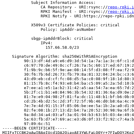
            Subject Information Access:

                CA Repository - URI:rsync://
repo-rpki.i
                RPKI Manifest - URI:rsync://
repo-rpki.i
                RPKI Notify - URI:https://repo-rpki.idn
            X509v3 Certificate Policies: critical

                Policy: ipAddr-asNumber

            sbgp-ipAddrBlock: critical

                IPv4:

                  157.66.58.0/23

    Signature Algorithm: sha256WithRSAEncryption

         90:13:df:4d:a9:e6:d9:3d:54:1a:7a:1a:3c:6f:c1:d
         c6:97:70:de:49:0c:cf:26:7a:5c:60:17:ed:67:19:2
         f1:9b:9c:b6:5f:9e:ae:08:14:5f:d3:08:ff:ea:f2:9
         30:f6:7b:6d:26:73:fb:79:8a:81:32:04:24:bc:c3:6
         43:d9:eb:cd:cf:fc:08:d5:5a:c0:08:9f:18:1d:80:3
         81:15:7b:8c:f4:93:e8:b4:ba:c5:09:a5:2a:5d:10:b
         e7:ee:a1:e5:1a:b2:31:42:a5:aa:54:7a:ea:65:7d:2
         5b:2f:c1:b1:e8:84:96:3b:54:32:81:36:6a:d9:0e:2
         81:7e:e9:04:98:2f:81:fa:dc:11:48:b1:bf:b6:0b:0
         cd:2b:4b:d2:5c:2d:3f:72:5f:9b:46:d0:b8:6a:4c:9
         7e:7e:4d:91:15:3f:85:06:be:ee:5a:1b:2a:a0:d1:0
         02:fe:08:1b:27:13:d2:b4:7a:20:52:30:98:9a:6f:b
         9a:8d:34:a4:03:af:3a:01:94:b3:63:b5:03:4e:49:4
         5a:63:fb:d7:e7:69:ac:e3:d6:0f:33:f2:92:c7:4a:b
         97:89:6c:51

-----BEGIN CERTIFICATE-----

MIIFxTCCBK2gAwIBAgIUcd1DA2QiayAE3YWLFaLO0Yr+7FIwDQYJKoZ