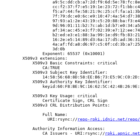
                    a9:5c:dd:cb:a7:2d:f9:6d:5e:78:fc:8e
                    cc:f2:37:f7:e5:19:1e:23:72:f1:bb:c4
                    f5:a7:44:fe:58:21:9c:25:cf:fa:a1:3b
                    7f:79:dc:e0:6c:e9:10:47:4a:54:d7:38
                    97:93:a1:2e:43:19:c5:20:88:ba:f3:e4
                    9d:96:01:11:b2:7c:ab:1d:b7:e0:34:a5
                    af:34:ac:45:e3:f7:02:39:e7:12:ee:74
                    b2:ed:e3:e1:88:3a:99:1e:d9:fb:83:21
                    16:2e:e5:14:89:d3:6a:17:d5:ad:36:31
                    4a:af:fd:a8:d6:97:c5:0f:cd:3b:a7:25
                    3d:0b

                Exponent: 65537 (0x10001)

        X509v3 extensions:

            X509v3 Basic Constraints: critical

                CA:TRUE

            X509v3 Subject Key Identifier:

                14:58:56:68:8D:58:EE:B6:73:E5:9C:C0:2D:
            X509v3 Authority Key Identifier:

                keyid:60:F8:BE:9C:16:62:5C:42:4B:26:9E:
            X509v3 Key Usage: critical

                Certificate Sign, CRL Sign

            X509v3 CRL Distribution Points:

                Full Name:

                  URI:rsync://
repo-rpki.idnic.net/repo/
            Authority Information Access:

                CA Issuers - URI:rsync://
rpki.apnic.net