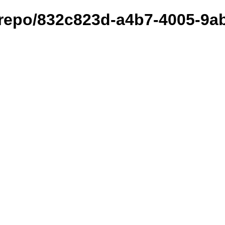
et/repo/832c823d-a4b7-4005-9