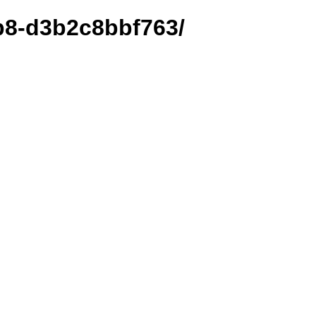
ab8-d3b2c8bbf763/