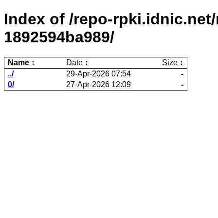
Index of /repo-rpki.idnic.ne
1892594ba989/
Name
Date
Size
../
29-Apr-2026 07:54
-
0/
27-Apr-2026 12:09
-