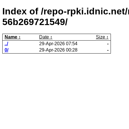
Index of /repo-rpki.idnic.ne
56b269721549/
Name
Date
Size
../
29-Apr-2026 07:54
-
0/
29-Apr-2026 00:28
-