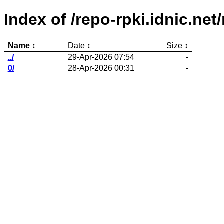
Index of /repo-rpki.idnic.n
Name
Date
Size
../
29-Apr-2026 07:54
-
0/
28-Apr-2026 00:31
-