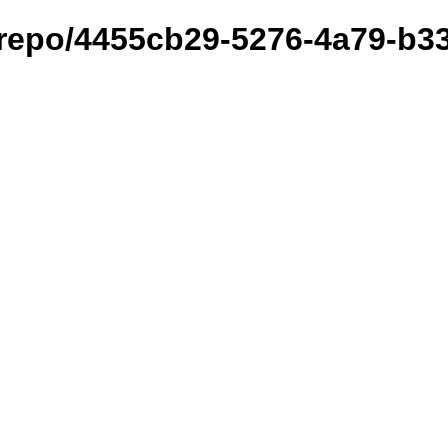
et/repo/4455cb29-5276-4a79-b