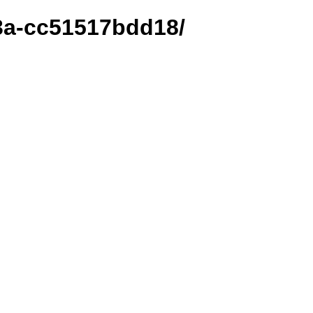
33a-cc51517bdd18/