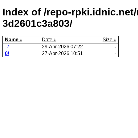
Index of /repo-rpki.idnic.ne
3d2601c3a803/
Name
Date
Size
../
29-Apr-2026 07:22
-
0/
27-Apr-2026 10:51
-