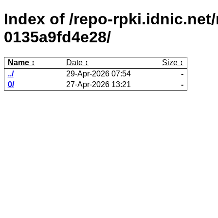
Index of /repo-rpki.idnic.ne
0135a9fd4e28/
Name
Date
Size
../
29-Apr-2026 07:54
-
0/
27-Apr-2026 13:21
-