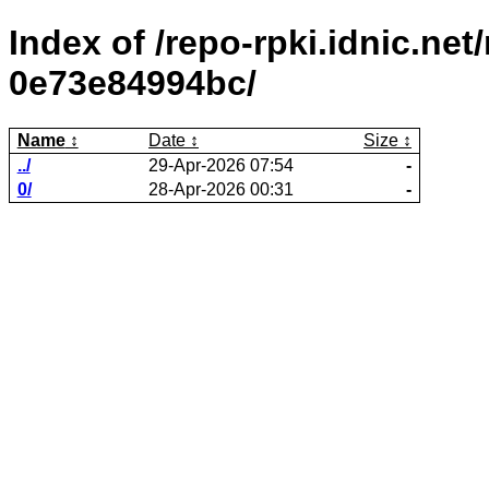
Index of /repo-rpki.idnic.ne
0e73e84994bc/
Name
Date
Size
../
29-Apr-2026 07:54
-
0/
28-Apr-2026 00:31
-