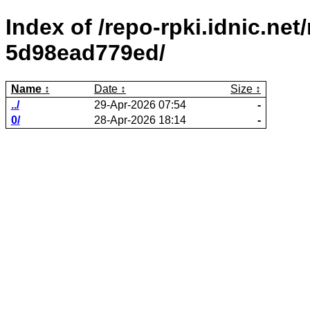
Index of /repo-rpki.idnic.ne
5d98ead779ed/
Name
Date
Size
../
29-Apr-2026 07:54
-
0/
28-Apr-2026 18:14
-