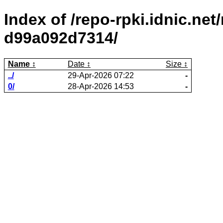
Index of /repo-rpki.idnic.ne
d99a092d7314/
Name
Date
Size
../
29-Apr-2026 07:22
-
0/
28-Apr-2026 14:53
-