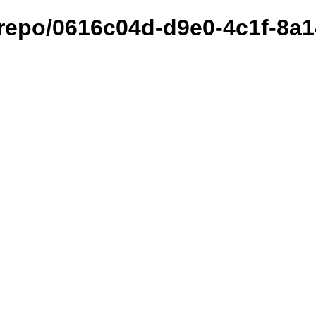
et/repo/0616c04d-d9e0-4c1f-8a