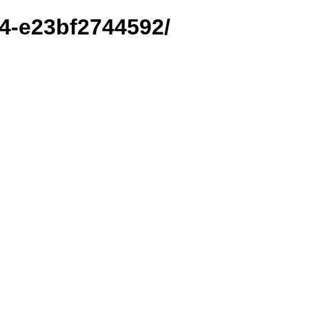
14-e23bf2744592/