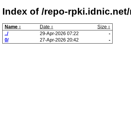
Index of /repo-rpki.idnic.n
Name
Date
Size
../
29-Apr-2026 07:22
-
0/
27-Apr-2026 20:42
-