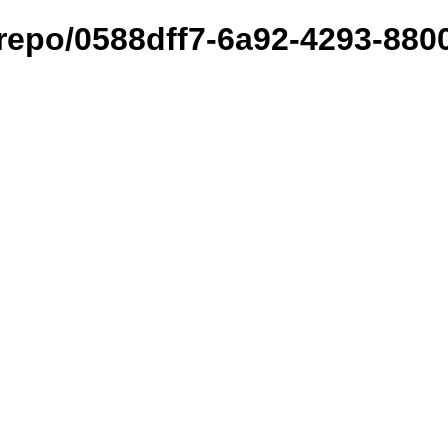
et/repo/0588dff7-6a92-4293-88