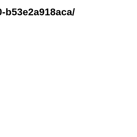
00-b53e2a918aca/