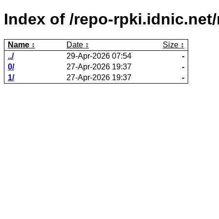
Index of /repo-rpki.idnic.n
Name
Date
Size
../
29-Apr-2026 07:54
-
0/
27-Apr-2026 19:37
-
1/
27-Apr-2026 19:37
-